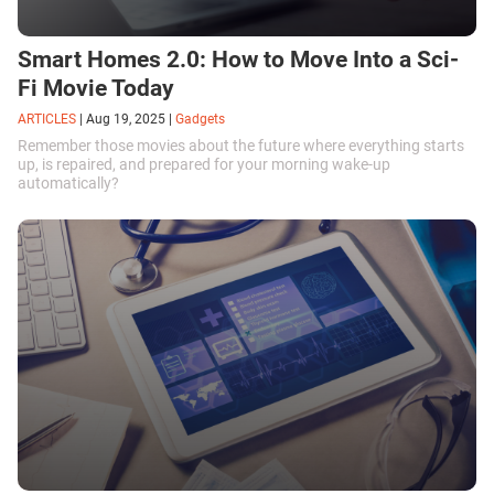
Smart Homes 2.0: How to Move Into a Sci-
Fi Movie Today
ARTICLES
|
Aug 19, 2025
|
Gadgets
Remember those movies about the future where everything starts
up, is repaired, and prepared for your morning wake-up
automatically?