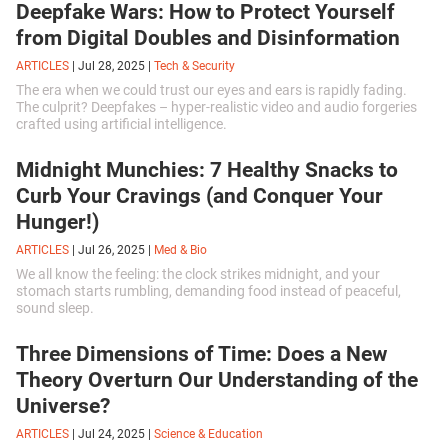
Deepfake Wars: How to Protect Yourself
influence of space.
from Digital Doubles and Disinformation
ARTICLES
|
Jul 28, 2025
|
Tech & Security
The era when we could trust our eyes and ears is rapidly fading.
The culprit? Deepfakes – hyper-realistic video and audio forgeries
crafted using artificial intelligence.
Midnight Munchies: 7 Healthy Snacks to
Curb Your Cravings (and Conquer Your
Hunger!)
ARTICLES
|
Jul 26, 2025
|
Med & Bio
We all know the feeling: the clock strikes midnight, and your
stomach starts rumbling, demanding food instead of peaceful,
sound sleep.
Three Dimensions of Time: Does a New
Theory Overturn Our Understanding of the
Universe?
ARTICLES
|
Jul 24, 2025
|
Science & Education