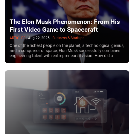
The Elon Musk Phenomenon: From His
First Video Game to Spacecraft
ARTICLES
|
Aug 22, 2025
|
Business & Startups
One of the richest people on the planet, a technological genius,
and a conqueror of space, Elon Musk successfully combines
engineering talent with entrepreneurial vision. How did a
schoolboy with a broken nose, beaten by classmates, go on to
build a business empire and become one of the key figures in
the White House?