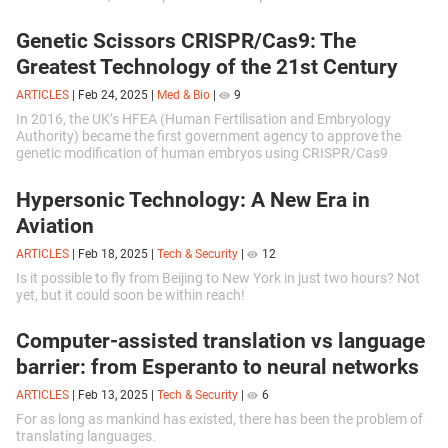
Genetic Scissors CRISPR/Cas9: The
Greatest Technology of the 21st Century
ARTICLES
|
Feb 24, 2025
|
Med & Bio
|
9
In 2016, the UK’s HFEA (Human Fertilisation and Embryology
Authority) became the first government agency to approve the
genetic modification of human embryos using CRISPR/Cas9
technology.
Hypersonic Technology: A New Era in
Aviation
ARTICLES
|
Feb 18, 2025
|
Tech & Security
|
12
Is it possible to fly from Beijing to New York in just two hours? Not
yet, but it could soon be within reach!
Computer-assisted translation vs language
barrier: from Esperanto to neural networks
ARTICLES
|
Feb 13, 2025
|
Tech & Security
|
6
For as long as mankind has existed, there has been the problem of
translating languages.