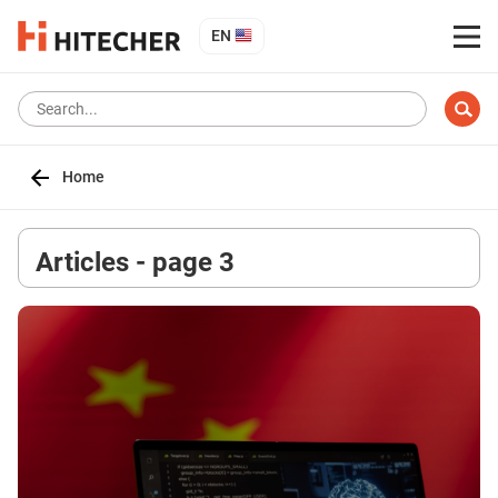
EN
Home
Articles - page 3