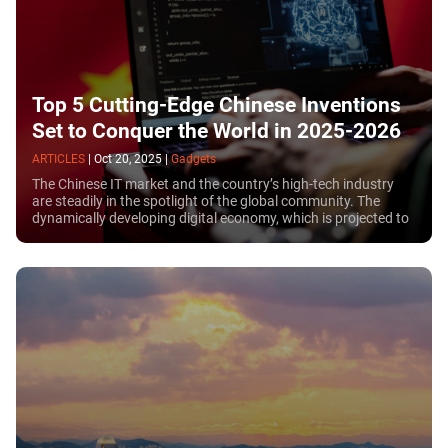
Top 5 Cutting-Edge Chinese Inventions
Set to Conquer the World in 2025-2026
ARTICLES
|
Oct 20, 2025
|
Gadgets
The Chinese IT market and the country’s high-tech industry
are steadily in the spotlight of the global community. The
dynamically developing digital economy, which is projected to
exceed $7 trillion by 2025, confirms China’s status as one of
the main technological locomotives on the planet.