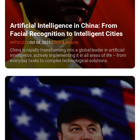
Artificial Intelligence in China: From
Facial Recognition to Intelligent Cities
ARTICLES
|
Oct 08, 2025
|
Tech & Security
China is rapidly transforming into a global leader in artificial
intelligence, actively implementing it in all areas of life – from
everyday tasks to complex technological solutions.