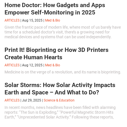
Home Doctor: How Gadgets and Apps
Empower Self-Monitoring in 2025
ARTICLES
|
Aug 15, 2025
|
Med & Bio
Given the frantic pace of modern life, where most of us barely have
time for a scheduled doctor’s visit, there’s a growing need for
medical devices and systems that can be used independently.
Print It! Bioprinting or How 3D Printers
Create Human Hearts
ARTICLES
|
Aug 12, 2025
|
Med & Bio
Medicine is on the verge of a revolution, and its name is bioprinting.
Solar Storms: How Solar Activity Impacts
Earth and Space – And What to Do?
ARTICLES
|
Jul 29, 2025
|
Science & Education
In recent months, news headlines have been filled with alarming
reports: “The Sun is Exploding,” “Powerful Magnetic Storm Hits
Earth,” “Unprecedented Solar Activity.” Following these reports,
many of us have been complaining more often about headaches,
insomnia, or fatigue, attributing everything to the insidious