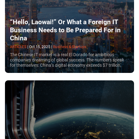
“Hello, Laowai!” Or What a Foreign IT
Business Needs to Be Prepared For in
China
ARTICLES
|
Oct 15, 2025
|
Business & Startups
The Chinese IT market is a real El Dorado for ambitious
companies dreaming of global success. The numbers speak
for themselves: China’s digital economy exceeds $7 trillion,
and the number of internet users has reached 1.1 billion.