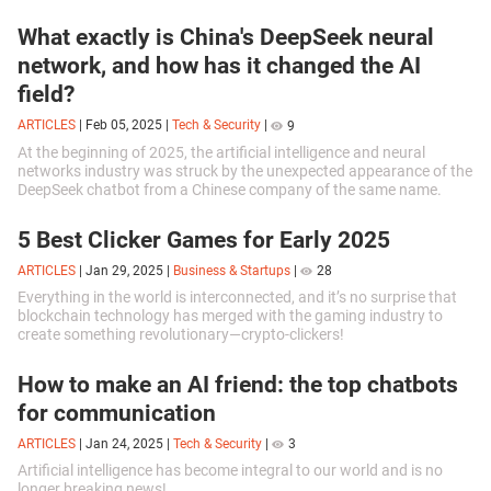
What exactly is China's DeepSeek neural
network, and how has it changed the AI
field?
ARTICLES
|
Feb 05, 2025
|
Tech & Security
|
9
At the beginning of 2025, the artificial intelligence and neural
networks industry was struck by the unexpected appearance of the
DeepSeek chatbot from a Chinese company of the same name.
5 Best Clicker Games for Early 2025
ARTICLES
|
Jan 29, 2025
|
Business & Startups
|
28
Everything in the world is interconnected, and it’s no surprise that
blockchain technology has merged with the gaming industry to
create something revolutionary—crypto-clickers!
How to make an AI friend: the top chatbots
for communication
ARTICLES
|
Jan 24, 2025
|
Tech & Security
|
3
Artificial intelligence has become integral to our world and is no
longer breaking news!