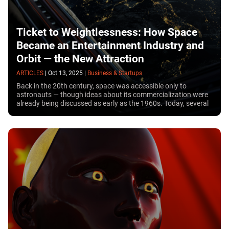
Ticket to Weightlessness: How Space
Became an Entertainment Industry and
Orbit — the New Attraction
ARTICLES
|
Oct 13, 2025
|
Business & Startups
Back in the 20th century, space was accessible only to
astronauts — though ideas about its commercialization were
already being discussed as early as the 1960s. Today, several
decades later, more than 50 people have become space
tourists, joining research missions without being professional
astronauts. So, how much does a space trip cost? Can
anyone go to space — and what does the future hold for this
new entertainment industry?