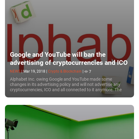
Google and YouTube will ban the
advertising of cryptocurrencies and ICO
NEWS
|
Mar 19, 2018
|
Crypto & Blockchain
|
7
Alphabet Inc. owing Google and YouTube made some
changes in its advertising policy and will not advertise any
cryptocurrencies, ICO and all connected to it anymore. The
company representatives stated this...