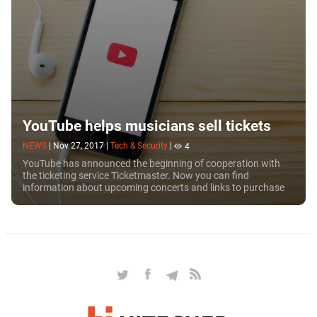
YouTube helps musicians sell tickets
NEWS
|
Nov 27, 2017
|
Tech & Security
|
4
YouTube has announced the beginning of cooperation with
the ticketing service Ticketmaster. Now you can find
information about upcoming concerts and links to purchase
tickets below the video clips of your...