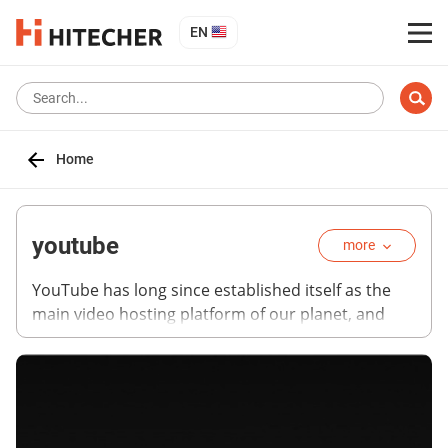
EN
Home
youtube
more
YouTube has long since established itself as the
main video hosting platform of our planet, and
now it is developing as a universal media platform.
Together with VEVO, YouTube allows users to
watch tens of thousands of music videos, and
there is now a separate premium service called
YouTube Music. In some countries, you can even