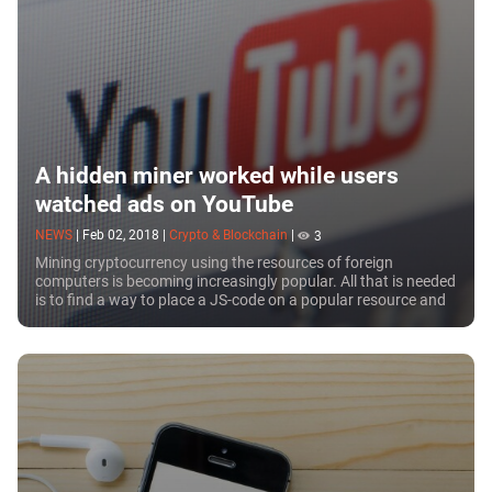
A hidden miner worked while users
watched ads on YouTube
NEWS
|
Feb 02, 2018
|
Crypto & Blockchain
|
3
Mining cryptocurrency using the resources of foreign
computers is becoming increasingly popular. All that is needed
is to find a way to place a JS-code on a popular resource and
those who open the web page...