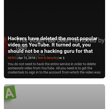
buy tickets to see your favourite musician in
concert by clicking on a button under their music
video. YouTube algorithms are rather effective in
identifying copyrighted content. What’s more, the
company is currently developing their own
premium licensed film streaming service. Over the
past few years, the hosting has released some of
Hackers have deleted the most popular
their own content, mostly short TV shows with 1-2
video on YouTube. It turned out, you
seasons.
should not be a hacking guru for that
NEWS
|
Apr 12, 2018
|
Tech & Security
|
5
You do not need to hack the entire service in order to delete
someone’s video from YouTube. All you need is to get the
credentials to sign in to the account from which the video was
posted. So did the hackers...