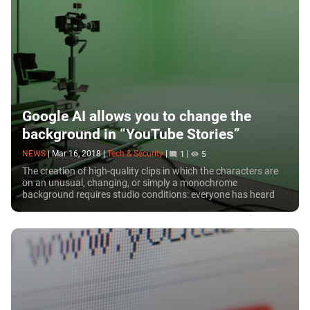
Google AI allows you to change the
background in “YouTube Stories”
NEWS
|
Mar 16, 2018
|
Tech & Security
|
1
|
5
The creation of high-quality clips in which the characters are
on an unusual, changing, or simply a monochrome
background requires studio conditions: everyone has heard
about the green (sometimes blue)...