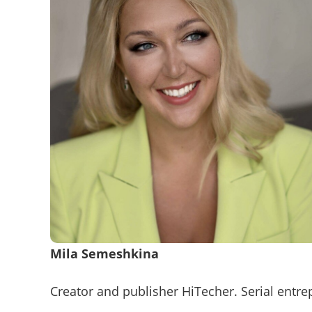
Mila Semeshkina
Creator and publisher HiTecher. Serial entr