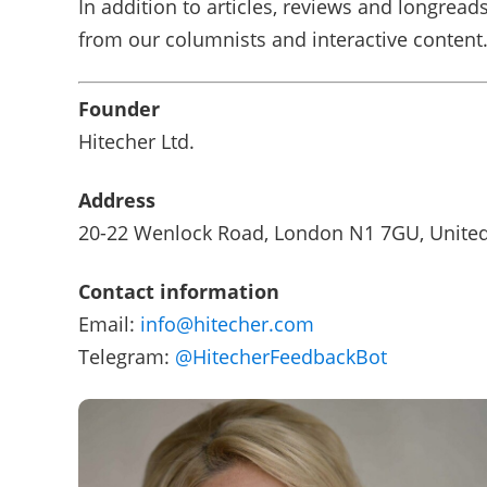
In addition to articles, reviews and longreads
from our columnists and interactive content
Founder
Hitecher Ltd.
Address
20-22 Wenlock Road, London N1 7GU, Unite
Contact information
Email:
info@hitecher.com
Telegram:
@HitecherFeedbackBot