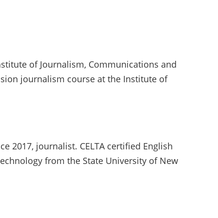
nstitute of Journalism, Communications and
sion journalism course at the Institute of
ce 2017, journalist. CELTA certified English
echnology from the State University of New