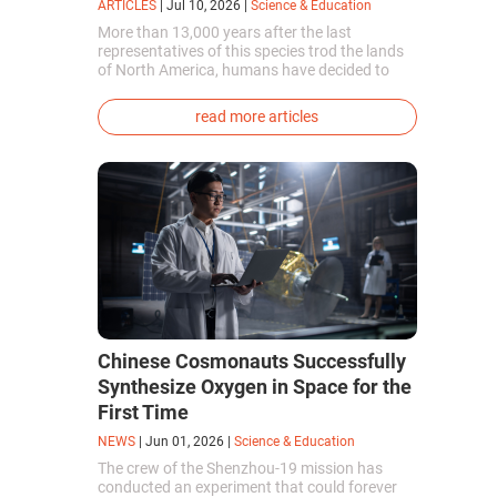
ARTICLES
|
Jul 10, 2026
|
Science & Education
More than 13,000 years after the last
representatives of this species trod the lands
of North America, humans have decided to
bring them back to life. This is how the first
genetically modified puppies with the
read more articles
phenotype of the dire wolf were created.
Chinese Cosmonauts Successfully
Synthesize Oxygen in Space for the
First Time
NEWS
|
Jun 01, 2026
|
Science & Education
The crew of the Shenzhou-19 mission has
conducted an experiment that could forever