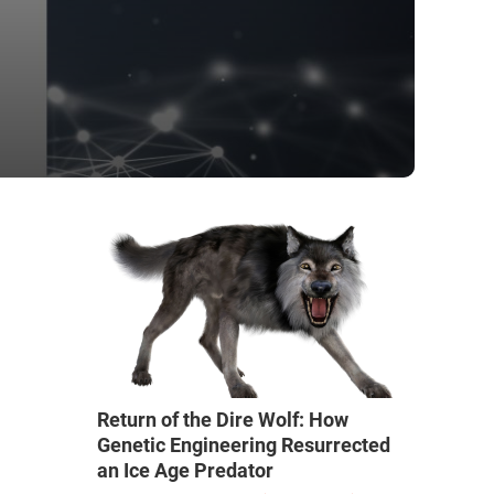
Return of the Dire Wolf: How
Genetic Engineering Resurrected
an Ice Age Predator