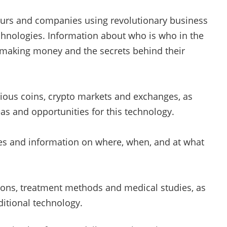
rs and companies using revolutionary business
hnologies. Information about who is who in the
 making money and the secrets behind their
ious coins, crypto markets and exchanges, as
as and opportunities for this technology.
es and information on where, when, and at what
ons, treatment methods and medical studies, as
ditional technology.