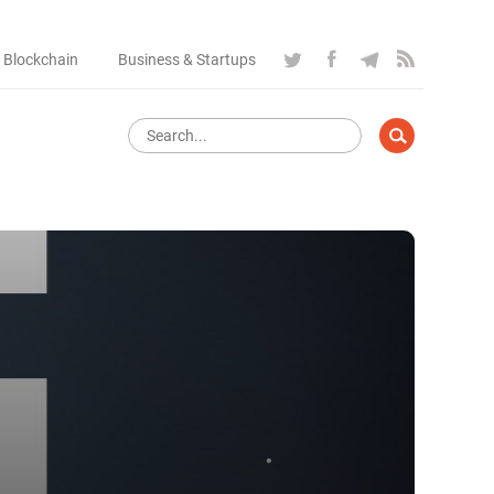
 Blockchain
Business & Startups