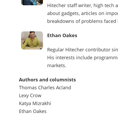
Hitecher staff writer, high tech
about gadgets, articles on impo
breakdowns of problems faced
Ethan Oakes
Regular Hitecher contributor sin
His interests include programmi
markets.
Authors and columnists
Thomas Charles Acland
Lexy Crow
Katya Mizrakhi
Ethan Oakes