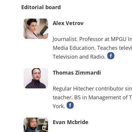
Editorial board
Alex Vetrov
Journalist. Professor at MPGU I
Media Education. Teaches televi
Television and Radio.
Thomas Zimmardi
Regular Hitecher contributor sin
teacher. BS in Management of T
York.
Evan Mcbride