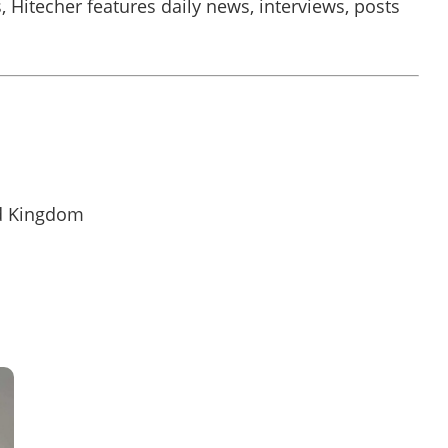
, Hitecher features daily news, interviews, posts
.
d Kingdom