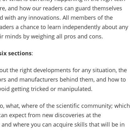
ure, and how our readers can guard themselves
nd with any innovations. All members of the
readers a chance to learn independently about any
eir minds by weighing all pros and cons.
six sections
:
t the right developments for any situation, the
ntors and manufacturers behind them, and how to
void getting tricked or manipulated.
, what, where of the scientific community; which
can expect from new discoveries at the
 and where you can acquire skills that will be in