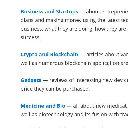
Business and Startups
— about entrepreneu
plans and making money using the latest tec
business, what they are doing, how they are
success.
Crypto and Blockchain
— articles about var
well as numerous blockchain application are
Gadgets
— reviews of interesting new devic
price they can be purchased.
Medicine and Bio
— all about new medicati
well as biotechnology and its fusion with tra