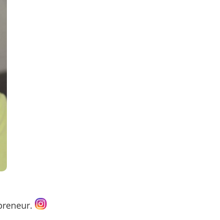
epreneur.