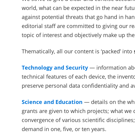
world, what can be expected in the near fut
against potential threats that go hand in ha
editorial staff are committed to giving our 
topic of interest and objectively make up th
Thematically, all our content is ‘packed’ into
Technology and Security
— information abou
technical features of each device, the inve
preserve personal data confidentiality and a
Science and Education
— details on the who
grants are given to which projects; what we 
convergence of various scientific disciplines;
demand in one, five, or ten years.