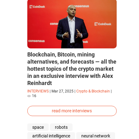
Blockchain, Bitcoin, mining
alternatives, and forecasts — all the
hottest topics of the crypto market
in an exclusive interview with Alex
Reinhardt
INTERVIEWS
|
Mar 27, 2025
|
Crypto & Blockchain
|
16
read more interviews
space
robots
artificial intelligence
neural network