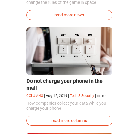
change the rules of the game in space
exploration. Chinese cosmonauts have, for the
first time in the world, successfully
read more news
synthesized oxygen and rocket fuel
components using artificial photosynthesis
directly in orbit.
Do not charge your phone in the
mall
COLUMNS
|
Aug 12, 2019
|
Tech & Security
|
10
How companies collect your data while you
charge your phone
read more columns