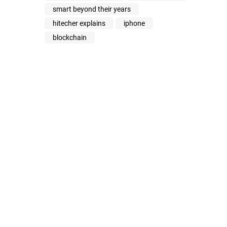
smart beyond their years
hitecher explains
iphone
blockchain