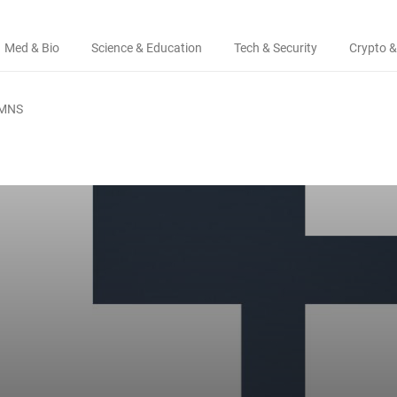
Med & Bio
Science & Education
Tech & Security
Crypto &
MNS