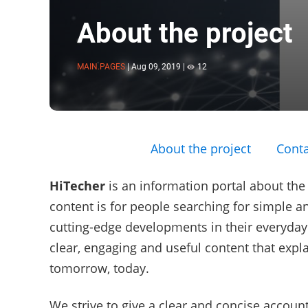
About the project
MAIN.PAGES
|
Aug 09, 2019
|
12
About the project
Conta
HiTecher
is an information portal about the
content is for people searching for simple an
cutting-edge developments in their everyday l
clear, engaging and useful content that expl
tomorrow, today.
We strive to give a clear and concise account