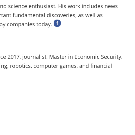
 and science enthusiast. His work includes news
rtant fundamental discoveries, as well as
 by companies today.
ce 2017, journalist, Master in Economic Security.
ng, robotics, computer games, and financial