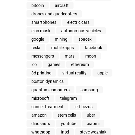
bitcoin
aircraft
drones and quadcopters
smartphones
electric cars
elon musk
autonomous vehicles
google
mining
spacex
tesla
mobile apps
facebook
messengers
mars
moon
ico
games
ethereum
3d printing
virtual reality
apple
boston dynamics
quantum computers
samsung
microsoft
telegram
cancer treatment
jeff bezos
amazon
stem cells
uber
dinosaurs
youtube
xiaomi
whatsapp
intel
steve wozniak