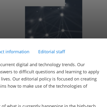
ct information
Editorial staff
 current digital and technology trends. Our
swers to difficult questions and learning to apply
ives. Our editorial policy is focused on creating
ains how to make use of the technologies of
 of what is currently happening in the high-tech