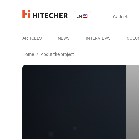
EN
Gadgets
ARTICLES
NEWS
INTERVIEWS
COLU
Home
/
About the project