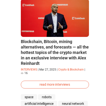
Blockchain, Bitcoin, mining
alternatives, and forecasts — all the
hottest topics of the crypto market
in an exclusive interview with Alex
Reinhardt
INTERVIEWS
|
Mar 27, 2025
|
Crypto & Blockchain
|
16
read more interviews
space
robots
artificial intelligence
neural network