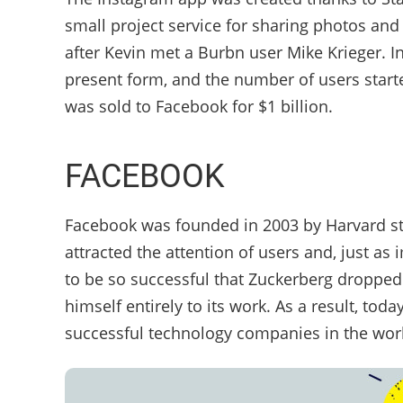
small project service for sharing photos and
after Kevin met a Burbn user Mike Krieger. In
present form, and the number of users starte
was sold to Facebook for $1 billion.
FACEBOOK
Facebook was founded in 2003 by Harvard st
attracted the attention of users and, just as
to be so successful that Zuckerberg dropped 
himself entirely to its work. As a result, to
successful technology companies in the wor