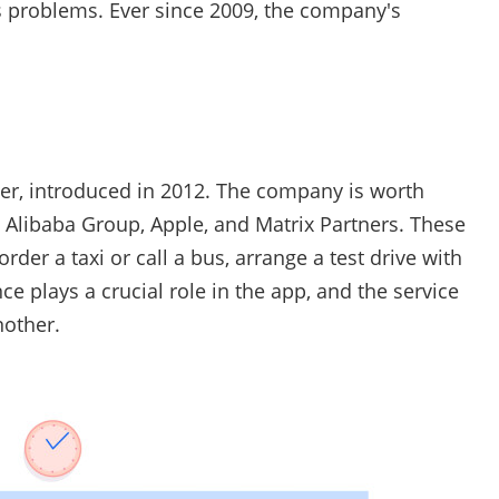
r's problems. Ever since 2009, the company's
ber, introduced in 2012. The company is worth
m Alibaba Group, Apple, and Matrix Partners. These
rder a taxi or call a bus, arrange a test drive with
ence plays a crucial role in the app, and the service
nother.