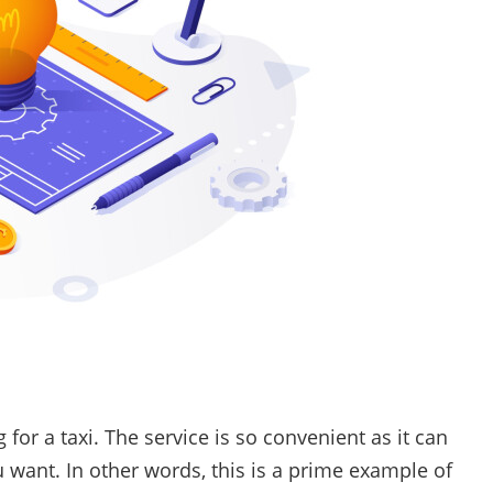
 for a taxi. The service is so convenient as it can
u want. In other words, this is a prime example of