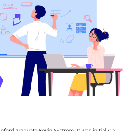
ford graduate Kevin Systrom. It was initially a