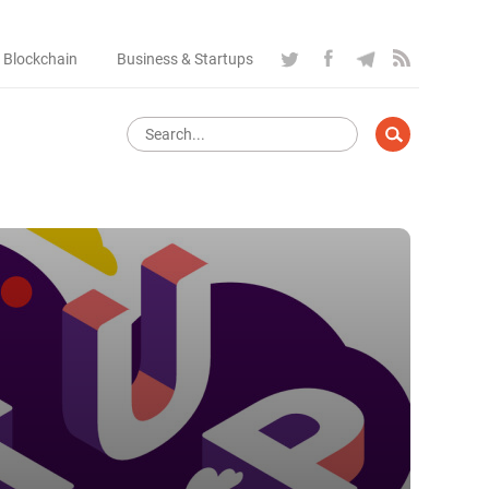
 Blockchain
Business & Startups