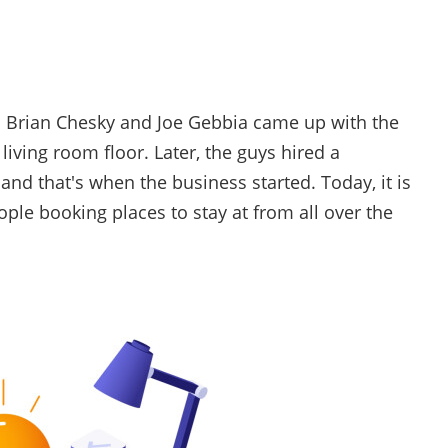
s Brian Chesky and Joe Gebbia came up with the
living room floor. Later, the guys hired a
d that's when the business started. Today, it is
ple booking places to stay at from all over the