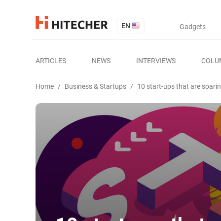
EN
Gadgets
ARTICLES
NEWS
INTERVIEWS
COLU
Home
/
Business & Startups
/
10 start-ups that are soari