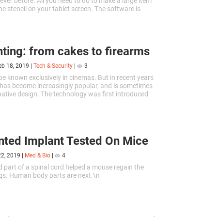
 ever before. All you need to do to make a large item
 the stencil on your tablet screen. The software is
or download on Android and iOS.
nting: from cakes to firearms
eb 18, 2019
|
Tech & Security
|
3
be known exclusively in cinemas. But in recent years
 has become increasingly popular, and is sometimes
rnative design. The technology was first introduced
er several decades it has the possibility to change
eyond recognition.
nted Implant Tested On Mice
22, 2019
|
Med & Bio
|
4
d part of a spinal cord helped a mouse regain the
legs. Human body parts are next.\n