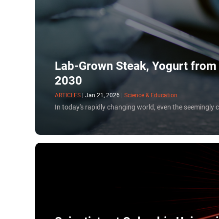
cells to print entire organ transplants.
Lab-Grown Steak, Yogurt from C
2030
ARTICLES
|
Jan 21, 2026
|
Science & Education
In today's rapidly changing world, even the seemingly