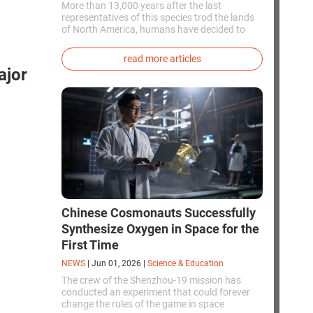
More than 13,000 years after the last
representatives of this species trod the lands
of North America, humans have decided to
bring them back to life. This is how the first
genetically modified puppies with the
read more articles
phenotype of the dire wolf were created.
ajor
Chinese Cosmonauts Successfully
Synthesize Oxygen in Space for the
First Time
NEWS
|
Jun 01, 2026
|
Science & Education
The crew of the Shenzhou-19 mission has
conducted an experiment that could forever
change the rules of the game in space