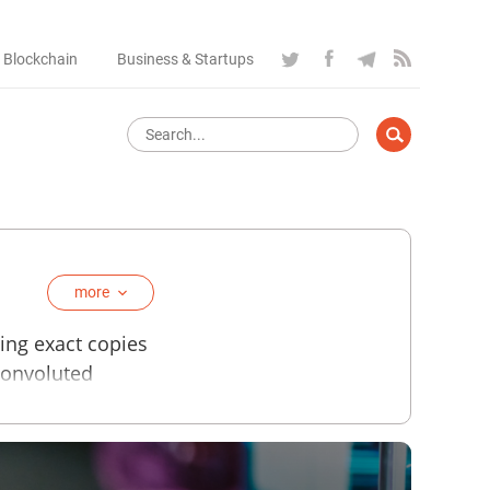
 Blockchain
Business & Startups
more
cing exact copies
convoluted
ments, spacecraft
metal. There are
 using separate