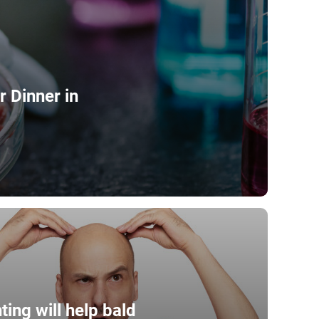
 Dinner in
ting will help bald