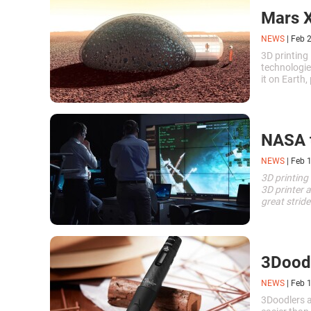
Mars X
NEWS
|
Feb 
3D printing
technologie
it on Earth
and these d
NASA t
NEWS
|
Feb 
3D printing 
3D printer 
great strid
industry.
\n
3Doodl
NEWS
|
Feb 
3Doodlers 