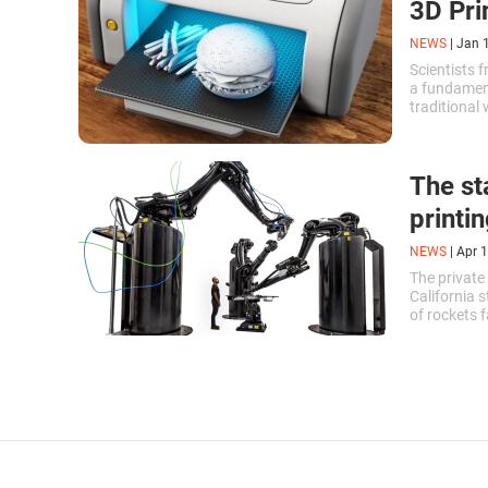
3D Pri
NEWS
|
Jan 
Scientists 
a fundament
traditional
plastic fibe
The sta
printi
NEWS
|
Apr 1
The private
California 
of rockets 
company's f