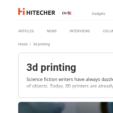
EN
Gadgets
ARTICLES
NEWS
INTERVIEWS
COLU
Home
/
3d printing
3d printing
Science fiction writers have always dazz
of objects. Today, 3D printers are alre
structure many times over. Computer mode
parts and even weapons. The essential m
also some new printers that use wood fil