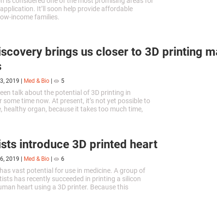
n is considered one of the most promising areas for
application. It’ll soon help provide affordable
low-income families.
scovery brings us closer to 3D printing m
s
3, 2019
|
Med & Bio
|
5
en talk about the potential of 3D printing in
 some time now. At present, it’s not yet possible to
ge, healthy organ, because it takes too much time,
e cells. A new technology can prevent this.
ists introduce 3D printed heart
6, 2019
|
Med & Bio
|
6
has vast potential for use in medicine. A group of
ists has recently succeeded in printing a silicon
uman heart using a 3D printer. Because this
y be rejected by the body, the experiment was
their Israeli colleagues, using natural tissues.