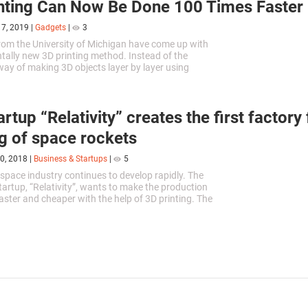
nting Can Now Be Done 100 Times Faster
17, 2019
|
Gadgets
|
3
from the University of Michigan have come up with
ally new 3D printing method. Instead of the
 way of making 3D objects layer by layer using
rs, the researchers...
rtup “Relativity” creates the first factory
ng of space rockets
0, 2018
|
Business & Startups
|
5
 space industry continues to develop rapidly. The
startup, “Relativity”, wants to make the production
faster and cheaper with the help of 3D printing. The
ounders -...