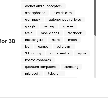
drones and quadcopters
smartphones
electric cars
elon musk
autonomous vehicles
google
mining
spacex
tesla
mobile apps
facebook
messengers
mars
moon
 for 3D
ico
games
ethereum
3d printing
virtual reality
apple
boston dynamics
quantum computers
samsung
microsoft
telegram
cancer treatment
jeff bezos
amazon
stem cells
uber
dinosaurs
youtube
xiaomi
whatsapp
intel
steve wozniak
smart beyond their years