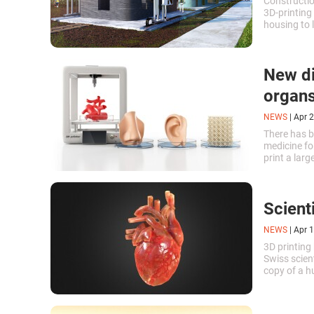
Constructio
3D-printing 
housing to 
New di
organ
NEWS
|
Apr 2
There has be
medicine for
print a lar
killing som
Scient
NEWS
|
Apr 1
3D printing 
Swiss scient
copy of a h
material ma
repeated by 