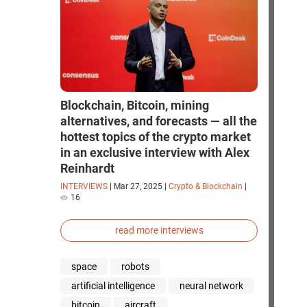
Blockchain, Bitcoin, mining
alternatives, and forecasts — all the
hottest topics of the crypto market
in an exclusive interview with Alex
Reinhardt
INTERVIEWS
|
Mar 27, 2025
|
Crypto & Blockchain
|
16
read more interviews
space
robots
artificial intelligence
neural network
bitcoin
aircraft