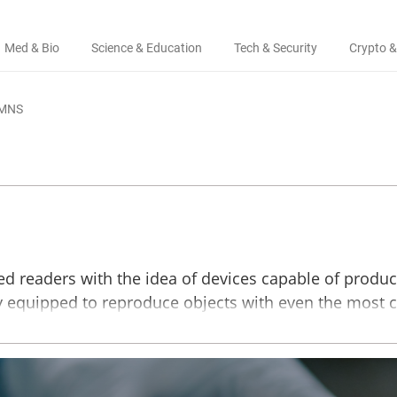
Med & Bio
Science & Education
Tech & Security
Crypto &
MNS
led readers with the idea of devices capable of produ
ady equipped to reproduce objects with even the most 
ls can be used to print cutlery, interior design ele
aterials used in modern 3D printing are plastic and 
aments with glue, and scientists are getting closer to