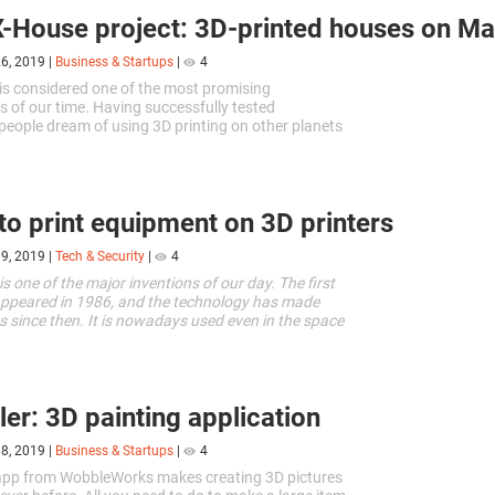
-House project: 3D-printed houses on Ma
26, 2019
|
Business & Startups
|
4
 is considered one of the most promising
s of our time. Having successfully tested
, people dream of using 3D printing on other planets
reams sometimes translate...
o print equipment on 3D printers
19, 2019
|
Tech & Security
|
4
is one of the major inventions of our day. The first
appeared in 1986, and the technology has made
es since then. It is nowadays used even in the space
er: 3D painting application
18, 2019
|
Business & Startups
|
4
app from WobbleWorks makes creating 3D pictures