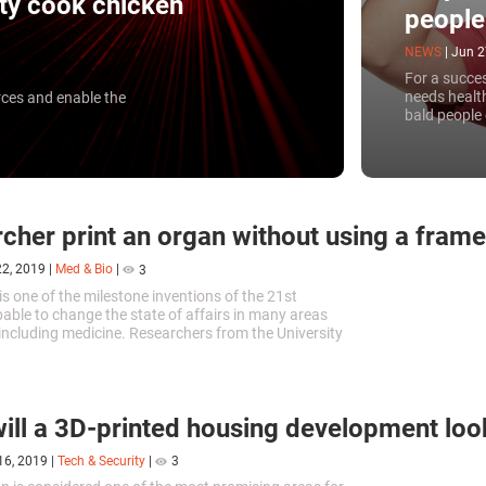
ity cook chicken
people
NEWS
|
Jun 2
For a succes
needs health
rces and enable the
bald people
University h
printer.
cher print an organ without using a frame
22, 2019
|
Med & Bio
|
3
is one of the milestone inventions of the 21st
pable to change the state of affairs in many areas
s including medicine. Researchers from the University
in Chicago have recently succeeded in printing a
 without using a frame.
ill a 3D-printed housing development look
16, 2019
|
Tech & Security
|
3