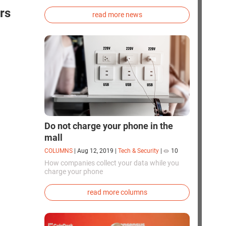
exploration. Chinese cosmonauts have, for the
rs
first time in the world, successfully
read more news
synthesized oxygen and rocket fuel
components using artificial photosynthesis
directly in orbit.
Do not charge your phone in the
mall
COLUMNS
|
Aug 12, 2019
|
Tech & Security
|
10
How companies collect your data while you
charge your phone
read more columns