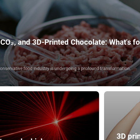
O₂, and 3D-Printed Chocolate: What's for
 conservative food industry is undergoing a profound transformation.
3D prin