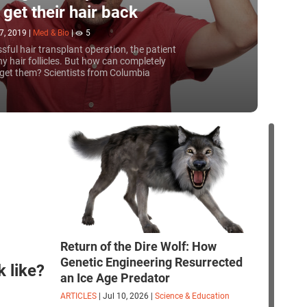
 get their hair back
7, 2019
|
Med & Bio
|
5
sful hair transplant operation, the patient
y hair follicles. But how can completely
 get them? Scientists from Columbia
ave started printing them using a 3D
Return of the Dire Wolf: How
Genetic Engineering Resurrected
 like?
an Ice Age Predator
ARTICLES
|
Jul 10, 2026
|
Science & Education