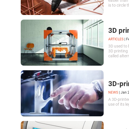
easier than
is to circle
available f
3D pri
ARTICLES
|
F
3D used to 
3D printing
called alte
in 1984. Aft
the world b
3D-pri
NEWS
|
Jan 
A 3D-printe
use of its 