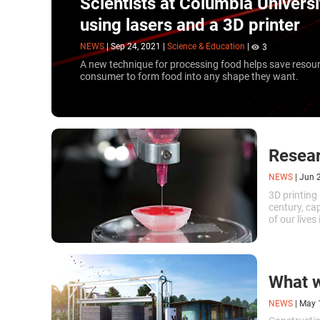
Scientists at Columbia Univers
using lasers and a 3D printer
NEWS
|
Sep 24, 2021
|
Science & Education
|
3
A new technique for processing food helps save resou
consumer to form food into any shape they want.
Resear
NEWS
|
Jun 
3D printing 
century, ca
of our live
of Illinois 
whole organ
What w
NEWS
|
May 