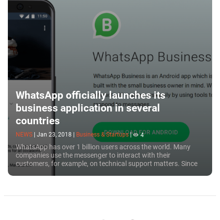
WhatsApp officially launches its
business application in several
countries
NEWS
|
Jan 23, 2018
|
Business & Startups
|
4
WhatsApp has over 1 billion users across the world. Many
companies use the messenger to interact with their
customers, for example, on technical support matters. Since
the messenger was originally created for...