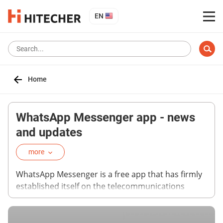
EN
Home
WhatsApp Messenger app - news
and updates
more
WhatsApp Messenger is a free app that has firmly
established itself on the telecommunications
market. Today, WhatsApp is one of the most
popular applications for text and audio messaging,
as well as calls. You can find news about the