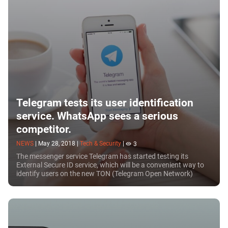
Telegram tests its user identification
service. WhatsApp sees a serious
competitor.
NEWS
|
May 28, 2018
|
Tech & Security
|
3
The messenger service Telegram has started testing its
External Secure ID service, which will be a convenient way to
identify users on the new TON (Telegram Open Network)
platform. The service will combine...