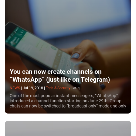
You can now create channels on
“WhatsApp” (just like on Telegram)
NEWS
|
Jul 19, 2018
|
Tech & Security
|
4
One of the most popular instant messengers, “WhatsApp”,
introduced a channel function starting on June 29th. Group
chats can now be switched to “broadcast only” mode and only
administrators can post there. In...