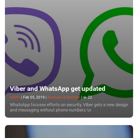
messenger in this Section.
Viber and WhatsApp get updated
NEWS
|
Feb 05, 2019
|
Business & Startups
|
22
WhatsApp focuses efforts on security, Viber gets a new design
and messaging without phone numbers.\n