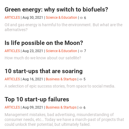
the line-up of devices soon.
Green energy: why switch to biofuels?
ARTICLES
|
Aug 30, 2021
|
Science & Education
|
6
Oil and gas energy is harmful to the environment. But what are the
alternatives?
Is life possible on the Moon?
ARTICLES
|
Aug 23, 2021
|
Science & Education
|
7
How much do we know about our satellite?
10 start-ups that are soaring
ARTICLES
|
Aug 16, 2021
|
Business & Startups
|
5
A selection of epic success stories, from space to social media.
Top 10 start-up failures
ARTICLES
|
Aug 09, 2021
|
Business & Startups
|
6
Management mistakes, bad advertising, misunderstanding of
consumer needs, etc… Today we have a march-past of projects that
could unlock their potential, but ultimately failed.