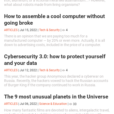
iron, aluminum, or a fictional metal like adamantium...? However,
what about robots made from living organisms?
How to assemble a cool computer without
going broke
ARTICLES
|
Jul 15, 2022
|
Tech & Security
|
4
There is an opinion that we are paying too much for a
manufactured computer — by 20% or even more. Actually, it is all
down to advertising costs, included in the price of a computer.
Cybersecurity 3.0: how to protect yourself
and your data
ARTICLES
|
Jul 12, 2022
|
Tech & Security
|
4
This year, the hacker group Anonymous declared a cyberwar on
Russia. Recently, the hackers vowed to hack the Russian accounts
of Burger King if the company continued to work in Russia.
The 9 most unusual planets in the Universe
ARTICLES
|
Jul 06, 2022
|
Science & Education
|
33
How many fantastic films are devoted to aliens, intergalactic travel,