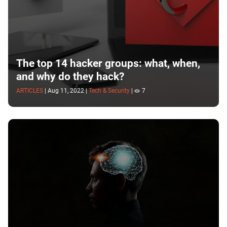
The top 14 hacker groups: what, when,
and why do they hack?
ARTICLES
|
Aug 11, 2022
|
Tech & Security
|
7