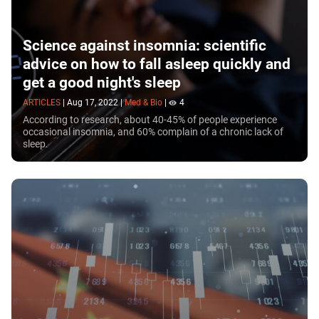
Science against insomnia: scientific
advice on how to fall asleep quickly and
get a good night's sleep
ARTICLES
|
Aug 17, 2022
|
Med & Bio
|
4
According to research, about 40-45% of people experience
occasional insomnia, and 60% complain of a chronic lack of
sleep.