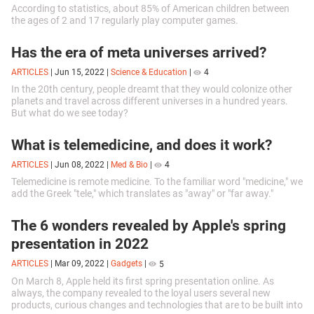
According to statistics, about 85% of American children between
the ages of 2 and 17 regularly play computer games.
Has the era of meta universes arrived?
ARTICLES
|
Jun 15, 2022
|
Science & Education
|
4
In the 20th century, people dreamt that they would colonize other
planets and travel across different universes in a hundred years.
But what do we see today?
What is telemedicine, and does it work?
ARTICLES
|
Jun 08, 2022
|
Med & Bio
|
4
Telemedicine is remote medicine. To the familiar word "medicine," we
add the Greek "tele," which translates as "away" or "far away."
The 6 wonders revealed by Apple's spring
presentation in 2022
ARTICLES
|
Mar 09, 2022
|
Gadgets
|
5
On March 8, Apple held its first spring presentation online. As
always, the company revealed to the loyal users several new
products, curious changes and technologies that are to be built into