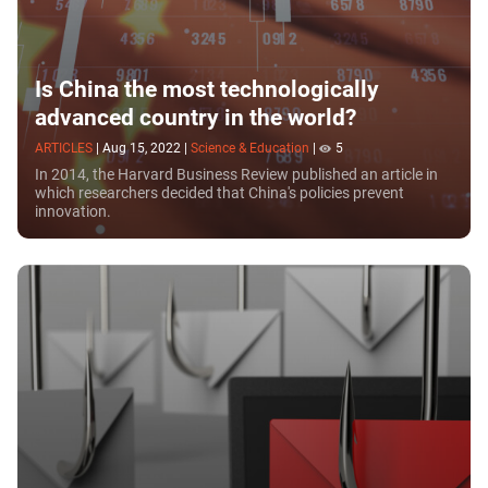
Is China the most technologically
advanced country in the world?
ARTICLES
|
Aug 15, 2022
|
Science & Education
|
5
In 2014, the Harvard Business Review published an article in
which researchers decided that China's policies prevent
innovation.