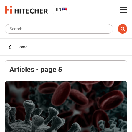
EN
Home
Articles - page 5