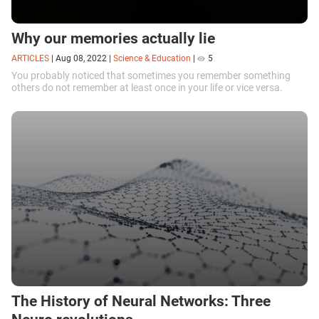
Why our memories actually lie
ARTICLES
|
Aug 08, 2022
|
Science & Education
|
5
You probably noticed that sometimes you remember something
others do not remember at least once in your life or vice versa.
The History of Neural Networks: Three