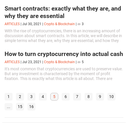
Smart contracts: exactly what they are, and
why they are essential
ARTICLES
|
Jul 30, 2021
|
Crypto & Blockchain
|
3
With the rise of cryptocurrencies, there is an increasing amount of
discussion about smart contracts. In this article, we will describe in
simple terms what they are, why they are essential, and how they
work.
How to turn cryptocurrency into actual cash
ARTICLES
|
Jul 23, 2021
|
Crypto & Blockchain
|
5
It's most common that cryptocurrencies are used to preserve value.
But any investment is characterised by the moment of profit
fixation. This is exactly what this article is all about. There are
several ways to exchange virtual money.
1
2
3
4
5
6
7
8
9
10
...
15
16