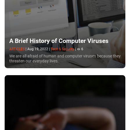
A Brief History of Computer Viruses
ARTICLES
|
Aug 19, 2022
|
Tech & Security
|
6
We are all afraid of human and computer viruses because they
threaten our everyday lives.