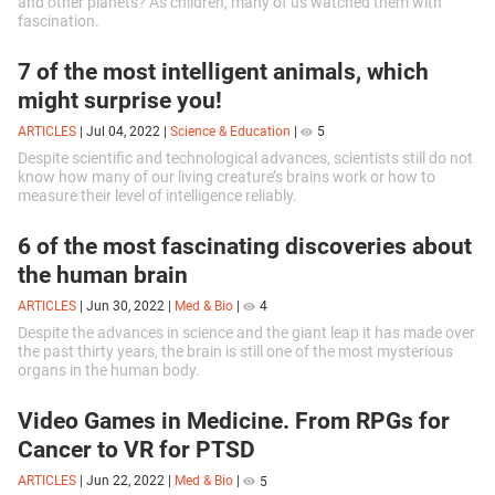
and other planets? As children, many of us watched them with
fascination.
7 of the most intelligent animals, which
might surprise you!
ARTICLES
|
Jul 04, 2022
|
Science & Education
|
5
Despite scientific and technological advances, scientists still do not
know how many of our living creature’s brains work or how to
measure their level of intelligence reliably.
6 of the most fascinating discoveries about
the human brain
ARTICLES
|
Jun 30, 2022
|
Med & Bio
|
4
Despite the advances in science and the giant leap it has made over
the past thirty years, the brain is still one of the most mysterious
organs in the human body.
Video Games in Medicine. From RPGs for
Cancer to VR for PTSD
ARTICLES
|
Jun 22, 2022
|
Med & Bio
|
5