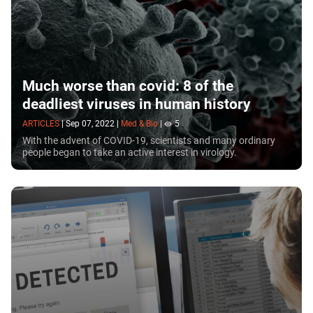
Much worse than covid: 8 of the
deadliest viruses in human history
ARTICLES
|
Sep 07, 2022
|
Med & Bio
|
5
With the advent of COVID-19, scientists and many ordinary
people began to take an active interest in virology.