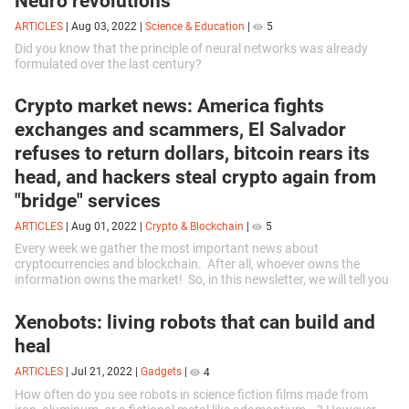
Neuro revolutions
ARTICLES
|
Aug 03, 2022
|
Science & Education
|
5
Did you know that the principle of neural networks was already
formulated over the last century?
Crypto market news: America fights
exchanges and scammers, El Salvador
refuses to return dollars, bitcoin rears its
head, and hackers steal crypto again from
"bridge" services
ARTICLES
|
Aug 01, 2022
|
Crypto & Blockchain
|
5
Every week we gather the most important news about
cryptocurrencies and blockchain. After all, whoever owns the
information owns the market! So, in this newsletter, we will tell you
about cryptocurrency investigations by US regulators, another
change in bitcoin value and crypto and NFT fraud.
Xenobots: living robots that can build and
heal
ARTICLES
|
Jul 21, 2022
|
Gadgets
|
4
How often do you see robots in science fiction films made from