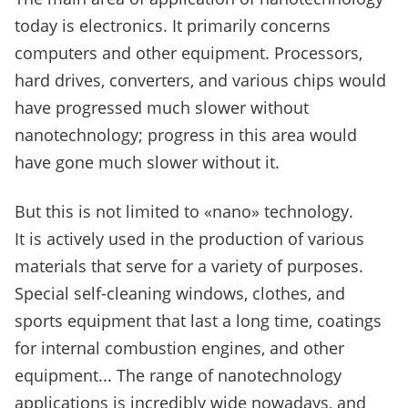
today is electronics. It primarily concerns
computers and other equipment.
Processors,
hard drives, converters, and various chips would
have progressed much slower without
nanotechnology; progress in this area would
have gone much slower without it.
But this is not limited to «nano» technology.
It is actively used in the production of various
materials that serve for a variety of purposes.
Special self-cleaning windows, clothes, and
sports equipment that last a long time, coatings
for internal combustion engines, and other
equipment... The range of nanotechnology
applications is incredibly wide nowadays, and