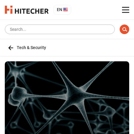
EN
Tech & Security