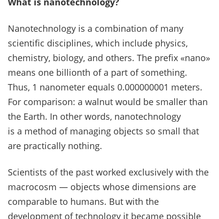
What is nanotechnology?
Nanotechnology is a combination of many
scientific disciplines, which include physics,
chemistry, biology, and others.
The prefix «nano»
means one billionth of a part of something.
Thus, 1 nanometer equals 0.000000001 meters.
For comparison: a walnut would be smaller than
the Earth.
In other words, nanotechnology
is a method of managing objects so small that
are practically nothing.
Scientists of the past worked exclusively with the
macrocosm — objects whose dimensions are
comparable to humans. But with the
development of technology it became possible