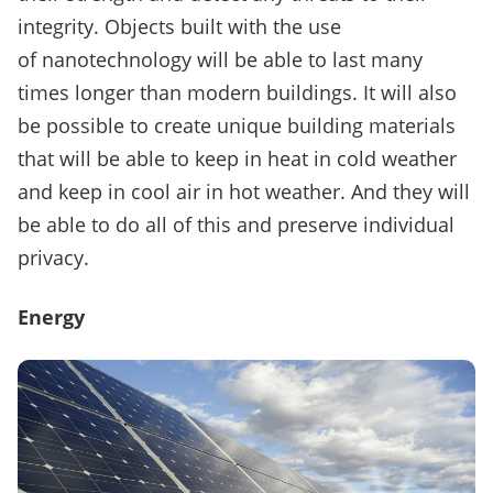
integrity.
Objects built with the use
of nanotechnology will be able to last many
times longer than modern buildings.
It will also
be possible to create unique building materials
that will be able to keep in heat in cold weather
and keep in cool air in hot weather.
And they will
be able to do all of this and preserve individual
privacy.
Energy