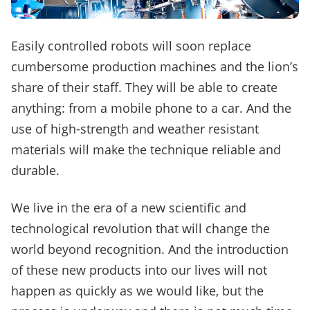
Easily controlled robots will soon replace
cumbersome production machines and the lion’s
share of their staff.
They will be able to create
anything: from a mobile phone to a car.
And the
use of high-strength and weather resistant
materials will make the technique reliable and
durable.
We live in the era of a new scientific and
technological revolution that will change the
world beyond recognition.
And the introduction
of these new products into our lives will not
happen as quickly as we would like, but the