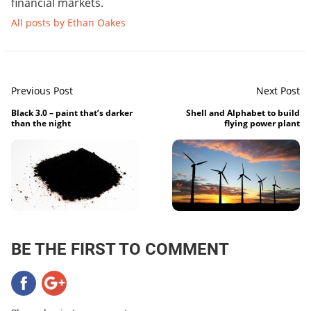
financial markets.
All posts by Ethan Oakes
Previous Post
Next Post
Black 3.0 – paint that’s darker
Shell and Alphabet to build
than the night
flying power plant
BE THE FIRST TO COMMENT