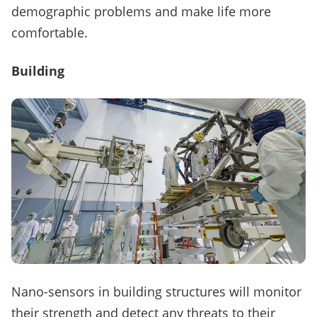
demographic problems and make life more
comfortable.
Building
Nano-sensors in building structures will monitor
their strength and detect any threats to their