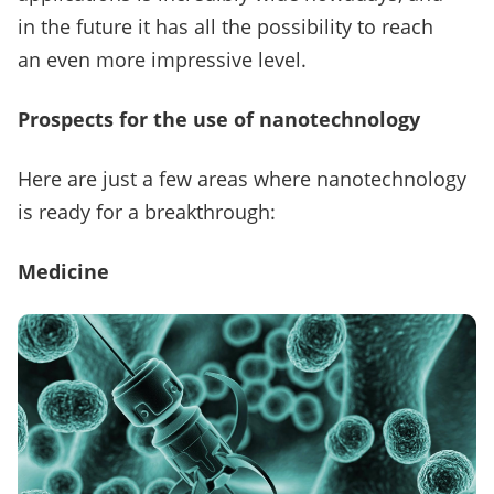
in the future it has all the possibility to reach
an even more impressive level.
Prospects for the use of nanotechnology
Here are just a few areas where nanotechnology
is ready for a breakthrough:
Medicine