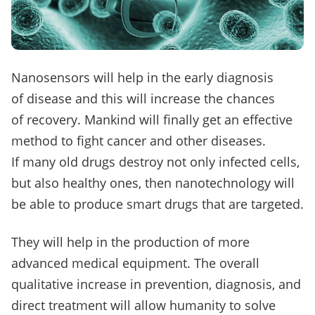
Nanosensors will help in the early diagnosis
of disease and this will increase the chances
of recovery.
Mankind will finally get an effective
method to fight cancer and other diseases.
If many old drugs destroy not only infected cells,
but also healthy ones, then nanotechnology will
be able to produce smart drugs that are targeted.
They will help in the production of more
advanced medical equipment.
The overall
qualitative increase in prevention, diagnosis, and
direct treatment will allow humanity to solve