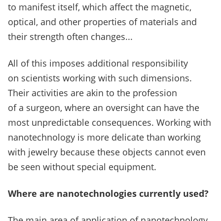
to manifest itself, which affect the magnetic,
optical, and other properties of materials and
their strength often changes...
All of this imposes additional responsibility
on scientists working with such dimensions.
Their activities are akin to the profession
of a surgeon, where an oversight can have the
most unpredictable consequences.
Working with
nanotechnology is more delicate than working
with jewelry because these objects cannot even
be seen without special equipment.
Where are nanotechnologies currently used?
The main area of application of nanotechnology