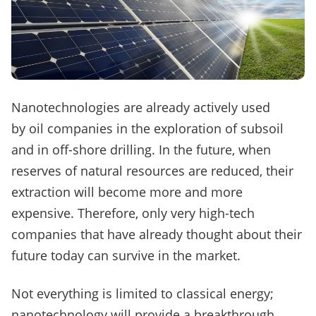
Nanotechnologies are already actively used
by oil companies in the exploration of subsoil
and in off-shore drilling.
In the future, when
reserves of natural resources are reduced, their
extraction will become more and more
expensive.
Therefore, only very high-tech
companies that have already thought about their
future today can survive in the market.
Not everything is limited to classical energy;
nanotechnology will provide a breakthrough