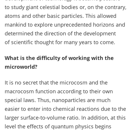
to study giant celestial bodies or, on the contrary,
atoms and other basic particles.
This allowed
mankind to explore unprecedented horizons and
determined the direction of the development
of scientific thought for many years to come.
What is the difficulty of working with the
microworld?
It is no secret that the microcosm and the
macrocosm function according to their own
special laws.
Thus, nanoparticles are much
easier to enter into chemical reactions due to the
larger surface-to-volume ratio.
In addition, at this
level the effects of quantum physics begins