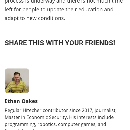
process is underway and there is not much time
left for people to update their education and
adapt to new conditions.
SHARE THIS WITH YOUR FRIENDS!
Ethan Oakes
Regular Hitecher contributor since 2017, journalist,
Master in Economic Security. His interests include
programming, robotics, computer games, and