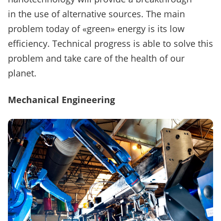
in the use of alternative sources.
The main
problem today of «green» energy is its low
efficiency.
Technical progress is able to solve this
problem and take care of the health of our
planet.
Mechanical Engineering