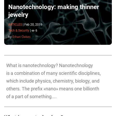
Nanotechnology: making thinner
jewelry
ARTICLES
|
Feb 20, 2019
Tech & Security
|
6
by
Ethan Oakes
What is nanotechnology? Nanotechnology
is a combination of many scientific disciplines,
which include physics, chemistry, biology, and
others. The prefix «nano» means one billionth
of a part of something....