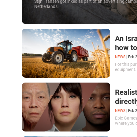
Stijn Fransen got inked as part of an advertising camp
Netherlands.
An Isr
how to
NEWS
|
Feb 
For this pu
equipment
Realis
direct
NEWS
|
Feb 
Epic Games
where you 