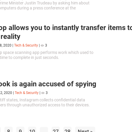
ime Minister Justin Trudeau by asking him about
mputers during a press conference at the
stitute for Theoretical Physics in Waterloo.
op allows you to instantly transfer items t
 reality
8, 2020
|
Tech & Security
|
3
op space scanning app performs work which used to
 time to complete in just seconds.
ok is again accused of spying
22, 2020
|
Tech & Security
|
3
tiff states, Instagram collects confidential data
sers through unauthorized access to their devices.
8
9
10
...
27
28
Next »