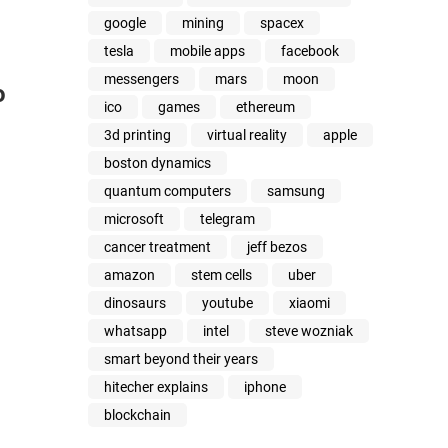
google
mining
spacex
tesla
mobile apps
facebook
messengers
mars
moon
o
ico
games
ethereum
3d printing
virtual reality
apple
boston dynamics
quantum computers
samsung
microsoft
telegram
cancer treatment
jeff bezos
amazon
stem cells
uber
dinosaurs
youtube
xiaomi
whatsapp
intel
steve wozniak
smart beyond their years
hitecher explains
iphone
blockchain