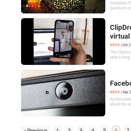
Canadian Pr
quantum co
Canadian In
ClipDr
virtual
NEWS
|
Oct 2
The ClipDr
take a long
Facebo
NEWS
|
Sep 
As the plain
about its u
« Previous
1
2
3
4
5
6
7