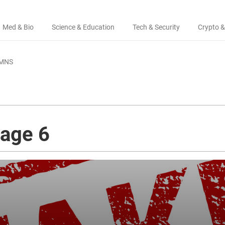
Med & Bio
Science & Education
Tech & Security
Crypto &
MNS
page 6