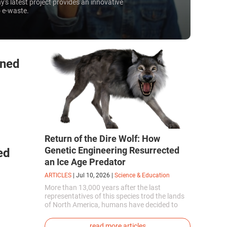
's latest project provides an innovative
 e-waste.
rned
Return of the Dire Wolf: How
Genetic Engineering Resurrected
ed
an Ice Age Predator
ARTICLES
|
Jul 10, 2026
|
Science & Education
More than 13,000 years after the last
representatives of this species trod the lands
of North America, humans have decided to
bring them back to life. This is how the first
genetically modified puppies with the
read more articles