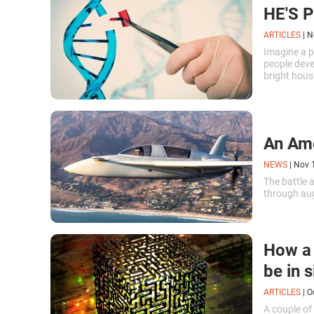
HE'S 
ARTICLES
|
N
Imagine a p
people devel
bright hous
avoid confl
An Amer
NEWS
|
Nov 
The battle 
through aug
How a 
be in 
ARTICLES
|
O
A couple of 