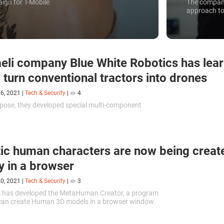
aign for T-Mobile
The company
approach to
aeli company Blue White Robotics has lea
 turn conventional tractors into drones
26, 2021
|
Tech & Security
|
4
rpose, they developed special multi-component
.
tic human characters are now being creat
ly in a browser
20, 2021
|
Tech & Security
|
3
 has developed the MetaHuman Creator, a program
can create Human 3D models in a browser window.