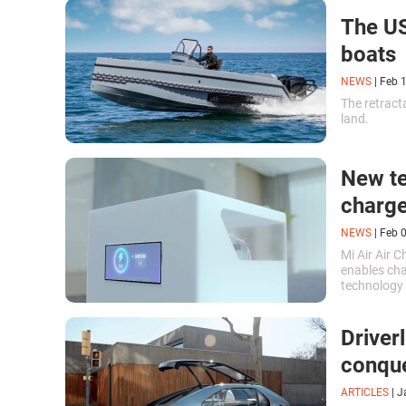
The US
boats
NEWS
|
Feb 
The retracta
land.
New te
charge
NEWS
|
Feb 
Mi Air Air 
enables cha
technology 
overcomes a
Driver
conque
ARTICLES
|
J