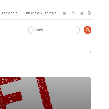
 Blockchain
Business & Startups