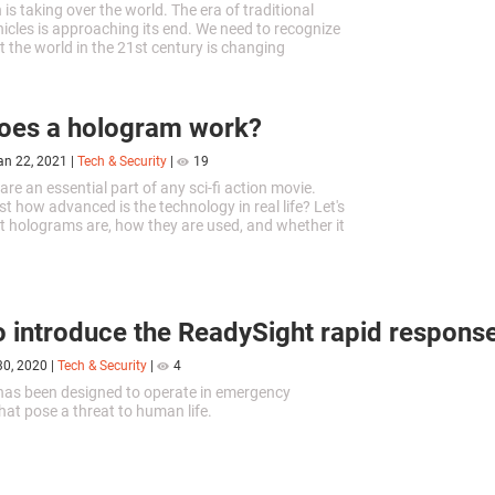
is taking over the world. The era of traditional
cles is approaching its end. We need to recognize
t the world in the 21st century is changing
aster pace than in previous decades.
oes a hologram work?
an 22, 2021
|
Tech & Security
|
19
re an essential part of any sci-fi action movie.
t how advanced is the technology in real life? Let's
t holograms are, how they are used, and whether it
 to create a hologram with our own fair hands.
 introduce the ReadySight rapid respons
30, 2020
|
Tech & Security
|
4
has been designed to operate in emergency
hat pose a threat to human life.