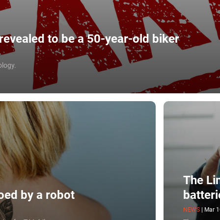
evealed to be a 50-year-old biker
ology.
The Li
oed by a robot
batteri
NEWS
|
Mar 1