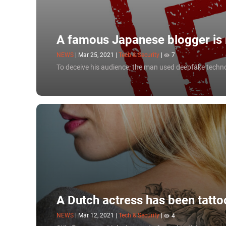
A famous Japanese blogger is r
NEWS
|
Mar 25, 2021
|
Tech & Security
|
7
To deceive his audience, the man used deepfake techn
A Dutch actress has been tatto
NEWS
|
Mar 12, 2021
|
Tech & Security
|
4