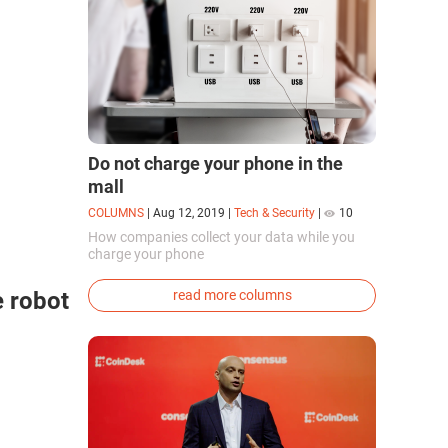
Do not charge your phone in the
mall
COLUMNS
|
Aug 12, 2019
|
Tech & Security
|
10
How companies collect your data while you
charge your phone
e robot
read more columns