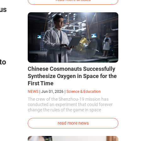
phenotype of the dire wolf were created.
us
to
Chinese Cosmonauts Successfully
Synthesize Oxygen in Space for the
First Time
NEWS
|
Jun 01, 2026
|
Science & Education
The crew of the Shenzhou-19 mission has
conducted an experiment that could forever
change the rules of the game in space
exploration. Chinese cosmonauts have, for the
first time in the world, successfully
read more news
synthesized oxygen and rocket fuel
components using artificial photosynthesis
directly in orbit.