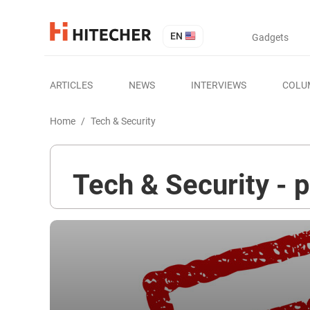
EN
Gadgets
ARTICLES
NEWS
INTERVIEWS
COLU
Home
/
Tech & Security
Tech & Security - 