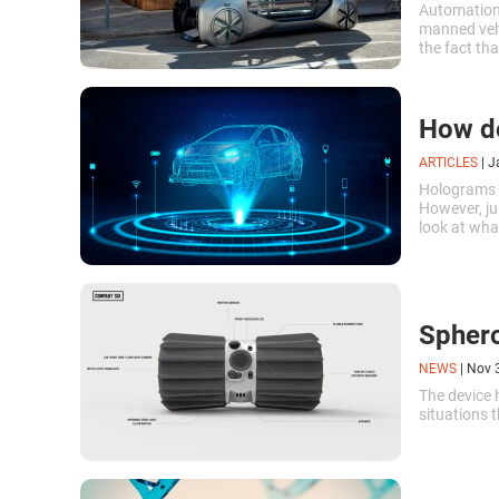
Automation 
manned vehi
the fact tha
at a much f
How d
ARTICLES
|
J
Holograms a
However, jus
look at wha
is possible
Sphero
NEWS
|
Nov 
The device 
situations t