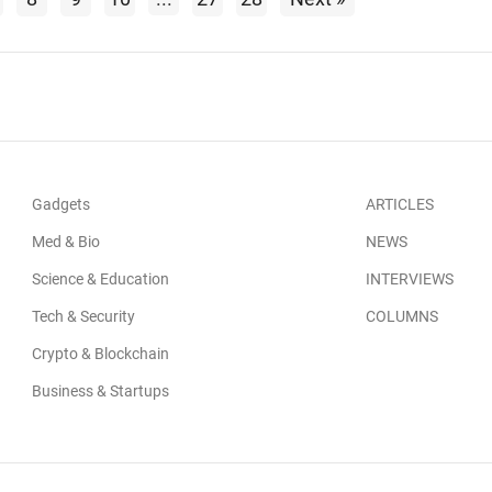
Gadgets
ARTICLES
Med & Bio
NEWS
Science & Education
INTERVIEWS
Tech & Security
COLUMNS
Crypto & Blockchain
Business & Startups