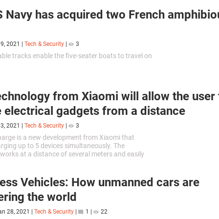
 Navy has acquired two French amphibio
19, 2021
|
Tech & Security
|
3
ble tracks enable the five-seater boats to travel on
chnology from Xiaomi will allow the user 
 electrical gadgets from a distance
03, 2021
|
Tech & Security
|
3
Charge is a new development from Xiaomi that
rging up to 5 devices simultaneously. The
works at a distance of several meters and easily
ny physical obstacles.
less Vehicles: How unmanned cars are
ring the world
an 28, 2021
|
Tech & Security
|
1
|
22