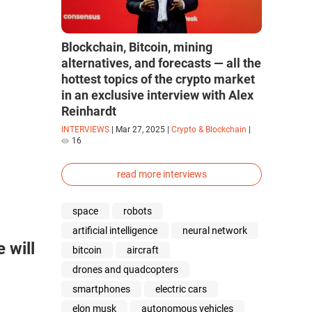
Blockchain, Bitcoin, mining
alternatives, and forecasts — all the
hottest topics of the crypto market
in an exclusive interview with Alex
Reinhardt
INTERVIEWS
|
Mar 27, 2025
|
Crypto & Blockchain
|
16
read more interviews
space
robots
artificial intelligence
neural network
 will
bitcoin
aircraft
drones and quadcopters
smartphones
electric cars
elon musk
autonomous vehicles