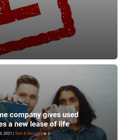
me company gives used
es a new lease of life
0, 2021
|
Tech & Security
|
3