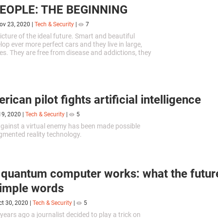
PEOPLE: THE BEGINNING
ov 23, 2020
|
Tech & Security
|
7
icture of the ideal future. Smart and beautiful
op ever more perfect cars and they live in large,
es. They are free from disease and addictions, they
ict, are protected, and happy with everything.
ican pilot fights artificial intelligence
19, 2020
|
Tech & Security
|
5
against a virtual enemy has been made possible
mented reality technology.
quantum computer works: what the future
simple words
ct 30, 2020
|
Tech & Security
|
5
years ago a journalist decided to play a trick on