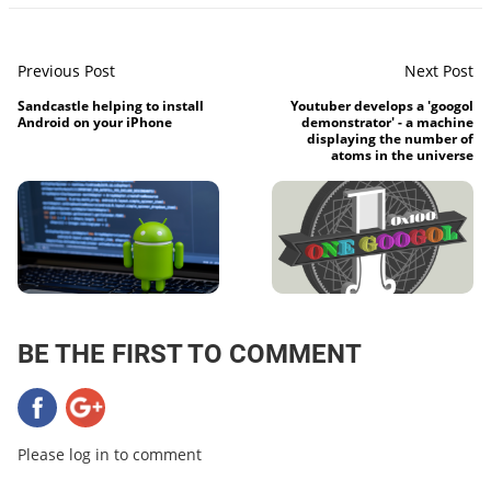
Previous Post
Next Post
Sandcastle helping to install
Youtuber develops a 'googol
Android on your iPhone
demonstrator' - a machine
displaying the number of
atoms in the universe
BE THE FIRST TO COMMENT
Please log in to comment