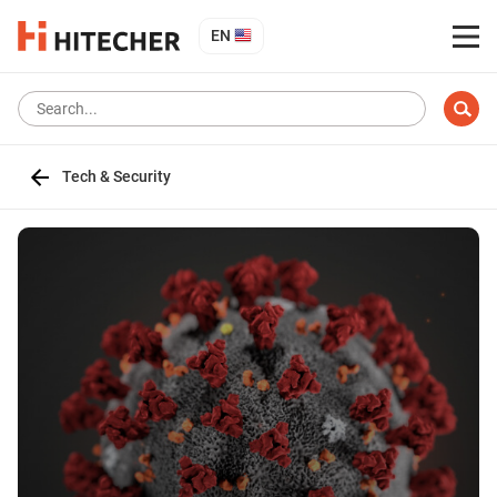
EN
Tech & Security