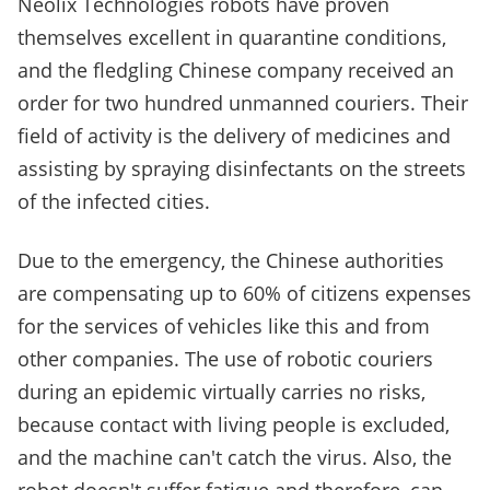
Neolix Technologies robots have proven
themselves excellent in quarantine conditions,
and the fledgling Chinese company received an
order for two hundred unmanned couriers. Their
field of activity is the delivery of medicines and
assisting by spraying disinfectants on the streets
of the infected cities.
Due to the emergency, the Chinese authorities
are compensating up to 60% of citizens expenses
for the services of vehicles like this and from
other companies. The use of robotic couriers
during an epidemic virtually carries no risks,
because contact with living people is excluded,
and the machine can't catch the virus. Also, the