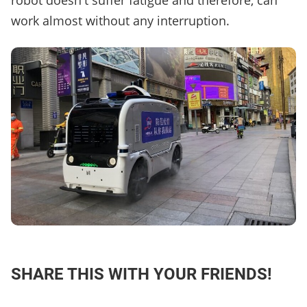
robot doesn't suffer fatigue and therefore, can
work almost without any interruption.
SHARE THIS WITH YOUR FRIENDS!