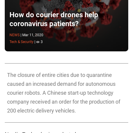
How do courier drones help
coronavirus patients?
NEWS
|
Mar 11, 2020
Tech & Security
|
3
The closure of entire cities due to quarantine
caused an increased demand for autonomous
courier robots. A Chinese start-up technology
company received an order for the production of
200 electric delivery vehicles.