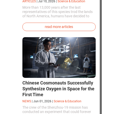
ARTICLES
|
Jul 10, 2026
|
Science & Education
More than 13,000 years after the last
representatives of this species trod the lands
of North America, humans have decided to
bring them back to life. This is how the first
genetically modified puppies with the
read more articles
phenotype of the dire wolf were created.
Chinese Cosmonauts Successfully
Synthesize Oxygen in Space for the
First Time
NEWS
|
Jun 01, 2026
|
Science & Education
The crew of the Shenzhou-19 mission has
conducted an experiment that could forever