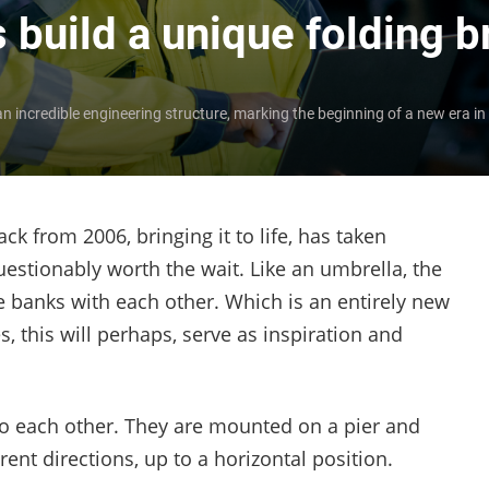
 build a unique folding b
n incredible engineering structure, marking the beginning of a new era in
ck from 2006, bringing it to life, has taken
estionably worth the wait. Like an umbrella, the
he banks with each other. Which is an entirely new
, this will perhaps, serve as inspiration and
to each other. They are mounted on a pier and
ent directions, up to a horizontal position.