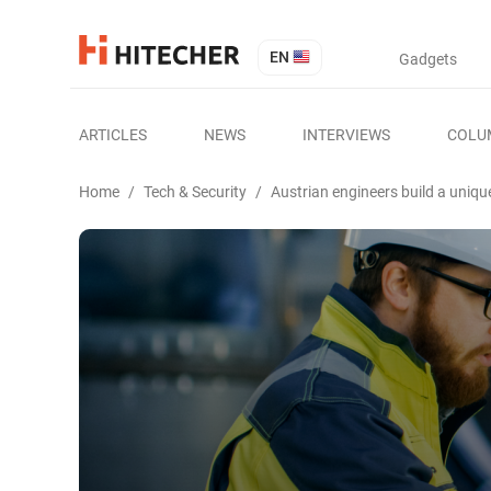
EN
Gadgets
ARTICLES
NEWS
INTERVIEWS
COLU
Home
/
Tech & Security
/
Austrian engineers build a uniqu