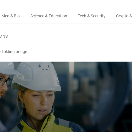
Med & Bio
Science & Education
Tech & Security
Crypto &
MNS
e folding bridge