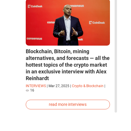
Blockchain, Bitcoin, mining
alternatives, and forecasts — all the
hottest topics of the crypto market
in an exclusive interview with Alex
Reinhardt
INTERVIEWS
|
Mar 27, 2025
|
Crypto & Blockchain
|
16
read more interviews
space
robots
artificial intelligence
neural network