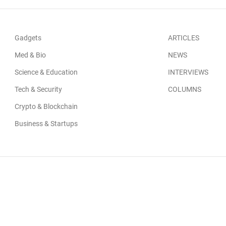
Gadgets
ARTICLES
Med & Bio
NEWS
Science & Education
INTERVIEWS
Tech & Security
COLUMNS
Crypto & Blockchain
Business & Startups