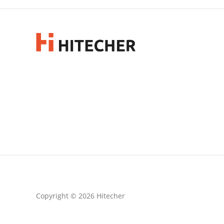
Copyright © 2026 Hitecher