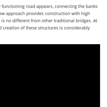
ly functioning road appears, connecting the banks
 new approach provides construction with high
 is no different from other traditional bridges. At
 creation of these structures is considerably