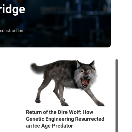
ridge
 construction.
Return of the Dire Wolf: How
Genetic Engineering Resurrected
an Ice Age Predator