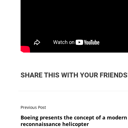
SHARE THIS WITH YOUR FRIENDS
Previous Post
Boeing presents the concept of a modern
reconnaissance helicopter