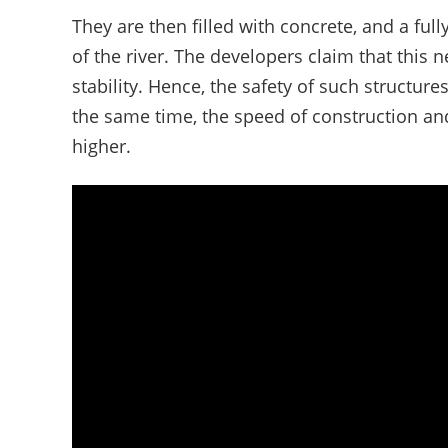
They are then filled with concrete, and a ful
of the river. The developers claim that this
stability. Hence, the safety of such structures
the same time, the speed of construction and
higher.