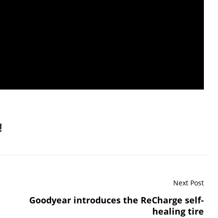
!
Next Post
Goodyear introduces the ReCharge self-
healing tire