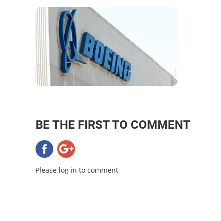
BE THE FIRST TO COMMENT
Please log in to comment