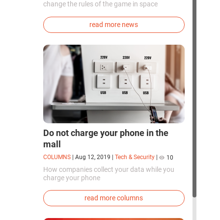
change the rules of the game in space
exploration. Chinese cosmonauts have, for the
first time in the world, successfully
read more news
synthesized oxygen and rocket fuel
components using artificial photosynthesis
directly in orbit.
Do not charge your phone in the
mall
COLUMNS
|
Aug 12, 2019
|
Tech & Security
|
10
How companies collect your data while you
charge your phone
read more columns