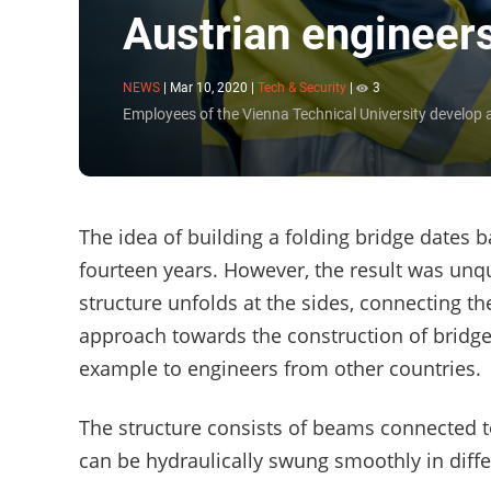
Austrian engineers
NEWS
|
Mar 10, 2020
|
Tech & Security
|
3
Employees of the Vienna Technical University develop a
The idea of building a folding bridge dates ba
fourteen years. However, the result was unqu
structure unfolds at the sides, connecting t
approach towards the construction of bridges
example to engineers from other countries.
The structure consists of beams connected 
can be hydraulically swung smoothly in differ