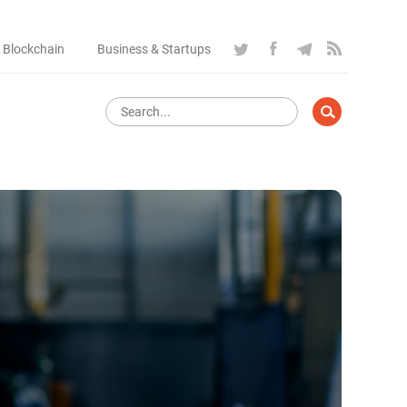
 Blockchain
Business & Startups