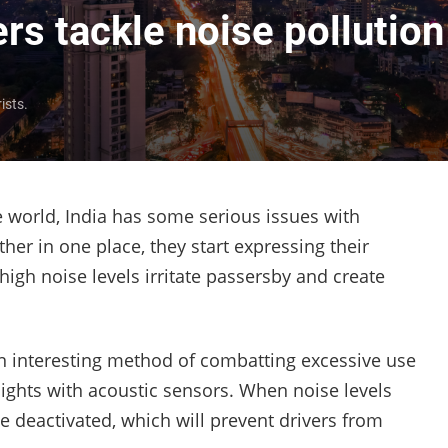
ers tackle noise pollution
ists.
 world, India has some serious issues with
her in one place, they start expressing their
e high noise levels irritate passersby and create
n interesting method of combatting excessive use
lights with acoustic sensors. When noise levels
be deactivated, which will prevent drivers from