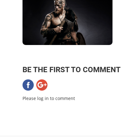
BE THE FIRST TO COMMENT
Please log in to comment