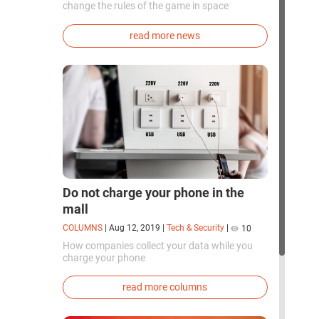
change the rules of the game in space
exploration. Chinese cosmonauts have, for the
first time in the world, successfully
read more news
synthesized oxygen and rocket fuel
components using artificial photosynthesis
directly in orbit.
Do not charge your phone in the
mall
COLUMNS
|
Aug 12, 2019
|
Tech & Security
|
10
How companies collect your data while you
charge your phone
read more columns