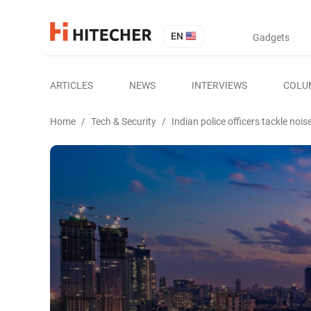
EN
Gadgets
ARTICLES
NEWS
INTERVIEWS
COLU
Home
/
Tech & Security
/
Indian police officers tackle nois