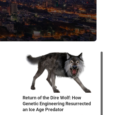
Return of the Dire Wolf: How
Genetic Engineering Resurrected
an Ice Age Predator