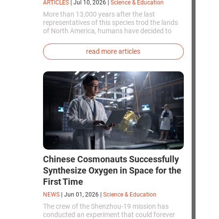
ARTICLES
|
Jul 10, 2026
|
Science & Education
More than 13,000 years after the last
representatives of this species trod the lands
of North America, humans have decided to
bring them back to life. This is how the first
genetically modified puppies with the
read more articles
phenotype of the dire wolf were created.
Chinese Cosmonauts Successfully
Synthesize Oxygen in Space for the
First Time
NEWS
|
Jun 01, 2026
|
Science & Education
The crew of the Shenzhou-19 mission has
conducted an experiment that could forever