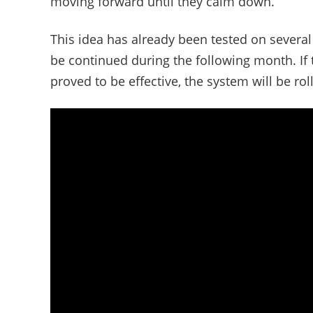
moving forward until they calm down.
This idea has already been tested on several 
be continued during the following month. If 
proved to be effective, the system will be roll