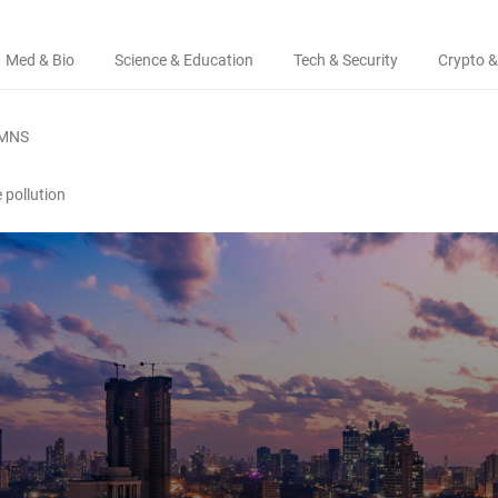
Med & Bio
Science & Education
Tech & Security
Crypto &
MNS
e pollution