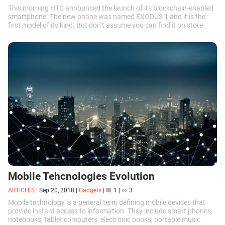
This morning HTC announced the launch of its blockchain-enabled
smartphone. The new phone was named EXODUS 1 and it is the
first model of its kind. But don’t assume you can find it on store
shelves among other...
Mobile Tehcnologies Evolution
ARTICLES
|
Sep 20, 2018
|
Gadgets
|
1
|
3
Mobile technology is a general term defining mobile devices that
provide instant access to information. They include smart phones,
notebooks, tablet computers, electronic books, portable music