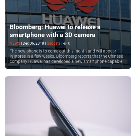
Bloomberg: Huawei to release a
smartphone with a 3D camera
NEWS
|
Dec 06, 2018
|
Gadgets
|
3
The new phone is to come out this month and will appear
in stores in a few weeks. Bloomberg reports that the Chinese
company Huawei has developed a new smartphone capable
to take 3D photos. There have been...