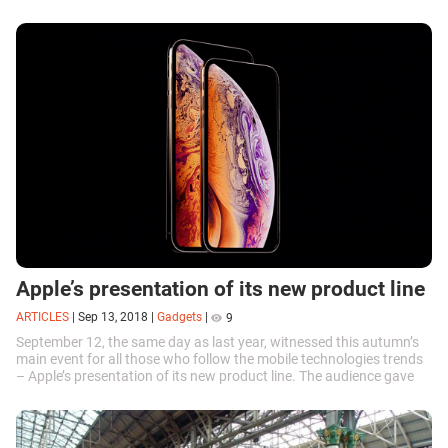
players and...
Apple’s presentation of its new product line
ARTICLES
|
Sep 13, 2018
|
Gadgets
|
9
September 12, the same day as last year, witnessed this autumn’s
main event for all those who follow the mobile technologies trends
– Apple’s presentation of its new product line. The audience gave
a...