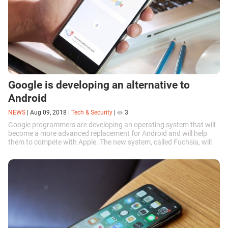
Google is developing an alternative to
Android
NEWS
|
Aug 09, 2018
|
Tech & Security
|
3
Google programmers are developing an operating system that will
become a more advanced replacement for Android and will help
them to compete with Apple. The new system, called Fuchsia, will
focus on...