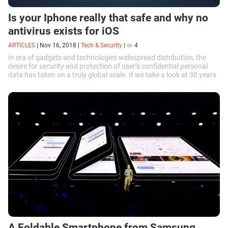
Is your Iphone really that safe and why no
antivirus exists for iOS
ARTICLES
|
Nov 16, 2018
|
Tech & Security
|
4
In era of gadgets and technologies widespread distribution, the
desire for security and protection of user’s confidential personal
data has taken on a truly global scale. If we take a look at 30 years
ago, and...
A Foldable Smartphone from Samsung