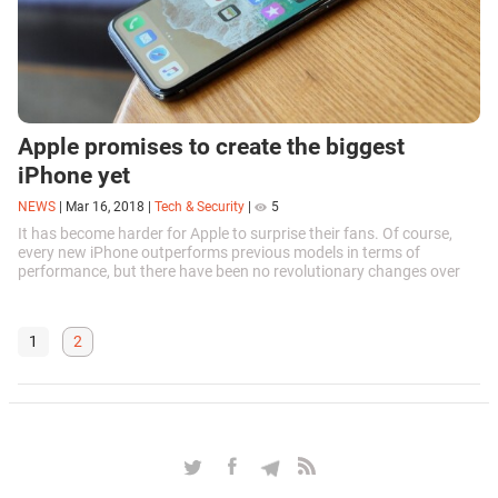
Apple promises to create the biggest
iPhone yet
NEWS
|
Mar 16, 2018
|
Tech & Security
|
5
It has become harder for Apple to surprise their fans. Of course,
every new iPhone outperforms previous models in terms of
performance, but there have been no revolutionary changes over
the past few years...
1
2