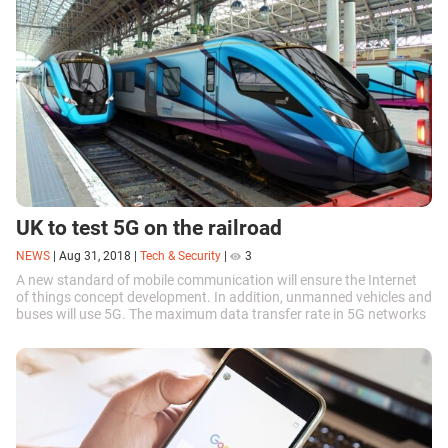
UK to test 5G on the railroad
NEWS
|
Aug 31, 2018
|
Tech & Security
|
3
A new standard of mobile communication will ensure the Internet
of things concept development. In addition, unmanned vehicles and
buses will use 5G. The maximum data transfer rate in 5G networks
reaches 1 Gbit...