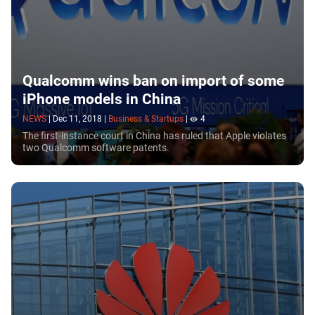
Qualcomm wins ban on import of some
iPhone models in China
NEWS
|
Dec 11, 2018
|
Business & Startups
|
4
The first-instance court in China has ruled that Apple violates
two Qualcomm software patents.