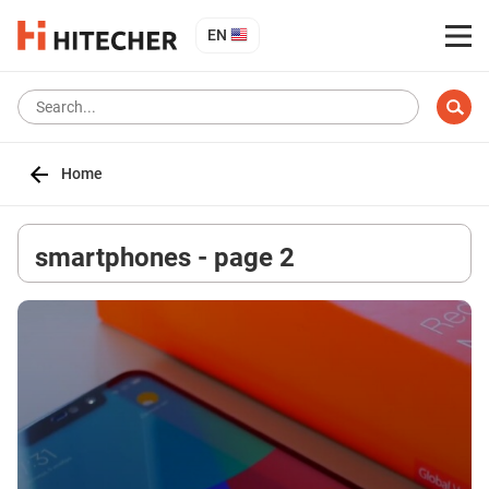
EN
Home
smartphones - page 2