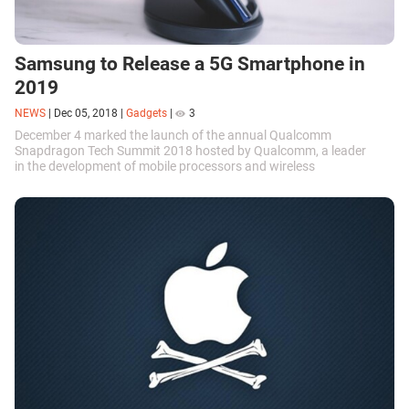
Samsung to Release a 5G Smartphone in
2019
NEWS
|
Dec 05, 2018
|
Gadgets
|
3
December 4 marked the launch of the annual Qualcomm
Snapdragon Tech Summit 2018 hosted by Qualcomm, a leader
in the development of mobile processors and wireless
communications. The summit will focus on the...