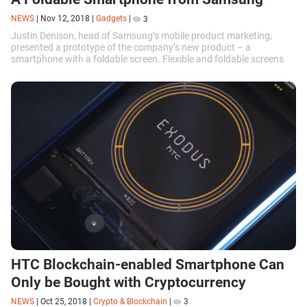
NEWS
|
Nov 12, 2018
|
Gadgets
|
3
Justin Denison, head of Samsung’s mobile product marketing,
presented a prototype of the company’s new product – a
smartphone with a foldable screen. Flexible and foldable screens
are the next step in...
HTC Blockchain-enabled Smartphone Can
Only be Bought with Cryptocurrency
NEWS
|
Oct 25, 2018
|
Crypto & Blockchain
|
3