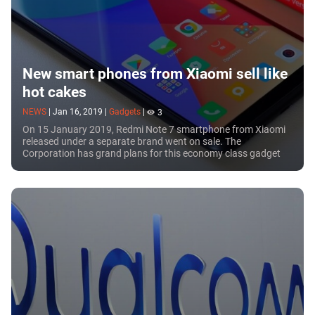
New smart phones from Xiaomi sell like
hot cakes
NEWS
|
Jan 16, 2019
|
Gadgets
|
3
On 15 January 2019, Redmi Note 7 smartphone from Xiaomi
released under a separate brand went on sale. The
Corporation has grand plans for this economy class gadget
for it expects to ship a million units in...