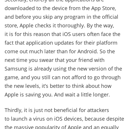
downloaded to the device from the App Store,
and before you skip any program in the official
store, Apple checks it thoroughly. By the way,
it is for this reason that iOS users often face the
fact that application updates for their platform
come out much later than for Android. So the
next time you swear that your friend with
Samsung is already using the new version of the
game, and you still can not afford to go through
the new levels, it’s better to think about how
Apple is saving you. And wait a little longer.
Thirdly, it is just not beneficial for attackers
to launch a virus on iOS devices, because despite
the massive popularity of Apple and an equally