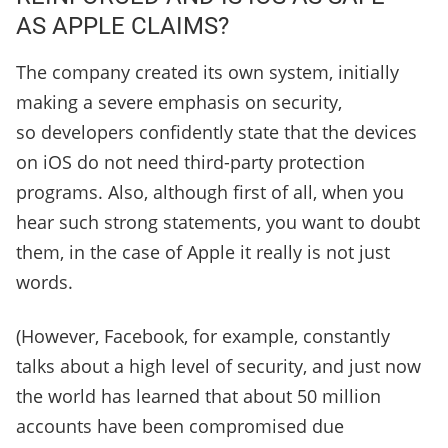
AS APPLE CLAIMS?
The company created its own system, initially
making a severe emphasis on security,
so developers confidently state that the devices
on iOS do not need third-party protection
programs. Also, although first of all, when you
hear such strong statements, you want to doubt
them, in the case of Apple it really is not just
words.
(However, Facebook, for example, constantly
talks about a high level of security, and just now
the world has learned that about 50 million
accounts have been compromised due