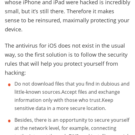
whose iPhone and iPad were hacked is incredibly
small, but it’s still there. Therefore it makes
sense to be reinsured, maximally protecting your
device.
The antivirus for iOS does not exist in the usual
way, so the first solution is to follow the security
rules that will help you protect yourself from
hacking:
Do not download files that you find in dubious and
little-known sources.Accept files and exchange
information only with those who trust.Keep
sensitive data in a more secure location.
Besides, there is an opportunity to secure yourself
at the network level, for example, connecting