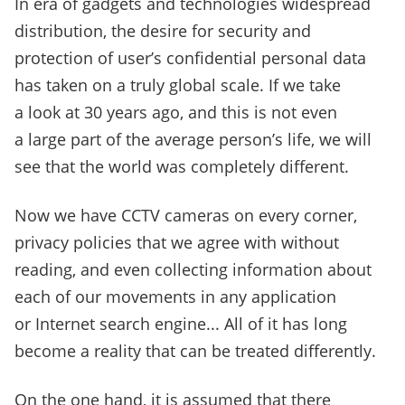
In era of gadgets and technologies widespread
distribution, the desire for security and
protection of user’s confidential personal data
has taken on a truly global scale. If we take
a look at 30 years ago, and this is not even
a large part of the average person’s life, we will
see that the world was completely different.
Now we have CCTV cameras on every corner,
privacy policies that we agree with without
reading, and even collecting information about
each of our movements in any application
or Internet search engine... All of it has long
become a reality that can be treated differently.
On the one hand, it is assumed that there