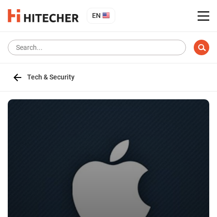
EN
Tech & Security