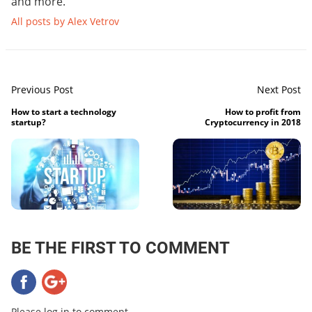
and more.
All posts by Alex Vetrov
Previous Post
Next Post
How to start a technology
How to profit from
startup?
Cryptocurrency in 2018
BE THE FIRST TO COMMENT
Please log in to comment