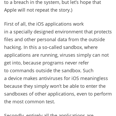
to a breach in the system, but let’s hope that
Apple will not repeat the story.)
First of all, the iOS applications work
in a specially designed environment that protects
files and other personal data from the outside
hacking. In this a so-called sandbox, where
applications are running, viruses simply can not
get into, because programs never refer
to commands outside the sandbox. Such
a device makes antiviruses for iOS meaningless
because they simply won’t be able to enter the
sandboxes of other applications, even to perform
the most common test.
Secondly, entirely all the applications are