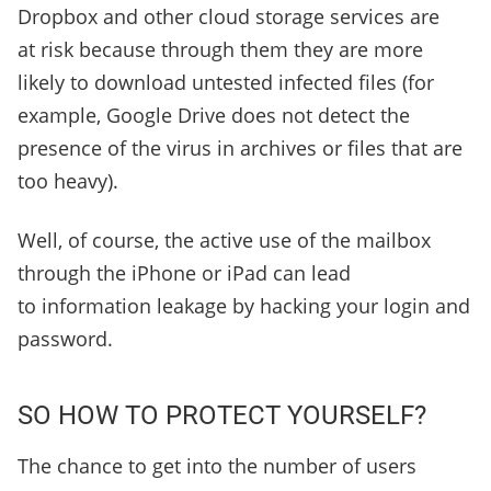
Dropbox and other cloud storage services are
at risk because through them they are more
likely to download untested infected files (for
example, Google Drive does not detect the
presence of the virus in archives or files that are
too heavy).
Well, of course, the active use of the mailbox
through the iPhone or iPad can lead
to information leakage by hacking your login and
password.
SO HOW TO PROTECT YOURSELF?
The chance to get into the number of users