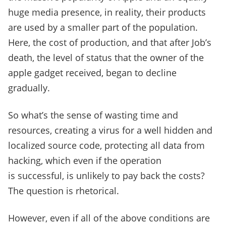
huge media presence, in reality, their products
are used by a smaller part of the population.
Here, the cost of production, and that after Job’s
death, the level of status that the owner of the
apple gadget received, began to decline
gradually.
So what’s the sense of wasting time and
resources, creating a virus for a well hidden and
localized source code, protecting all data from
hacking, which even if the operation
is successful, is unlikely to pay back the costs?
The question is rhetorical.
However, even if all of the above conditions are