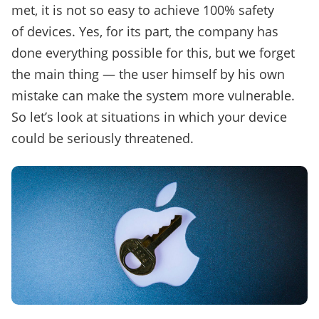
met, it is not so easy to achieve 100% safety
of devices. Yes, for its part, the company has
done everything possible for this, but we forget
the main thing — the user himself by his own
mistake can make the system more vulnerable.
So let’s look at situations in which your device
could be seriously threatened.