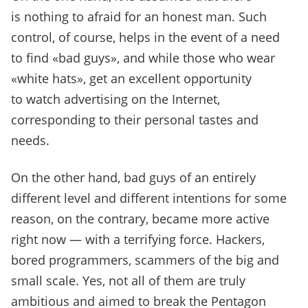
is nothing to afraid for an honest man. Such
control, of course, helps in the event of a need
to find «bad guys», and while those who wear
«white hats», get an excellent opportunity
to watch advertising on the Internet,
corresponding to their personal tastes and
needs.
On the other hand, bad guys of an entirely
different level and different intentions for some
reason, on the contrary, became more active
right now — with a terrifying force. Hackers,
bored programmers, scammers of the big and
small scale. Yes, not all of them are truly
ambitious and aimed to break the Pentagon