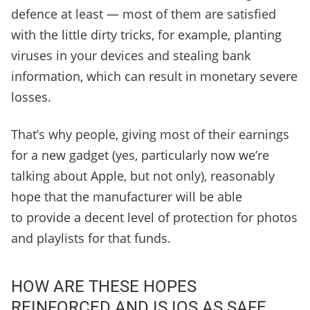
defence at least — most of them are satisfied
with the little dirty tricks, for example, planting
viruses in your devices and stealing bank
information, which can result in monetary severe
losses.
That’s why people, giving most of their earnings
for a new gadget (yes, particularly now we’re
talking about Apple, but not only), reasonably
hope that the manufacturer will be able
to provide a decent level of protection for photos
and playlists for that funds.
HOW ARE THESE HOPES
REINFORCED AND IS IOS AS SAFE