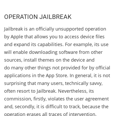
OPERATION JAILBREAK
Jailbreak is an officially unsupported operation
by Apple that allows you to access device files
and expand its capabilities. For example, its use
will enable downloading software from other
sources, install themes on the device and
do many other things not provided for by official
applications in the App Store. In general, it is not
surprising that many users, technically savvy,
often resort to Jailbreak. Nevertheless, its
commission, firstly, violates the user agreement
and, secondly, it is difficult to track, because the
operation erases all traces of intervention.