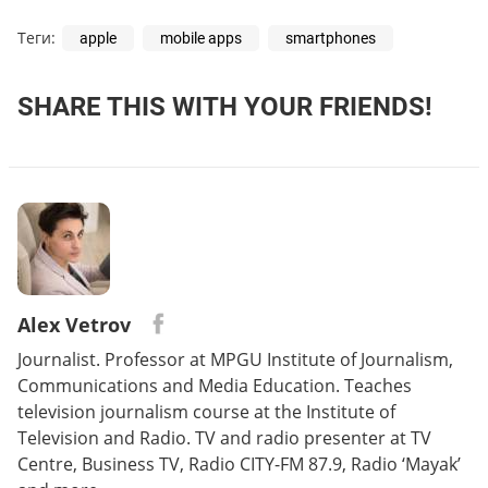
Теги:
apple
mobile apps
smartphones
SHARE THIS WITH YOUR FRIENDS!
Alex Vetrov
Journalist. Professor at MPGU Institute of Journalism,
Communications and Media Education. Teaches
television journalism course at the Institute of
Television and Radio. TV and radio presenter at TV
Centre, Business TV, Radio CITY-FM 87.9, Radio ‘Mayak’