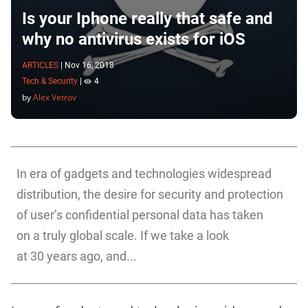
Is your Iphone really that safe and
why no antivirus exists for iOS
ARTICLES
|
Nov 16, 2018
Tech & Security
|
4
by
Alex Vetrov
In era of gadgets and technologies widespread
distribution, the desire for security and protection
of user’s confidential personal data has taken
on a truly global scale. If we take a look
at 30 years ago, and...