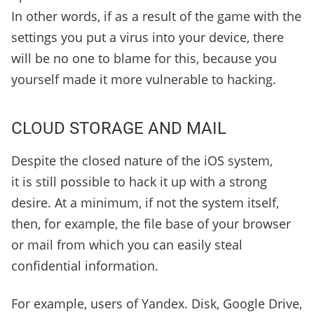
In other words, if as a result of the game with the
settings you put a virus into your device, there
will be no one to blame for this, because you
yourself made it more vulnerable to hacking.
CLOUD STORAGE AND MAIL
Despite the closed nature of the iOS system,
it is still possible to hack it up with a strong
desire. At a minimum, if not the system itself,
then, for example, the file base of your browser
or mail from which you can easily steal
confidential information.
For example, users of Yandex. Disk, Google Drive,