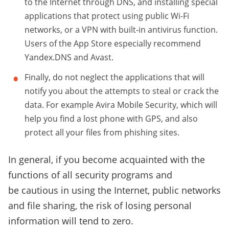
to the Internet through DNS, and installing special
applications that protect using public Wi-Fi
networks, or a VPN with built-in antivirus function.
Users of the App Store especially recommend
Yandex.DNS and Avast.
Finally, do not neglect the applications that will
notify you about the attempts to steal or crack the
data. For example Avira Mobile Security, which will
help you find a lost phone with GPS, and also
protect all your files from phishing sites.
In general, if you become acquainted with the
functions of all security programs and
be cautious in using the Internet, public networks
and file sharing, the risk of losing personal
information will tend to zero.