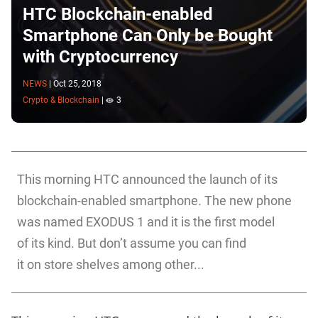
HTC Blockchain-enabled
Smartphone Can Only be Bought
with Cryptocurrency
NEWS
|
Oct 25, 2018
Crypto & Blockchain
|
3
This morning HTC announced the launch of its
blockchain-enabled smartphone. The new phone
was named EXODUS 1 and it is the first model
of its kind. But don’t assume you can find
it on store shelves among other...