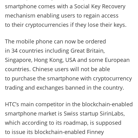
smartphone comes with a Social Key Recovery
mechanism enabling users to regain access
to their cryptocurrencies if they lose their keys.
The mobile phone can now be ordered
in 34 countries including Great Britain,
Singapore, Hong Kong, USA and some European
countries. Chinese users will not be able
to purchase the smartphone with cryptocurrency
trading and exchanges banned in the country.
HTC’s main competitor in the blockchain-enabled
smartphone market is Swiss startup SirinLabs,
which according to its roadmap, is supposed
to issue its blockchain-enabled Finney