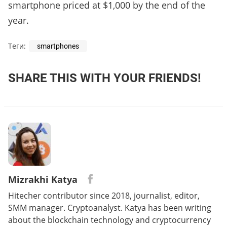
smartphone priced at $1,000 by the end of the
year.
Теги:
smartphones
SHARE THIS WITH YOUR FRIENDS!
Mizrakhi Katya
Hitecher contributor since 2018, journalist, editor,
SMM manager. Cryptoanalyst. Katya has been writing
about the blockchain technology and cryptocurrency