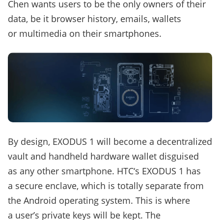
Chen wants users to be the only owners of their
data, be it browser history, emails, wallets
or multimedia on their smartphones.
By design, EXODUS 1 will become a decentralized
vault and handheld hardware wallet disguised
as any other smartphone. HTC‘s EXODUS 1 has
a secure enclave, which is totally separate from
the Android operating system. This is where
a user’s private keys will be kept. The