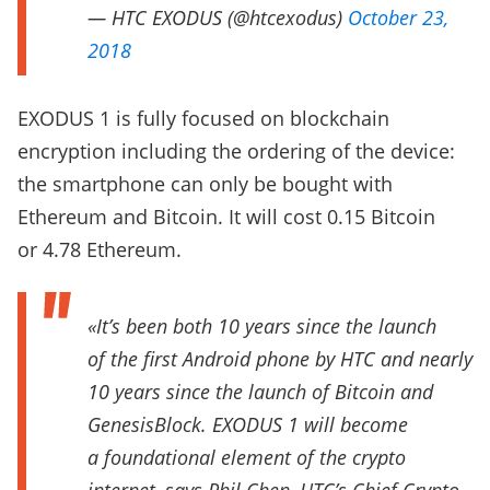
— HTC EXODUS (@htcexodus)
October 23,
2018
EXODUS 1 is fully focused on blockchain
encryption including the ordering of the device:
the smartphone can only be bought with
Ethereum and Bitcoin. It will cost 0.15 Bitcoin
or 4.78 Ethereum.
«It’s been both 10 years since the launch
of the first Android phone by HTC and nearly
10 years since the launch of Bitcoin and
GenesisBlock. EXODUS 1 will become
a foundational element of the crypto