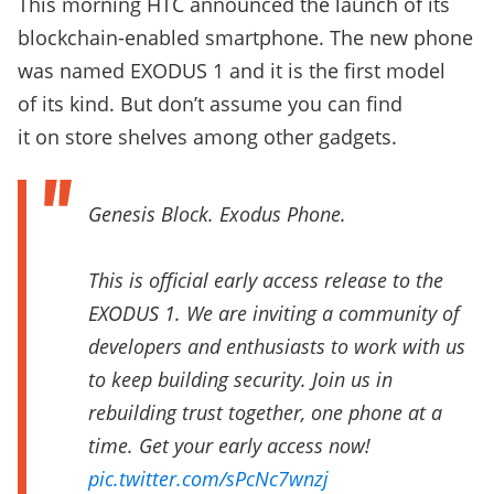
This morning HTC announced the launch of its
blockchain-enabled smartphone. The new phone
was named EXODUS 1 and it is the first model
of its kind. But don’t assume you can find
it on store shelves among other gadgets.
Genesis Block. Exodus Phone.
This is official early access release to the
EXODUS 1. We are inviting a community of
developers and enthusiasts to work with us
to keep building security. Join us in
rebuilding trust together, one phone at a
time. Get your early access now!
pic.twitter.com/sPcNc7wnzj