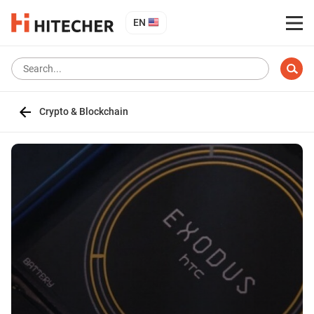
EN
Crypto & Blockchain