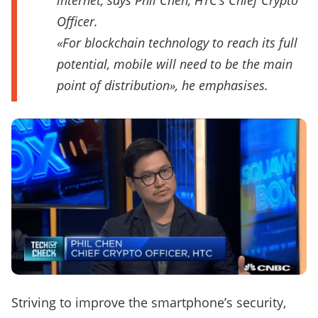
internet, says Phil Chen, HTC’s Chief Crypto
Officer.
«For blockchain technology to reach its full
potential, mobile will need to be the main
point of distribution», he emphasises.
Striving to improve the smartphone’s security,