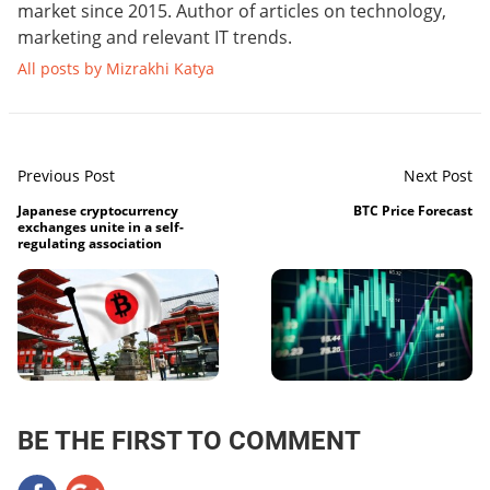
market since 2015. Author of articles on technology,
marketing and relevant IT trends.
All posts by Mizrakhi Katya
Previous Post
Next Post
Japanese cryptocurrency
BTC Price Forecast
exchanges unite in a self-
regulating association
BE THE FIRST TO COMMENT