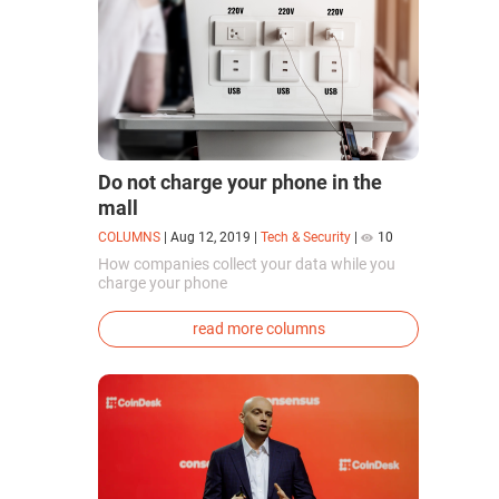
Do not charge your phone in the
mall
COLUMNS
|
Aug 12, 2019
|
Tech & Security
|
10
How companies collect your data while you
charge your phone
read more columns