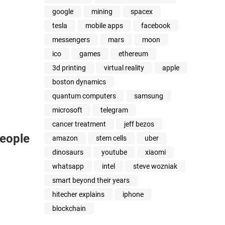
google
mining
spacex
tesla
mobile apps
facebook
messengers
mars
moon
ico
games
ethereum
3d printing
virtual reality
apple
boston dynamics
quantum computers
samsung
microsoft
telegram
cancer treatment
jeff bezos
People
amazon
stem cells
uber
dinosaurs
youtube
xiaomi
whatsapp
intel
steve wozniak
smart beyond their years
hitecher explains
iphone
blockchain