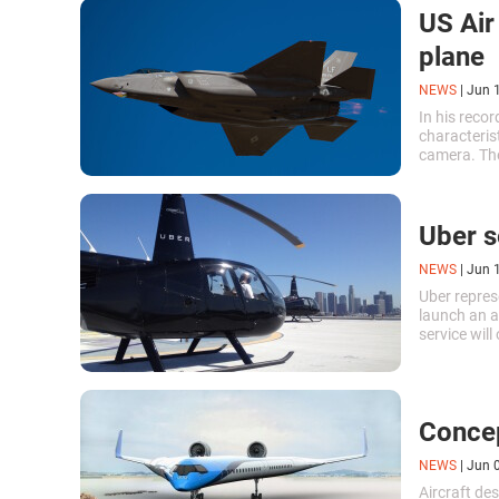
US Air
plane
NEWS
|
Jun 
In his recor
characterist
camera. The
like profess
Uber s
NEWS
|
Jun 
Uber repres
launch an ai
service will
taxis will o
Concep
NEWS
|
Jun 
Aircraft de