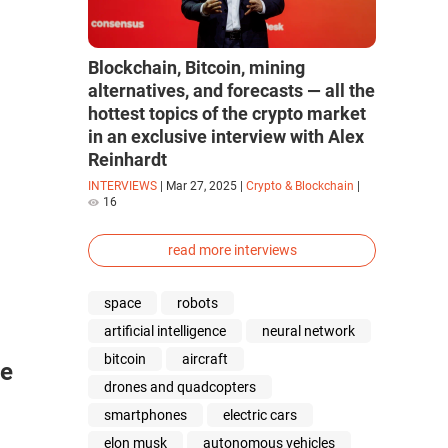
Blockchain, Bitcoin, mining
alternatives, and forecasts — all the
hottest topics of the crypto market
in an exclusive interview with Alex
Reinhardt
INTERVIEWS
|
Mar 27, 2025
|
Crypto & Blockchain
|
16
read more interviews
space
robots
artificial intelligence
neural network
bitcoin
aircraft
ce
drones and quadcopters
smartphones
electric cars
elon musk
autonomous vehicles