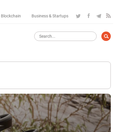
 Blockchain
Business & Startups