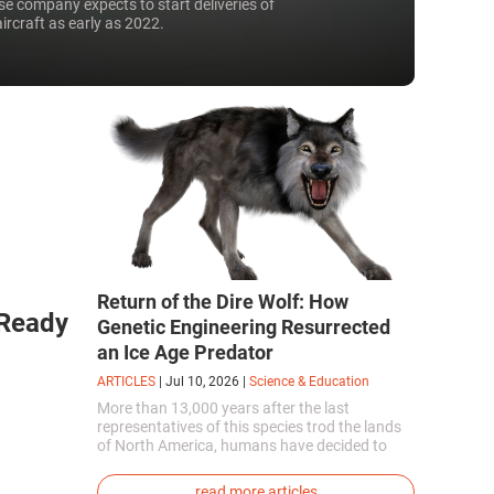
e company expects to start deliveries of
aircraft as early as 2022.
Return of the Dire Wolf: How
 Ready
Genetic Engineering Resurrected
an Ice Age Predator
ARTICLES
|
Jul 10, 2026
|
Science & Education
More than 13,000 years after the last
representatives of this species trod the lands
of North America, humans have decided to
bring them back to life. This is how the first
genetically modified puppies with the
read more articles