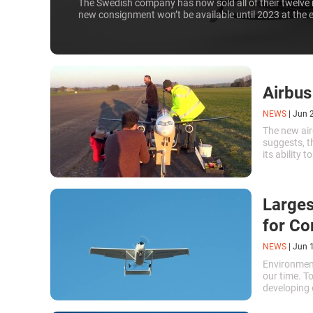
The Swedish company has now sold all of their twelve 
new consignment won’t be available until 2023 at the e
Airbus
NEWS
|
Jun 
The new air
suggests, t
its ability 
Larges
for Co
NEWS
|
Jun 
Environment
our time. T
developing e
largest hybr
first flight.