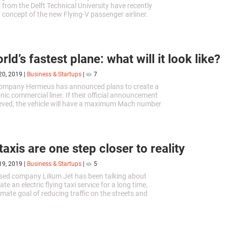
 from the Delft Technical University have recently
 concept of the new Flying-V passenger airliner.
 planes have approximately the same shape, but
rs did not want to follow the beaten path in this
ld’s fastest plane: what will it look like?
20, 2019
|
Business & Startups
|
7
ompany Hermeus has announced plans to create a
nic commercial liner. If their official announcement
lieved, the vehicle will have a maximum Mach number
ximately 6100 km/h) which will earn it a position as
plane in the world.
taxis are one step closer to reality
19, 2019
|
Business & Startups
|
5
ed company Lilium Jet has been talking about
ate an electric flying taxi service for a long time,
imate goal of reducing traffic on the streets and
ssions in the air. Their prototype airplane has
e its first flight.