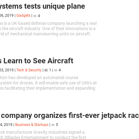
stems tests unique plane
06, 2019
|
Gadgets
|
4
s is a UK-based defense company launching a real
n the aircraft industry. One of their innovations is a
 rid of mechanical manoeuvring units on aircraft.
 Learn to See Aircraft
03, 2019
|
Tech & Security
|
1
|
4
ation has developed an automated course
ystem for drones. It will enable safe use of UAVs at
des facilitating their implementation and expanding
of application.
h company organizes first-ever jetpack ra
4, 2019
|
Business & Startups
|
5
pack manufacturer Gravity Industries signed a
th XBlades Entertainment to conduct the first