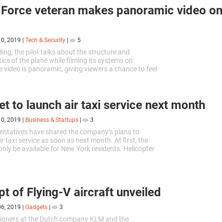
 Force veteran makes panoramic video on
10, 2019
|
Tech & Security
|
5
ding, the pilot talks about the structure and
ics of the plane while filming its systems on
 video is panoramic, giving viewers a chance to feel
ional pilots.
et to launch air taxi service next month
10, 2019
|
Business & Startups
|
3
entatives have shared the company’s plans to
r taxi service as soon as next month. At first, the
 only be available for New York residents. Helicopter
perate on a single route.
t of Flying-V aircraft unveiled
06, 2019
|
Gadgets
|
3
signers at the Dutch company KLM and the