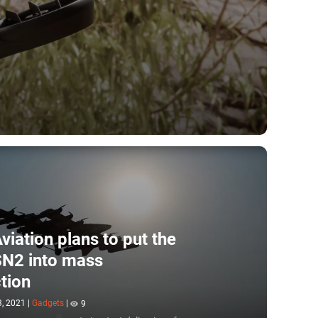
viation plans to put the
N2 into mass
tion
3, 2021
|
Gadgets
|
9