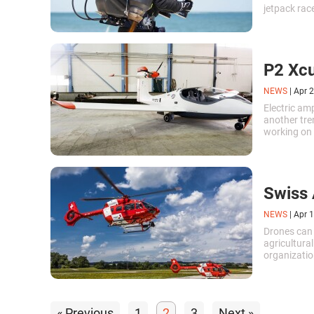
jetpack rac
creating a j
development
the industry
P2 Xcu
NEWS
|
Apr 2
Electric am
another tre
working on c
anywhere m
Swiss 
NEWS
|
Apr 1
Drones can 
agricultural
organizatio
representat
using Swiss
« Previous
1
2
3
Next »