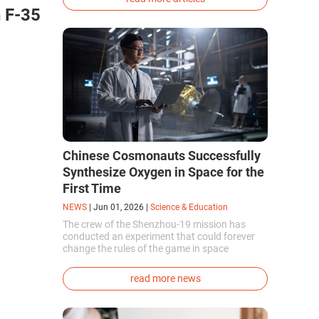
phenotype of the dire wolf were created.
 F-35
Chinese Cosmonauts Successfully
Synthesize Oxygen in Space for the
First Time
NEWS
|
Jun 01, 2026
|
Science & Education
The crew of the Shenzhou-19 mission has
conducted an experiment that could forever
change the rules of the game in space
exploration. Chinese cosmonauts have, for the
first time in the world, successfully
read more news
synthesized oxygen and rocket fuel
components using artificial photosynthesis
directly in orbit.