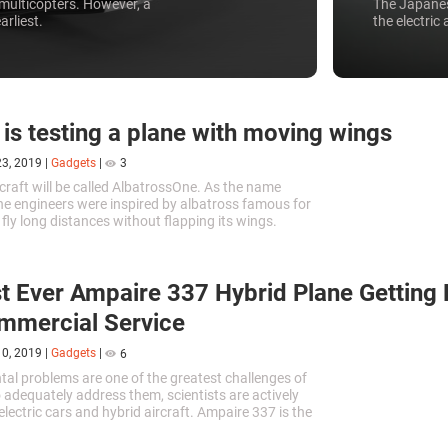
multicopters. However, a
The Japanes
arliest.
the electric 
 is testing a plane with moving wings
23, 2019
|
Gadgets
|
3
craft will be called AlbatrossOne. As the name
he engineers were inspired by albatross famous for
to fly long distances without flapping its wings.
t Ever Ampaire 337 Hybrid Plane Getting
mmercial Service
10, 2019
|
Gadgets
|
6
al problems are one of the greatest challenges of
o adequately address them, scientists are actively
lectric cars and hybrid aircraft. Ampaire 337 is the
id aircraft in the world, and it has recently made its