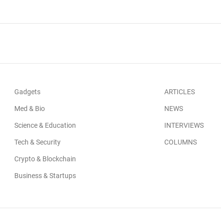
Gadgets
ARTICLES
Med & Bio
NEWS
Science & Education
INTERVIEWS
Tech & Security
COLUMNS
Crypto & Blockchain
Business & Startups