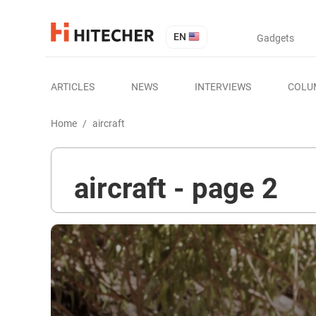
EN
Gadgets
ARTICLES
NEWS
INTERVIEWS
COLU
Home
/
aircraft
aircraft - page 2