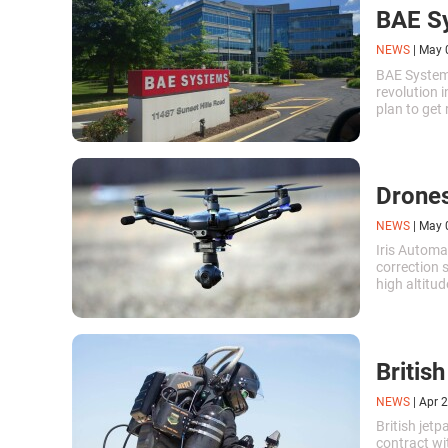
BAE Sy
NEWS
|
May 
BAE System
revolution i
plan to get
Drones
NEWS
|
May 
Iris Autom
correction s
high altitu
their scope 
Britis
NEWS
|
Apr 2
British jet
contract wi