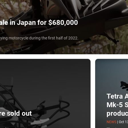
sale in Japan for $680,000
flying motorcycle during the first half of 2022.
Tetra A
Mk-5 S
re sold out
produc
NEWS
|
Oct 1