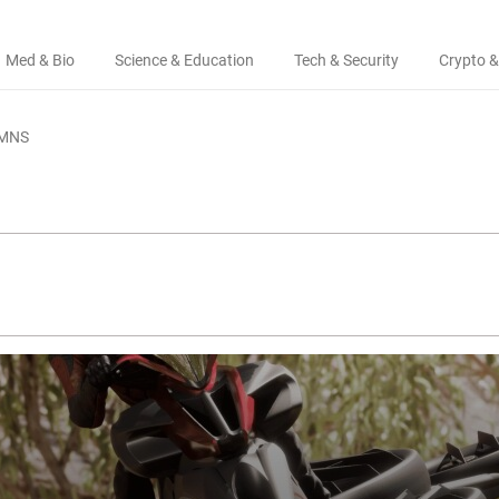
Med & Bio
Science & Education
Tech & Security
Crypto &
MNS