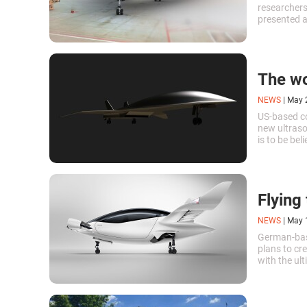
researchers
presented a
Most of the
the enginee
case.
The wor
NEWS
|
May 
US-based c
new ultraso
is to be be
of 5 (appro
the fastest 
Flying 
NEWS
|
May 
German-bas
plans to cre
with the ult
harmful emi
recently mad