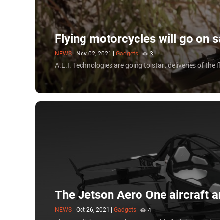
Flying motorcycles will go on 
NEWS
|
Nov 02, 2021
|
Gadgets
|
3
A.L.I. Technologies are going to start deliveries of the 
The Jetson Aero One aircraft a
NEWS
|
Oct 26, 2021
|
Gadgets
|
4