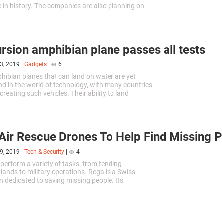
e in history. The companies are also planning on
etpack league. This initiative will benefit
 of this technology and attract new investors into
.
rsion amphibian plane passes all tests
3, 2019
|
Gadgets
|
6
phibian planes that can land on water are yet
nd in the world of technology, with many countries
reating such vehicles. Their ability to land
akes them extremely useful in emergencies.
Air Rescue Drones To Help Find Missing 
9, 2019
|
Tech & Security
|
4
perform a variety of tasks from tending
 lands to military operations. Rega is a Swiss
n dedicated to saving missing people. Its
ives have recently announced that they would be
 Air Rescue UAVs for their missions.