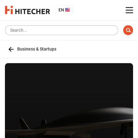
EN
Business & Startups