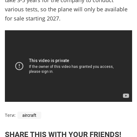
take 3-5 years for the company to conduct
various tests, so the plane will only be available
for sale starting 2027.
Теги:
aircraft
SHARE THIS WITH YOUR FRIENDS!