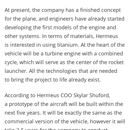
At present, the company has a finished concept
for the plane, and engineers have already started
developing the first models of the engine and
other systems. In terms of materials, Hermeus
is interested in using titanium. At the heart of the
vehicle will be a turbine engine with a combined
cycle, which will serve as the center of the rocket
launcher. All the technologies that are needed
to bring the project to life already exist.
According to Hermeus COO Skylar Shuford,
a prototype of the aircraft will be built within the
next five years. It will be exactly the same as the
commercial version of the vehicle, however it will