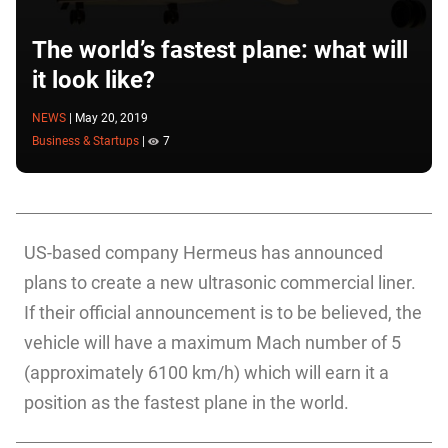
The world’s fastest plane: what will
it look like?
NEWS
|
May 20, 2019
Business & Startups
|
7
US-based company Hermeus has announced
plans to create a new ultrasonic commercial liner.
If their official announcement is to be believed, the
vehicle will have a maximum Mach number of 5
(approximately 6100 km/h) which will earn it a
position as the fastest plane in the world.