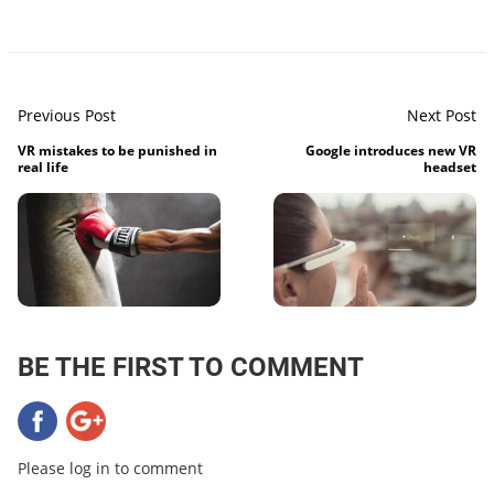
Previous Post
Next Post
VR mistakes to be punished in
Google introduces new VR
real life
headset
BE THE FIRST TO COMMENT
Please log in to comment