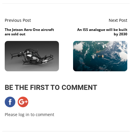
Previous Post
Next Post
The Jetson Aero One aircraft
An ISS analogue will be built
are sold out
by 2030
BE THE FIRST TO COMMENT
Please log in to comment