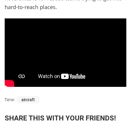
hard-to-reach places.
Теги:
aircraft
SHARE THIS WITH YOUR FRIENDS!