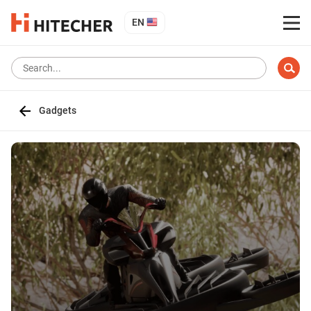
EN
Gadgets