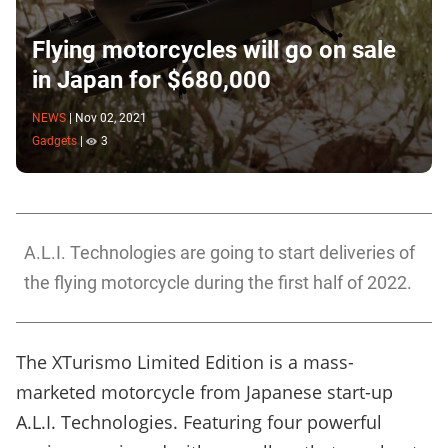
Flying motorcycles will go on sale
in Japan for $680,000
NEWS
|
Nov 02, 2021
Gadgets
|
3
A.L.I. Technologies are going to start deliveries of
the flying motorcycle during the first half of 2022.
The XTurismo Limited Edition is a mass-
marketed motorcycle from Japanese start-up
A.L.I. Technologies. Featuring four powerful