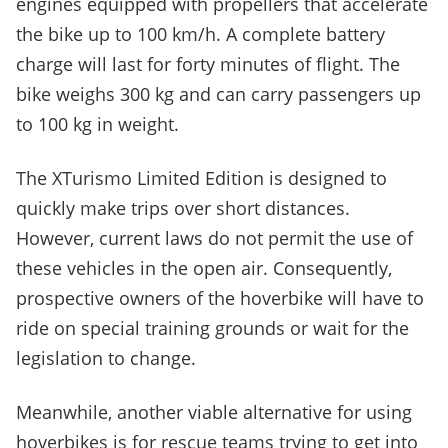
engines equipped with propellers that accelerate
the bike up to 100 km/h. A complete battery
charge will last for forty minutes of flight. The
bike weighs 300 kg and can carry passengers up
to 100 kg in weight.
The XTurismo Limited Edition is designed to
quickly make trips over short distances.
However, current laws do not permit the use of
these vehicles in the open air. Consequently,
prospective owners of the hoverbike will have to
ride on special training grounds or wait for the
legislation to change.
Meanwhile, another viable alternative for using
hoverbikes is for rescue teams trying to get into