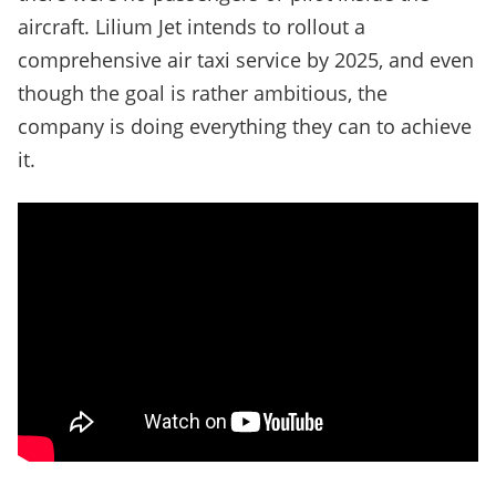
aircraft. Lilium Jet intends to rollout a
comprehensive air taxi service by 2025, and even
though the goal is rather ambitious, the
company is doing everything they can to achieve
it.