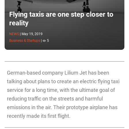
Flying taxis are one step closer to
reality
NEWS
|
May 19, 2019
Business & Startups
|
5
German-based company Lilium Jet has been
talking about plans to create an electric flying taxi
service for a long time, with the ultimate goal of
reducing traffic on the streets and harmful
emissions in the air. Their prototype airplane has
recently made its first flight.