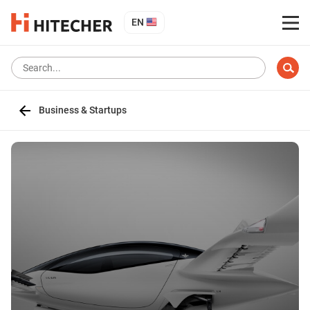
EN
Business & Startups