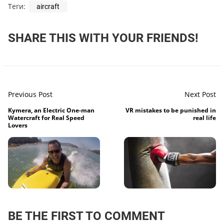
Теги:
aircraft
SHARE THIS WITH YOUR FRIENDS!
Previous Post
Next Post
Kymera, an Electric One-man
VR mistakes to be punished in
Watercraft for Real Speed
real life
Lovers
BE THE FIRST TO COMMENT