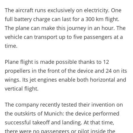
The aircraft runs exclusively on electricity. One
full battery charge can last for a 300 km flight.
The plane can make this journey in an hour. The
vehicle can transport up to five passengers at a
time.
Plane flight is made possible thanks to 12
propellers in the front of the device and 24 on its
wings. Its jet engines enable both horizontal and
vertical flight.
The company recently tested their invention on
the outskirts of Munich: the device performed
successful takeoff and landing. At that time,
there were no passengers or pilot inside the