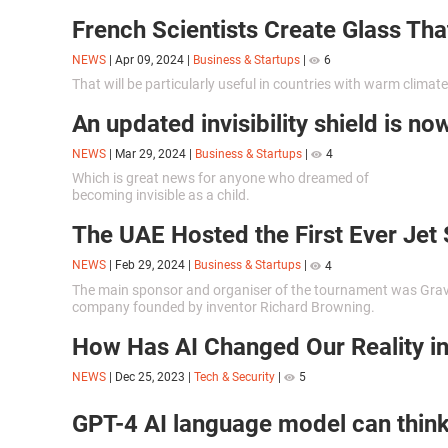
French Scientists Create Glass Tha
NEWS
|
Apr 09, 2024
|
Business & Startups
|
6
That will be particularly useful in countries with warm climate
An updated invisibility shield is no
NEWS
|
Mar 29, 2024
|
Business & Startups
|
4
Which is great news for anyone who dreamed of
becoming invisible as a child.
The UAE Hosted the First Ever Jet 
NEWS
|
Feb 29, 2024
|
Business & Startups
|
4
The main sponsor and organiser of the tournament was Gravi
company founded by inventor Richard Browning.
How Has AI Changed Our Reality i
NEWS
|
Dec 25, 2023
|
Tech & Security
|
5
GPT-4 AI language model can think