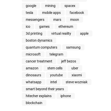
google
mining
spacex
tesla
mobile apps
facebook
messengers
mars
moon
ico
games
ethereum
3d printing
virtual reality
apple
boston dynamics
quantum computers
samsung
microsoft
telegram
cancer treatment
jeff bezos
amazon
stem cells
uber
dinosaurs
youtube
xiaomi
whatsapp
intel
steve wozniak
smart beyond their years
hitecher explains
iphone
blockchain