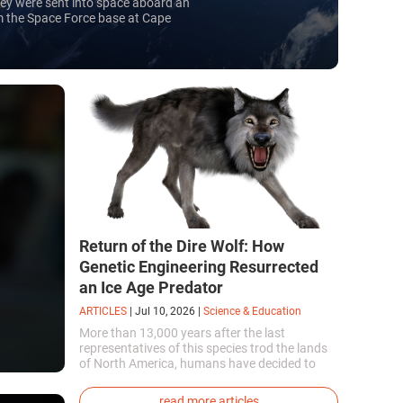
They were sent into space aboard an
om the Space Force base at Cape
0 billion.
Return of the Dire Wolf: How
Genetic Engineering Resurrected
an Ice Age Predator
ARTICLES
|
Jul 10, 2026
|
Science & Education
More than 13,000 years after the last
representatives of this species trod the lands
of North America, humans have decided to
bring them back to life. This is how the first
genetically modified puppies with the
read more articles