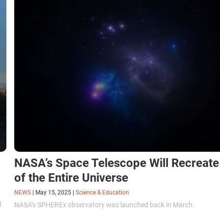
NASA’s Space Telescope Will Recreat
of the Entire Universe
NEWS
|
May 15, 2025
|
Science & Education
d
NASA’s SPHEREx observatory was launched back in March.