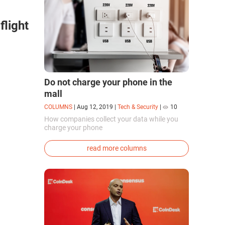
flight
Do not charge your phone in the
mall
COLUMNS
|
Aug 12, 2019
|
Tech & Security
|
10
How companies collect your data while you
charge your phone
read more columns