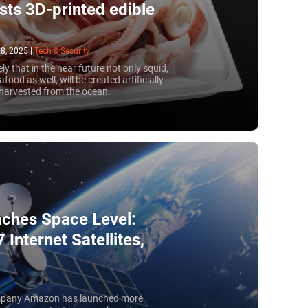
ists 3D-printed edible
8, 2025
|
Tech & Security
ikely that in the near future not only squid,
food as well, will be created artificially
 harvested from the ocean.
eaches Space Level:
Internet Satellites,
 company Amazon has launched more