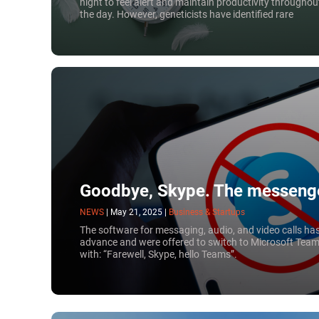
night to feel alert and maintain productivity throughou
the day. However, geneticists have identified rare
mutations that cause people to require significantly
less sleep. Carriers of certain genes can replenish their
energy much faster — in just three hours.
Goodbye, Skype. The messenge
NEWS
|
May 21, 2025
|
Business & Startups
The software for messaging, audio, and video calls ha
advance and were offered to switch to Microsoft Team
with: “Farewell, Skype, hello Teams”.