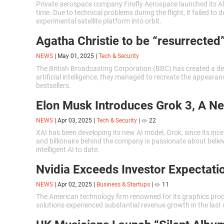
Private aerospace company Firefly Aerospace launched its Alp
time. Due to technical problems during the flight, it failed to
experimental satellite platform into orbit.
Agatha Christie to be “resurrected”
NEWS
|
May 01, 2025
|
Tech & Security
The British Broadcasting Corporation (BBC) has created a de
artificial intelligence, they managed to recreate the appearan
bestsellers.
Elon Musk Introduces Grok 3, A N
NEWS
|
Apr 03, 2025
|
Tech & Security
|
22
XAI has been developing its new AI model, Grok, since its inc
and billionaire behind the company is passionate about believ
intelligent AI to date.
Nvidia Exceeds Investor Expectati
NEWS
|
Apr 02, 2025
|
Business & Startups
|
11
The American technology firm renowned for its graphics pro
solutions experienced substantial revenue growth in the last 