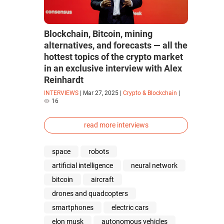
Blockchain, Bitcoin, mining
alternatives, and forecasts — all the
hottest topics of the crypto market
in an exclusive interview with Alex
Reinhardt
INTERVIEWS
|
Mar 27, 2025
|
Crypto & Blockchain
|
16
read more interviews
space
robots
artificial intelligence
neural network
bitcoin
aircraft
drones and quadcopters
smartphones
electric cars
elon musk
autonomous vehicles