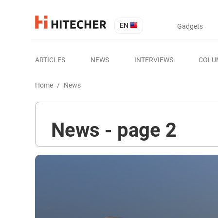
EN
Gadgets
ARTICLES
NEWS
INTERVIEWS
COLU
Home
/
News
News - page 2