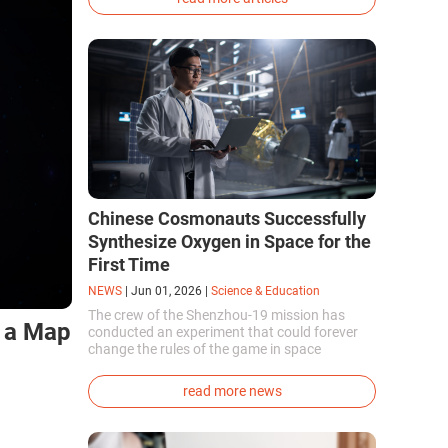
phenotype of the dire wolf were created.
Chinese Cosmonauts Successfully
Synthesize Oxygen in Space for the
First Time
NEWS
|
Jun 01, 2026
|
Science & Education
The crew of the Shenzhou-19 mission has
e a Map
conducted an experiment that could forever
change the rules of the game in space
exploration. Chinese cosmonauts have, for the
first time in the world, successfully
read more news
synthesized oxygen and rocket fuel
components using artificial photosynthesis
directly in orbit.