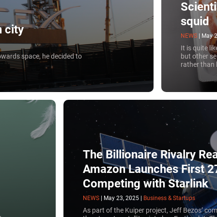
Scient
squid
 city
NEWS
|
May 2
It is quite l
 towards space, he decided to
but other sea
rather than
The Billionaire Rivalry R
Amazon Launches First 27 
Competing with Starlink
NEWS
|
May 23, 2025
|
Business & Startups
As part of the Kuiper project, Jeff Bezos’