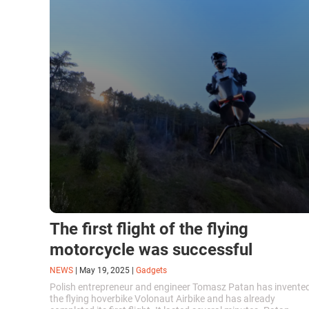
The first flight of the flying
motorcycle was successful
NEWS
|
May 19, 2025
|
Gadgets
Polish entrepreneur and engineer Tomasz Patan has invente
the flying hoverbike Volonaut Airbike and has already