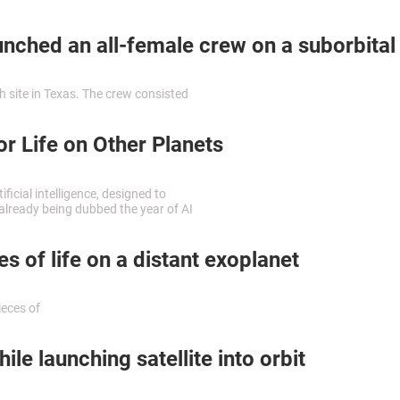
by
ched an all-female crew on a suborbital 
 site in Texas. The crew consisted
r Life on Other Planets
icial intelligence, designed to
s already being dubbed the year of AI
 of life on a distant exoplanet
ieces of
e launching satellite into orbit