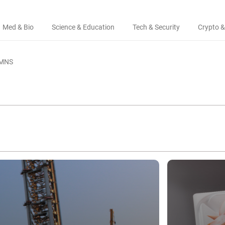
Med & Bio
Science & Education
Tech & Security
Crypto &
MNS