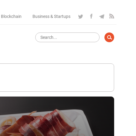
 Blockchain
Business & Startups