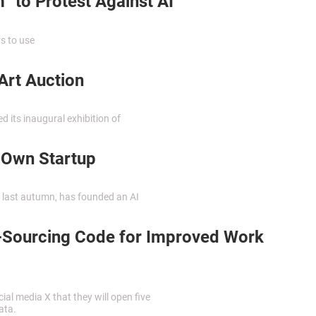
” to Protest Against AI
s to use
Art Auction
ed its inaugural exhibition of
 Own Startup
 last autumn, has founded an AI
-Sourcing Code for Improved Work
l media X that they will open five
ata.