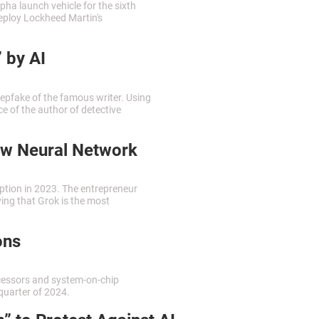
ha launch vehicle for the sixth
 deploy Lockheed Martin's
 by AI
epfake of the famous writer. Using
ce of the author of detective
ew Neural Network
eption in 2023. The entrepreneur
ing that Grok is the most
ons
cessors and system-on-chip
quarter of 2024.