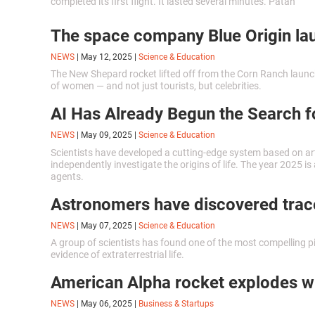
completed its first flight. It lasted several minutes. Patan
ascended on the flying device, flew over a valley and the near
forest, and then successfully landed.
The space company Blue Origin laun
NEWS
|
May 12, 2025
|
Science & Education
The New Shepard rocket lifted off from the Corn Ranch launch
of women — and not just tourists, but celebrities.
AI Has Already Begun the Search fo
NEWS
|
May 09, 2025
|
Science & Education
Scientists have developed a cutting-edge system based on artif
independently investigate the origins of life. The year 2025 i
agents.
Astronomers have discovered traces
NEWS
|
May 07, 2025
|
Science & Education
A group of scientists has found one of the most compelling p
evidence of extraterrestrial life.
American Alpha rocket explodes whil
NEWS
|
May 06, 2025
|
Business & Startups