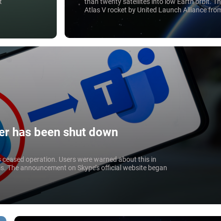
than twenty satellites into low Earth orbit. 
t
Atlas V rocket by United Launch Alliance fr
Canaveral, Florida. The project is valued at $1
r has been shut down
s ceased operation. Users were warned about this in
s. The announcement on Skype’s official website began