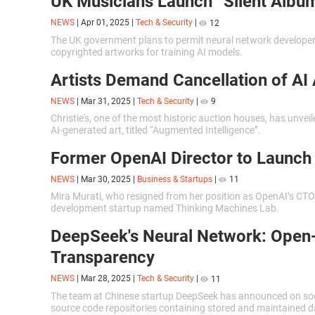
UK Musicians Launch “Silent Album
NEWS
|
Apr 01, 2025
|
Tech & Security
|
12
The UK government plans to permit neural network developer
copyrighted artworks for training AI models.
Artists Demand Cancellation of AI 
NEWS
|
Mar 31, 2025
|
Tech & Security
|
9
Christie's, one of the most historic auction houses, has unveil
AI-generated art, titled “Augmented Intelligence”.
Former OpenAI Director to Launch
NEWS
|
Mar 30, 2025
|
Business & Startups
|
11
Mira Murati, who resigned from her position as OpenAI’s CTO
development startup named Thinking Machines Lab.
DeepSeek's Neural Network: Open
Transparency
NEWS
|
Mar 28, 2025
|
Tech & Security
|
11
The team at Chinese startup DeepSeek has announced on socia
source code repositories containing stored and maintained d