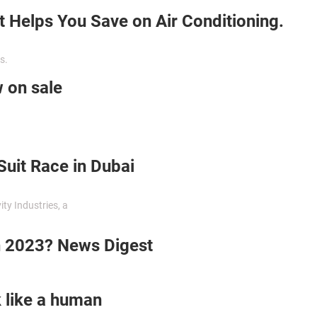
t Helps You Save on Air Conditioning.
s.
w on sale
Suit Race in Dubai
ty Industries, a
n 2023? News Digest
 like a human