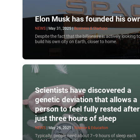
Elon Musk has founded his own
NEWS
|
May 31, 2025
|
Business & Startups
Despite the fact that the billionaire is actively looking
build his own city on Earth, closer to home.
Scientists have discovered a
genetic deviation that allows a
person to feel fully rested after
just three hours of sleep
NEWS
|
May 26, 2025
|
Science & Education
Typically, people need about 7–9 hours of sleep each