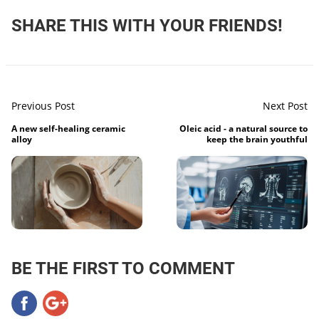
SHARE THIS WITH YOUR FRIENDS!
Previous Post
Next Post
A new self-healing ceramic
Oleic acid - a natural source to
alloy
keep the brain youthful
BE THE FIRST TO COMMENT