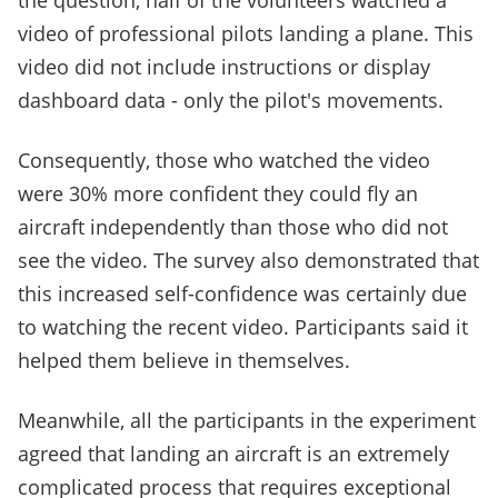
the question, half of the volunteers watched a
video of professional pilots landing a plane. This
video did not include instructions or display
dashboard data - only the pilot's movements.
Consequently, those who watched the video
were 30% more confident they could fly an
aircraft independently than those who did not
see the video. The survey also demonstrated that
this increased self-confidence was certainly due
to watching the recent video. Participants said it
helped them believe in themselves.
Meanwhile, all the participants in the experiment
agreed that landing an aircraft is an extremely
complicated process that requires exceptional