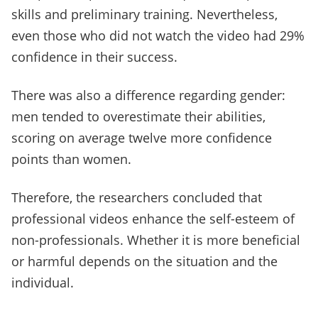
skills and preliminary training. Nevertheless,
even those who did not watch the video had 29%
confidence in their success.
There was also a difference regarding gender:
men tended to overestimate their abilities,
scoring on average twelve more confidence
points than women.
Therefore, the researchers concluded that
professional videos enhance the self-esteem of
non-professionals. Whether it is more beneficial
or harmful depends on the situation and the
individual.