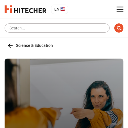
EN
Science & Education