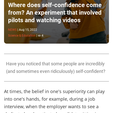
Where does self-confidence come
from? An experiment that involved
pilots and watching videos
NEWS
|
Aug 15, 2022
Science & Education
|
4
Have you noticed that some people are incredibly
(and sometimes even ridiculously) self-confident?
At times, the belief in one's superiority can play
into one's hands, for example, during a job
interview, when the employer wants to see a