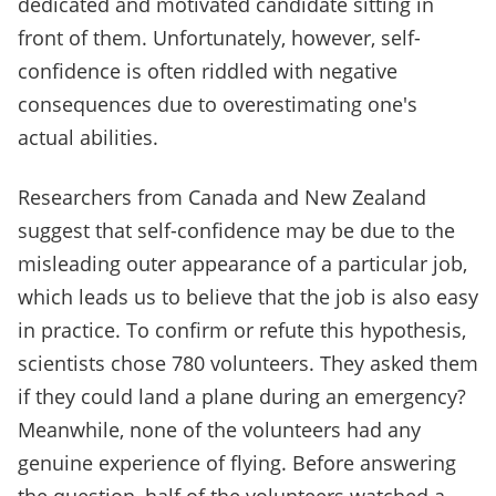
dedicated and motivated candidate sitting in
front of them. Unfortunately, however, self-
confidence is often riddled with negative
consequences due to overestimating one's
actual abilities.
Researchers from Canada and New Zealand
suggest that self-confidence may be due to the
misleading outer appearance of a particular job,
which leads us to believe that the job is also easy
in practice. To confirm or refute this hypothesis,
scientists chose 780 volunteers. They asked them
if they could land a plane during an emergency?
Meanwhile, none of the volunteers had any
genuine experience of flying. Before answering