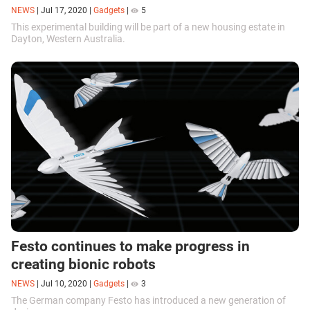
NEWS
|
Jul 17, 2020
|
Gadgets
|
5
This experimental building will be part of a new housing estate in
Dayton, Western Australia.
Festo continues to make progress in
creating bionic robots
NEWS
|
Jul 10, 2020
|
Gadgets
|
3
The German company Festo has introduced a new generation of