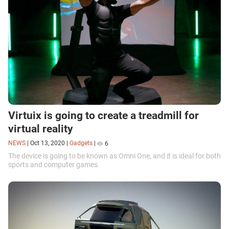
Virtuix is going to create a treadmill for
virtual reality
NEWS
|
Oct 13, 2020
|
Gadgets
|
6
The device is going to be known as Omni One, and it is ideal for both
sports and computer games.