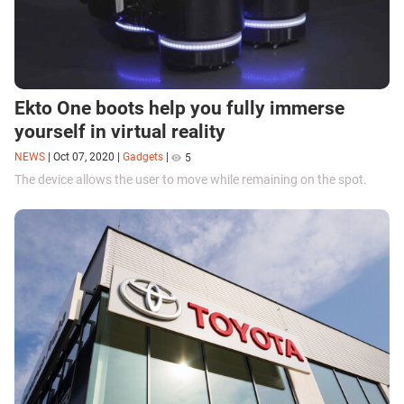
Ekto One boots help you fully immerse
yourself in virtual reality
NEWS
|
Oct 07, 2020
|
Gadgets
|
5
The device allows the user to move while remaining on the spot.