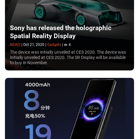
Sony has released the holographic
Spatial Reality Display
NEWS
|
Oct 21, 2020
|
Gadgets
|
4
The device was initially unveiled at CES 2020. The device was
initially unveiled at CES 2020. The SR Display will be available
to buy in November.