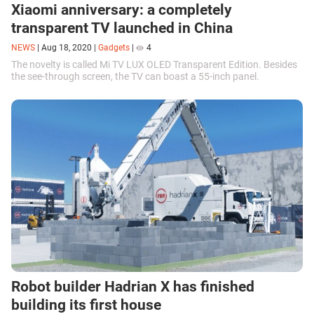
Xiaomi anniversary: ​​a completely
transparent TV launched in China
NEWS
|
Aug 18, 2020
|
Gadgets
|
4
The novelty is called Mi TV LUX OLED Transparent Edition. Besides
the see-through screen, the TV can boast a 55-inch panel.
Robot builder Hadrian X has finished
building its first house