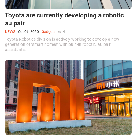
Toyota are currently developing a robotic
au pair
NEWS
|
Oct 06, 2020
|
Gadgets
|
4
Toyota Robotics division is actively working to develop a new
generation of "smart homes" with built-in robotic, au pair
assistants.