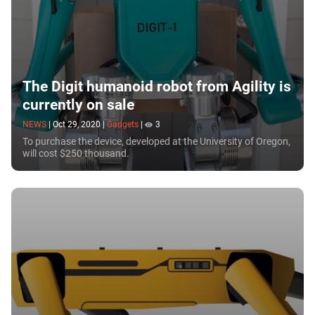
The Digit humanoid robot from Agility is
currently on sale
NEWS
|
Oct 29, 2020
|
Gadgets
|
3
To purchase the device, developed at the University of Oregon,
will cost $250 thousand.