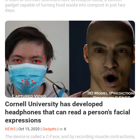
gadget capable of turning food waste into compost in just two
days.
Cornell University has developed
headphones that can read a person's facial
expressions
NEWS
|
Oct 15, 2020
|
Gadgets
|
6
The device is called a C-Face, and by recording muscle contractions,