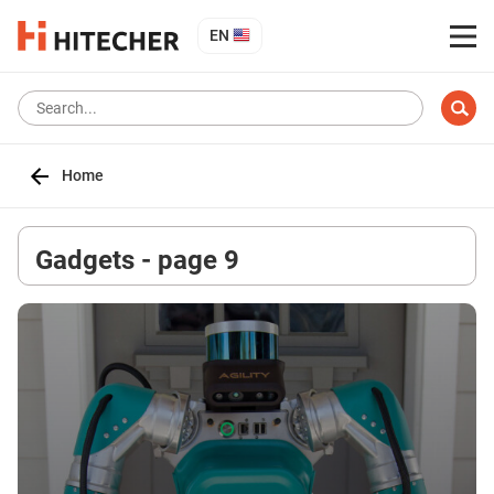
EN
Home
Gadgets - page 9