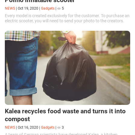
NEWS
|
Oct 19, 2020
|
Gadgets
|
5
Every model is created exclusively for the customer. To purchase an
electric scooter, you will need to send your photo to the creators.
Kalea recycles food waste and turns it into
compost
NEWS
|
Oct 16, 2020
|
Gadgets
|
3
A team of German scientists have developed Kalea, a kitchen