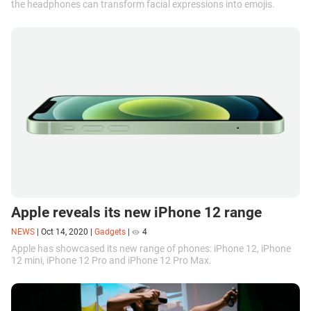
the headphones can transform facial expressions into emojis.
Apple reveals its new iPhone 12 range
NEWS
|
Oct 14, 2020
|
Gadgets
|
4
Apple has showcased its new range of phones: iPhone 12, iPhone
12 mini, iPhone 12 Pro and iPhone 12 Pro Max.