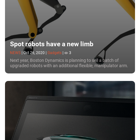
Spot robots have a new limb
NEWS
|
Oct 26, 2020
|
Gadgets
|
3
Next year, Boston Dynamics is planning to sell a batch of
upgraded robots with an additional flexible, manipulator arm.