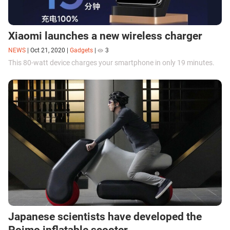
Xiaomi launches a new wireless charger
NEWS
|
Oct 21, 2020
|
Gadgets
|
3
This 80-watt device charges your smartphone in only 19 minutes.
Japanese scientists have developed the
Poimo inflatable scooter