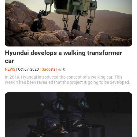
Hyundai develops a walking transformer
car
NEWS
|
Oct 07, 2020
|
Gadgets
|
3
In 2019, Hyundai introduced the concept of a walking car. This
week it has been revealed that the project is going to be developed.