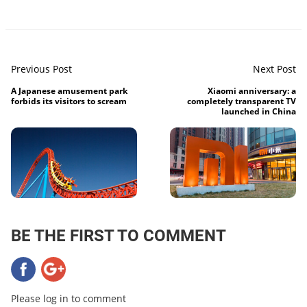
Previous Post
Next Post
A Japanese amusement park
Xiaomi anniversary: ​​a
forbids its visitors to scream
completely transparent TV
launched in China
BE THE FIRST TO COMMENT
Please log in to comment