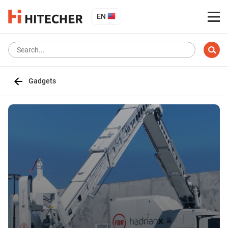
EN
Gadgets