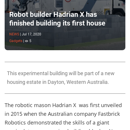
Robot builder Hadrian X has
finished building its first house
NEWS
|
Jul 17, 2020
Gadgets
|
5
This experimental building will be part of a new
housing estate in Dayton, Western Australia.
The robotic mason Hadrian X was first unveiled
in 2015 when the Australian company Fastbrick
Robotics demonstrated the skills of a giant