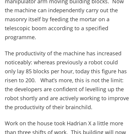
manipulator arm moving building blocks. Now
the machine can independently carry out the
masonry itself by feeding the mortar on a
telescopic boom according to a specified
programme.
The productivity of the machine has increased
noticeably: whereas previously a robot could
only lay 85 blocks per hour, today this figure has
risen to 200. What’s more, this is not the limit:
the developers are confident of levelling up the
robot shortly and are actively working to improve
the productivity of their brainchild.
Work on the house took Hadrian X a little more
than three shifts of work. This building will now