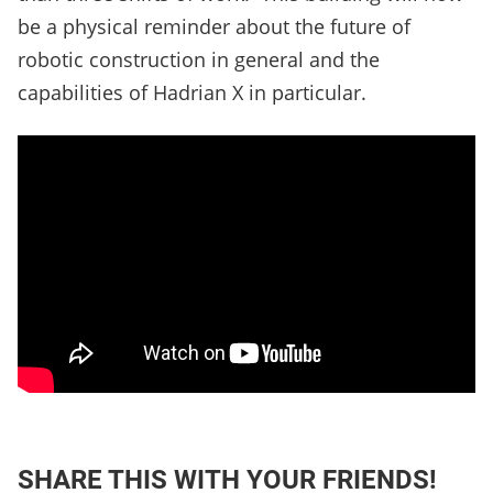
be a physical reminder about the future of
robotic construction in general and the
capabilities of Hadrian X in particular.
SHARE THIS WITH YOUR FRIENDS!