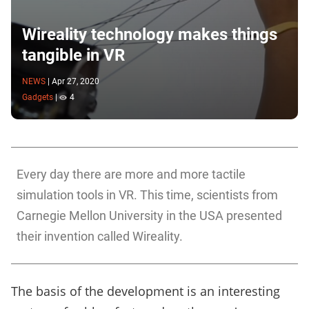
Wireality technology makes things
tangible in VR
NEWS
|
Apr 27, 2020
Gadgets
|
4
Every day there are more and more tactile
simulation tools in VR. This time, scientists from
Carnegie Mellon University in the USA presented
their invention called Wireality.
The basis of the development is an interesting