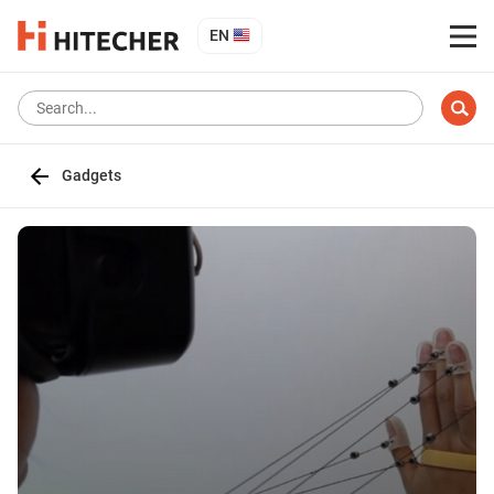
EN
Gadgets