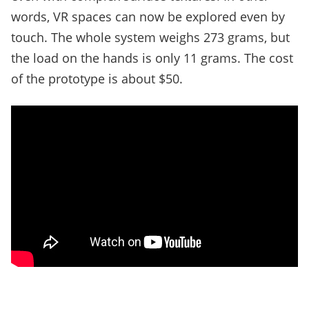
words, VR spaces can now be explored even by
touch. The whole system weighs 273 grams, but
the load on the hands is only 11 grams. The cost
of the prototype is about $50.