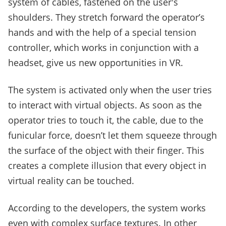
system of cables, fastened on the user's
shoulders. They stretch forward the operator’s
hands and with the help of a special tension
controller, which works in conjunction with a
headset, give us new opportunities in VR.
The system is activated only when the user tries
to interact with virtual objects. As soon as the
operator tries to touch it, the cable, due to the
funicular force, doesn’t let them squeeze through
the surface of the object with their finger. This
creates a complete illusion that every object in
virtual reality can be touched.
According to the developers, the system works
even with complex surface textures. In other