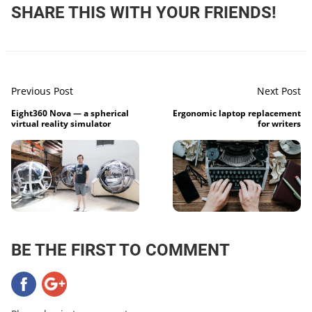
SHARE THIS WITH YOUR FRIENDS!
Previous Post
Next Post
Eight360 Nova — a spherical
Ergonomic laptop replacement
virtual reality simulator
for writers
BE THE FIRST TO COMMENT