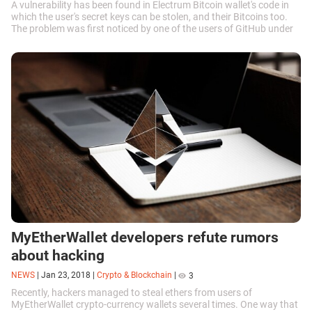
A vulnerability has been found in Electrum Bitcoin wallet's code in
which the user's secret keys can be stolen, and their Bitcoins too.
The problem was first noticed by one of the users of GitHub under
the...
MyEtherWallet developers refute rumors
about hacking
NEWS
|
Jan 23, 2018
|
Crypto & Blockchain
|
3
Recently, hackers managed to steal ethers from users of
MyEtherWallet crypto-currency wallets several times. One way that