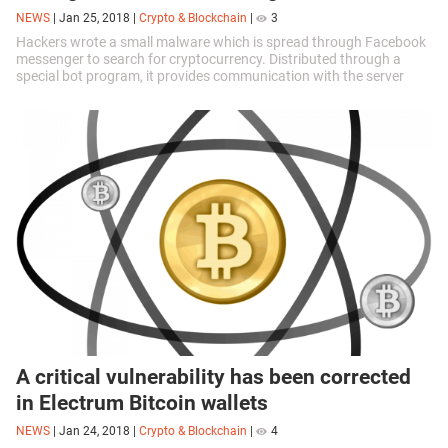
NEWS
|
Jan 25, 2018
|
Crypto & Blockchain
|
3
Hackers wrote a small malware which is spread through Facebook
messenger to search for cryptocurrency. Distributed through a
special bot program, it provides communication with the server
from which commands...
A critical vulnerability has been corrected
in Electrum Bitcoin wallets
NEWS
|
Jan 24, 2018
|
Crypto & Blockchain
|
4