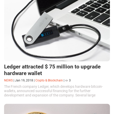
Ledger attracted $ 75 million to upgrade
hardware wallet
NEWS
|
Jan 19, 2018
|
Crypto & Blockchain
|
3
The French company Ledger, which develops hardware bitcoin-
wallets, announced successful financing for the further
development and expansion of the company. Several large
investors made investments totaling...