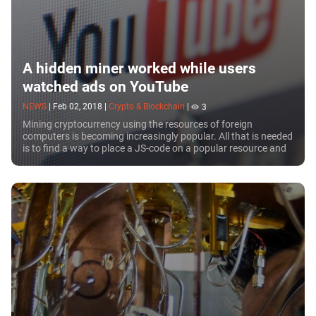
A hidden miner worked while users
watched ads on YouTube
NEWS
|
Feb 02, 2018
|
Crypto & Blockchain
|
3
Mining cryptocurrency using the resources of foreign
computers is becoming increasingly popular. All that is needed
is to find a way to place a JS-code on a popular resource and
those who open the web page...