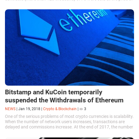
$ 11,055. The total...
Bitstamp and KuCoin temporarily
suspended the Withdrawals of Ethereum
NEWS
|
Jan 19, 2018
|
Crypto & Blockchain
|
3
One of the serious problems of most crypto currencies is scalability.
When the number of network users increases, transactions are
delayed and commissions increase. At the end of 2017, the number
of daily...