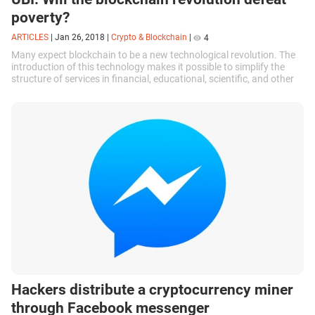
poverty?
ARTICLES
|
Jan 26, 2018
|
Crypto & Blockchain
|
4
Many expect blockchain to be a new technological revolution. The
introduction of this technology makes it possible to simplify the
structure of services in financial, educational, scientific, and other
spheres...
Hackers distribute a cryptocurrency miner
through Facebook messenger