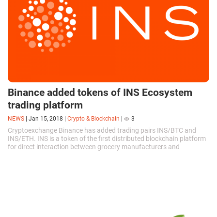
Binance added tokens of INS Ecosystem
trading platform
NEWS
|
Jan 15, 2018
|
Crypto & Blockchain
|
3
Cryptoexchange Binance has added trading pairs INS/BTC and
INS/ETH. INS is a token of the first distributed blockchain platform
for direct interaction between grocery manufacturers and
consumers....