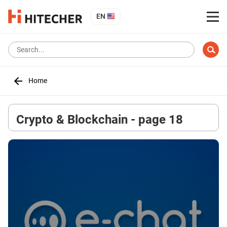
EN
Home
Crypto & Blockchain - page 18