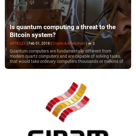
Is quantum computing a threat to the
Bitcoin system?
ARTICLES
|
Feb 01, 2018
|
Crypto & Blockchain
|
3
Quantum computers are fundamentally different from
modern quartz computers and are capable of solving tasks
that would take ordinary computers thousands or millions of
years. Today, the era of quantum...