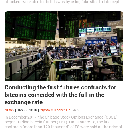
attackers were able to do this was by using fake sites to intercept
account access...
Conducting the first futures contracts for
bitcoins coincided with the fall in the
exchange rate
NEWS
|
Jan 22, 2018
|
Crypto & Blockchain
|
3
In December 2017, the Chicago Stock Options Exchange (CBOE)
began trading bitcoin futures (XBT). On January 18, the first
contracts (more than 120 thousand) of F8 were sold at the price of