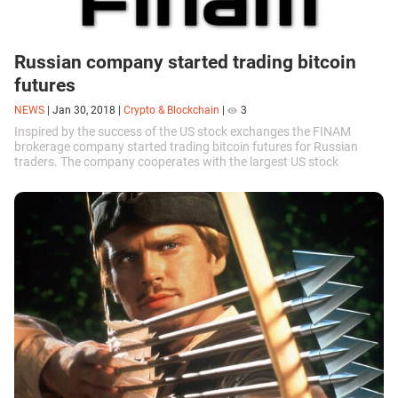
Russian company started trading bitcoin
futures
NEWS
|
Jan 30, 2018
|
Crypto & Blockchain
|
3
Inspired by the success of the US stock exchanges the FINAM
brokerage company started trading bitcoin futures for Russian
traders. The company cooperates with the largest US stock
exchange CBOE, which first...