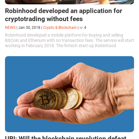
Robinhood developed an application for
cryptotrading without fees
NEWS
|
Jan 30, 2018
|
Crypto & Blockchain
|
4
Robinhood developed a mobile platform for buying and selling
BitCoin and Etherium with no transaction fees. The service will start
working in February 2018. The fintech start-up Robinhood
appeared in 2012...
UBI: Will the blockchain revolution defeat