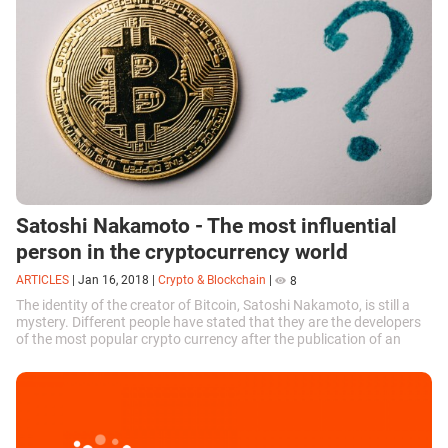
Satoshi Nakamoto - The most influential
person in the cryptocurrency world
ARTICLES
|
Jan 16, 2018
|
Crypto & Blockchain
|
8
The identity of the creator of Bitcoin, Satoshi Nakamoto, is still a
mystery. Different people have stated that they are the developers
of the most popular crypto currency after the publication of an
article...