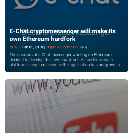
E-Chat cryptomessenger will make its
own Ethereum hardfork
NEWS
|
Feb 05, 2018
|
Crypto & Blockchain
|
4
The creators of e-Chat messenger working on Ethereum
decided to develop their own hardfork. A new blockchain
platform is required because the application has outgrown a
standard messenger and became a...