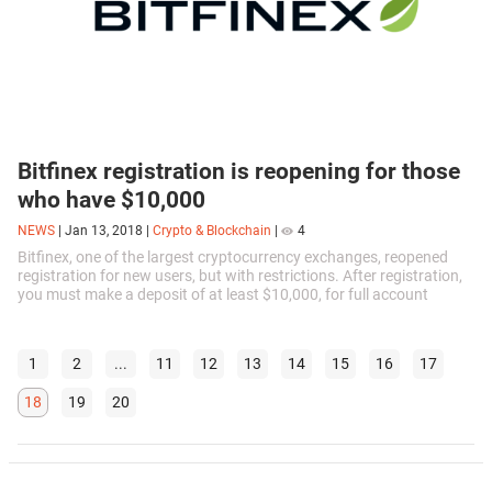
Bitfinex registration is reopening for those
who have $10,000
NEWS
|
Jan 13, 2018
|
Crypto & Blockchain
|
4
Bitfinex, one of the largest cryptocurrency exchanges, reopened
registration for new users, but with restrictions. After registration,
you must make a deposit of at least $10,000, for full account
activation...
1
2
...
11
12
13
14
15
16
17
18
19
20