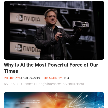
Why is AI the Most Powerful Force of Our
Times
INTERVIEWS
|
Aug 20, 2019
|
Tech & Security
|
4
NVIDIA CEO Jensen Huang’s interview to VentureBeat