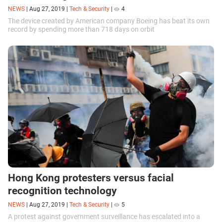
NEWS
|
Aug 27, 2019
|
Tech & Security
|
4
The device created by American company Boeing has beat its own
record by spending more than 718 days on orbit
Hong Kong protesters versus facial
recognition technology
NEWS
|
Aug 27, 2019
|
Tech & Security
|
5
A protest against government surveillance has escalated into a