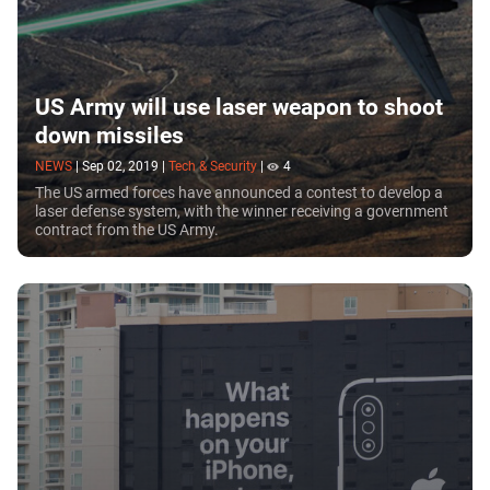
US Army will use laser weapon to shoot
down missiles
NEWS
|
Sep 02, 2019
|
Tech & Security
|
4
The US armed forces have announced a contest to develop a
laser defense system, with the winner receiving a government
contract from the US Army.