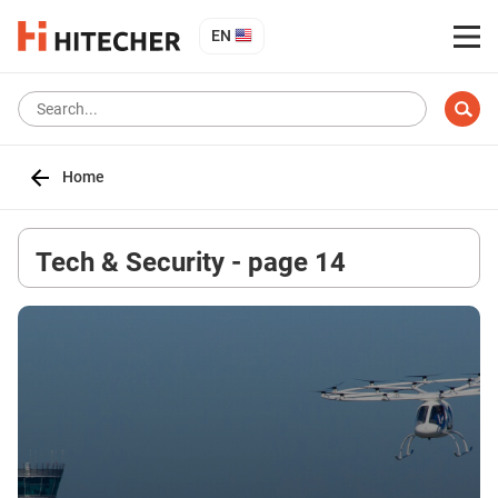
EN
Home
Tech & Security - page 14