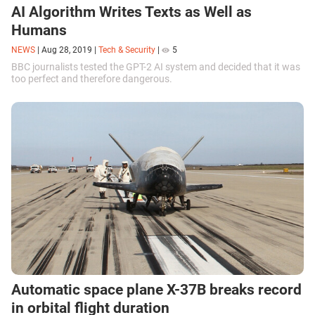
AI Algorithm Writes Texts as Well as
Humans
NEWS
|
Aug 28, 2019
|
Tech & Security
|
5
BBC journalists tested the GPT-2 AI system and decided that it was
too perfect and therefore dangerous.
Automatic space plane X-37B breaks record
in orbital flight duration