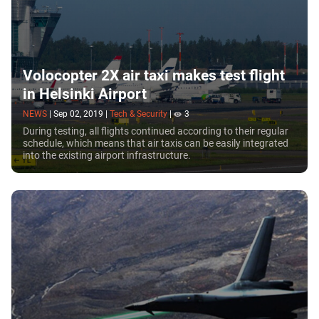
Volocopter 2X air taxi makes test flight
in Helsinki Airport
NEWS
|
Sep 02, 2019
|
Tech & Security
|
3
During testing, all flights continued according to their regular
schedule, which means that air taxis can be easily integrated
into the existing airport infrastructure.