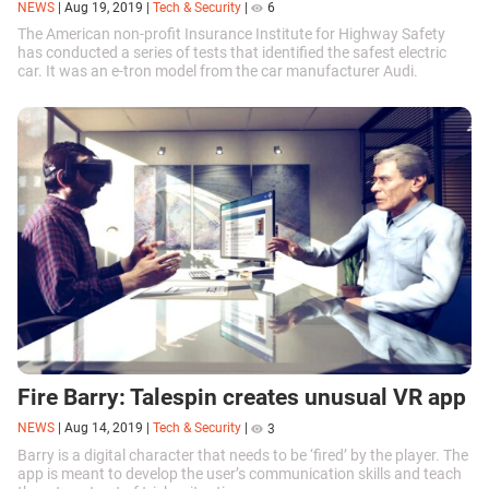
NEWS
|
Aug 19, 2019
|
Tech & Security
|
6
The American non-profit Insurance Institute for Highway Safety
has conducted a series of tests that identified the safest electric
car. It was an e-tron model from the car manufacturer Audi.
Fire Barry: Talespin creates unusual VR app
NEWS
|
Aug 14, 2019
|
Tech & Security
|
3
Barry is a digital character that needs to be ‘fired’ by the player. The
app is meant to develop the user’s communication skills and teach