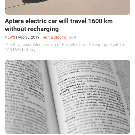
Aptera electric car will travel 1600 km
without recharging
NEWS
|
Aug 30, 2019
|
Tech & Security
|
4
The fully assembled version of the vehicle will be equipped with a
100 kWh battery.