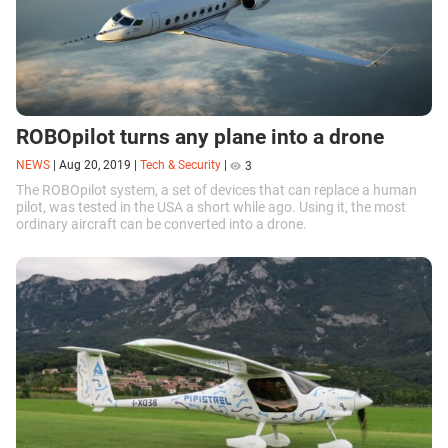
ROBOpilot turns any plane into a drone
NEWS
|
Aug 20, 2019
|
Tech & Security
|
3
The ROBOpilot system, a set of devices that can replace a human
pilot, was tested in the USA a short while ago. Using it, the most
ordinary aircraft can be converted into a drone.