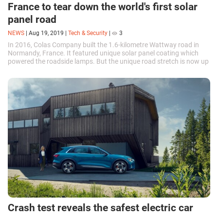
France to tear down the world's first solar
panel road
NEWS
|
Aug 19, 2019
|
Tech & Security
|
3
In 2016, Colas Company built the 1.6-kilometre Wattway road in
Normandy, France. It featured unique solar panel coating which
powered the roadside lamps. But the unique road stretch is now up
for demolition.
Crash test reveals the safest electric car