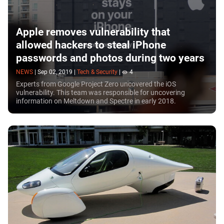
Apple removes vulnerability that
allowed hackers to steal iPhone
passwords and photos during two years
NEWS
|
Sep 02, 2019
|
Tech & Security
|
4
Experts from Google Project Zero uncovered the iOS
vulnerability. This team was responsible for uncovering
information on Meltdown and Spectre in early 2018.