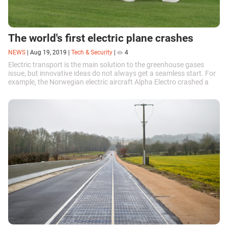
The world's first electric plane crashes
NEWS
|
Aug 19, 2019
|
Tech & Security
|
4
Electric transport is the main solution to the greenhouse gases
issue, but innovative ideas do not always get a seamless start. For
example, the Norwegian electric aircraft Alpha Electro crashed a
short while ago. What caused the accident?