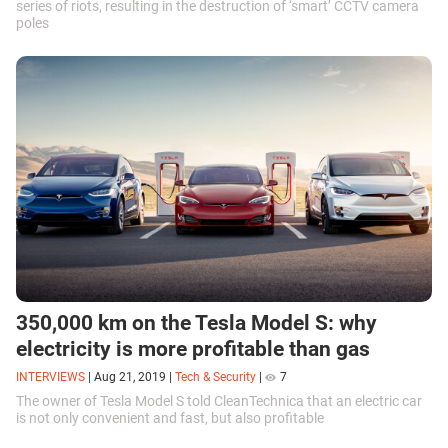
series of riots, resulting in the destruction of ‘smart’ CCTV camera
poles
350,000 km on the Tesla Model S: why
electricity is more profitable than gas
INTERVIEWS
|
Aug 21, 2019
|
Tech & Security
|
7
The owner of Tesla Model S told CleanTechnica that an electric car
is not only convenient and fast, but also profitable