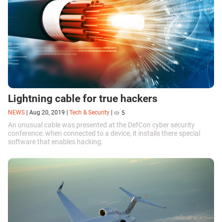
Lightning cable for true hackers
NEWS
|
Aug 20, 2019
|
Tech & Security
|
5
An unusual cable was presented at the DefCon cyber security
conference: when connected to a device, it installs there special
software that enables hacking.