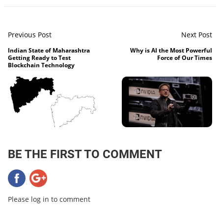
Previous Post
Next Post
Indian State of Maharashtra
Why is AI the Most Powerful
Getting Ready to Test
Force of Our Times
Blockchain Technology
BE THE FIRST TO COMMENT
Please log in to comment