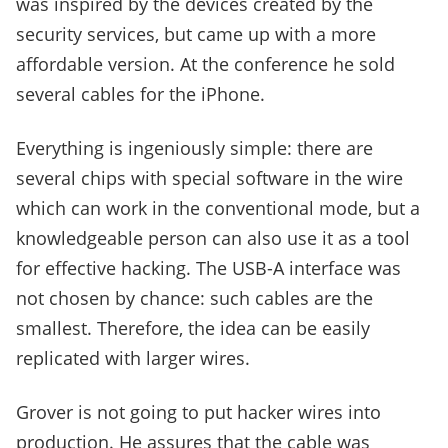
was inspired by the devices created by the
security services, but came up with a more
affordable version. At the conference he sold
several cables for the iPhone.
Everything is ingeniously simple: there are
several chips with special software in the wire
which can work in the conventional mode, but a
knowledgeable person can also use it as a tool
for effective hacking. The USB-A interface was
not chosen by chance: such cables are the
smallest. Therefore, the idea can be easily
replicated with larger wires.
Grover is not going to put hacker wires into
production. He assures that the cable was