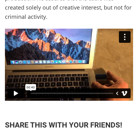
created solely out of creative interest, but not for
criminal activity.
SHARE THIS WITH YOUR FRIENDS!