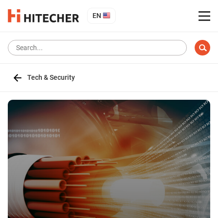
EN
Tech & Security