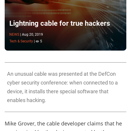
Lightning cable for true hackers
NEWS
|
Aug 20, 2019
Tech & Security
|
5
An unusual cable was presented at the DefCon
cyber security conference: when connected to a
device, it installs there special software that
enables hacking.
Mike Grover, the cable developer claims that he