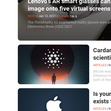
Lenovo’s AR smart glasses can 
image onto five virtual screen
NEWS
|
Jan 13, 2021
|
Gadgets
|
6
The ThinkReality A3 augmented reality glasses were p
Electronics Show (CES) 2021.
Cardan
scient
ARTICLES
|
N
Bitcoin was
Ethereum fo
both of the
namely the l
Is you
exists
ARTICLES
|
N