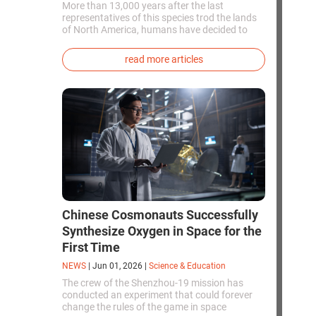
More than 13,000 years after the last
representatives of this species trod the lands
of North America, humans have decided to
bring them back to life. This is how the first
genetically modified puppies with the
read more articles
phenotype of the dire wolf were created.
Chinese Cosmonauts Successfully
Synthesize Oxygen in Space for the
First Time
NEWS
|
Jun 01, 2026
|
Science & Education
The crew of the Shenzhou-19 mission has
conducted an experiment that could forever
change the rules of the game in space