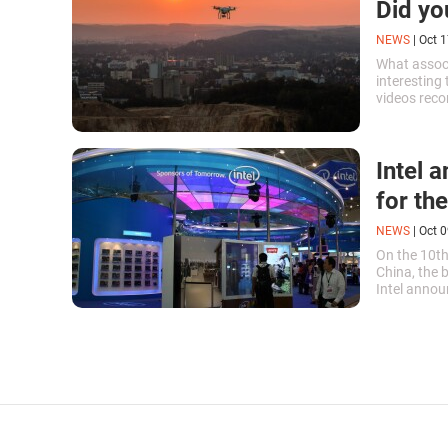
Did yo
NEWS
|
Oct 1
What associ
interesting
videos reco
dream that 
Intel 
for the
NEWS
|
Oct 0
On the 10th
China, the
Intel annou
technology.