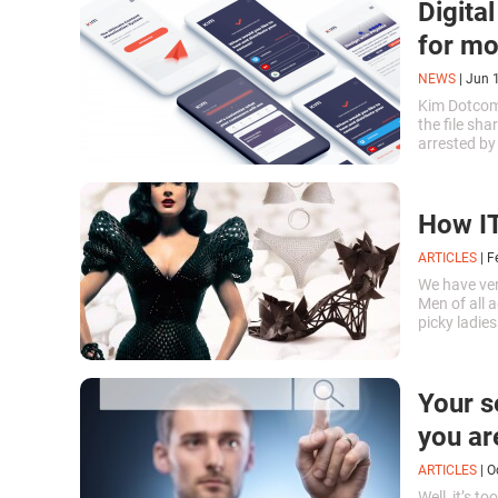
Digita
for mo
NEWS
|
Jun 
Kim Dotcom 
the file sh
arrested by
authorities
How IT
ARTICLES
|
F
We have ve
Men of all a
picky ladies
unbearable.
Your s
you ar
ARTICLES
|
O
Well, it’s 