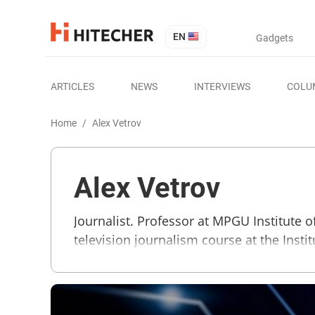
EN
Gadgets
ARTICLES
NEWS
INTERVIEWS
COLU
Home
/
Alex Vetrov
Alex Vetrov
Journalist. Professor at MPGU Institute
television journalism course at the Insti
Business TV, Radio CITY-FM 87.9, Radio 