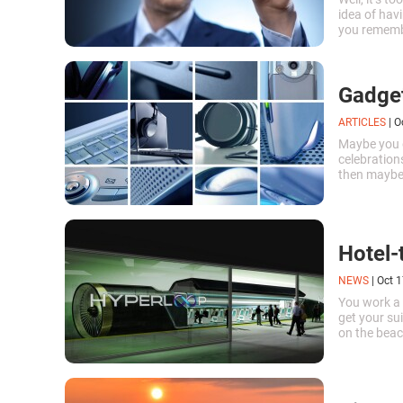
idea of hav
you remembe
Search Hist
Gadget
ARTICLES
|
O
Maybe you d
celebrations
then maybe
birthday ar
Hotel-
NEWS
|
Oct 1
You work a 
get your su
on the beac
everything w