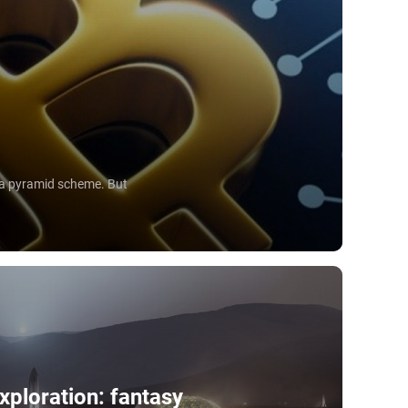
e a pyramid scheme. But
xploration: fantasy