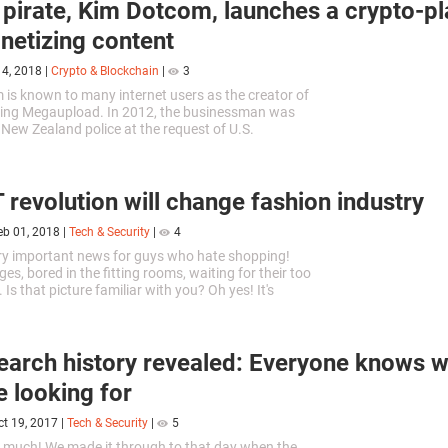
l pirate, Kim Dotcom, launches a crypto-p
netizing content
14, 2018
|
Crypto & Blockchain
|
3
is known to many internet users as the creator of
aring Megaupload. In 2012, the businessman was
 New Zealand police at the request of U.S.
. Dotcom was accused of...
 revolution will change fashion industry
eb 01, 2018
|
Tech & Security
|
4
ry important news for guys who hate shopping!
ges, bored in the fitting rooms, waiting for their too
. Is that picture familiar with you? Oh yes! It's
 Unbearably...
earch history revealed: Everyone knows
e looking for
ct 19, 2017
|
Tech & Security
|
5
too much! We made it through to that day when the