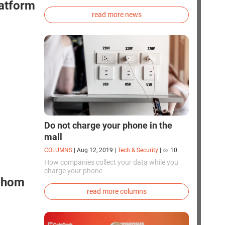
exploration. Chinese cosmonauts have, for the
latform
first time in the world, successfully
read more news
synthesized oxygen and rocket fuel
components using artificial photosynthesis
directly in orbit.
Do not charge your phone in the
mall
COLUMNS
|
Aug 12, 2019
|
Tech & Security
|
10
How companies collect your data while you
charge your phone
 whom
read more columns