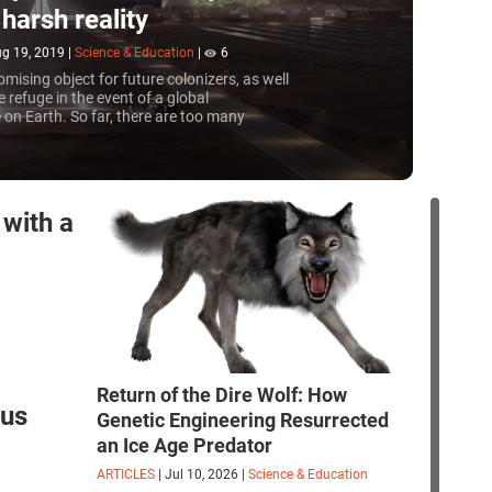
harsh reality
g 19, 2019
|
Science & Education
|
6
omising object for future colonizers, as well
e refuge in the event of a global
on Earth. So far, there are too many
 for relocation, but companies working in this
e to solve them
with a
Return of the Dire Wolf: How
rus
Genetic Engineering Resurrected
an Ice Age Predator
ARTICLES
|
Jul 10, 2026
|
Science & Education