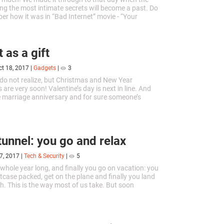
ing the most intimate secrets will become a past. Do
r how it was in “Bad Internet” movie - “Your
ory Revealed”....
 as a gift
ct 18, 2017
|
Gadgets
|
3
o not realize, but Christmas and New Year
 are very soon! Valentine’s day is next in line. And
 marriage anniversary and for sure someone’s
e coming. Do you want to...
tunnel: you go and relax
7, 2017
|
Tech & Security
|
5
whole year long, and finally you go on vacation: you
itcase packed, get on the plane and finally you land
h. This is the way most of us take. But soon
ill change....