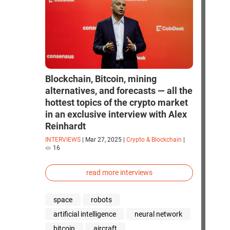
Blockchain, Bitcoin, mining
alternatives, and forecasts — all the
hottest topics of the crypto market
in an exclusive interview with Alex
Reinhardt
INTERVIEWS
|
Mar 27, 2025
|
Crypto & Blockchain
|
16
read more interviews
space
robots
artificial intelligence
neural network
bitcoin
aircraft