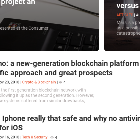
project an
versus 
s
ARTICLES
|
Au
Mars is a pr
as a possibl
resented at the Consumer
catastrophe 
difficulties
area promis
o: a new-generation blockchain platform 
ific approach and great prospects
ov 23, 2018
|
Crypto & Blockchain
|
4
 the first generation blockchain network with
llowing it up as the second generation. However,
se systems suffered from similar drawbacks,
ack of scalability, poor...
r Iphone really that safe and why no antivi
 for iOS
ov 16, 2018
|
Tech & Security
|
4