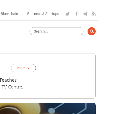
 Blockchain
Business & Startups
more
 Teaches
t TV Centre,