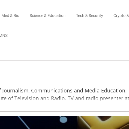
Med & Bio
Science & Education
Tech & Security
Crypto &
MNS
 of Journalism, Communications and Media Education.
tute of Television and Radio. TV and radio presenter a
‘Mayak’ and more.