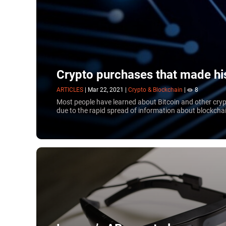
Crypto purchases that made hi
ARTICLES
|
Mar 22, 2021
|
Crypto & Blockchain
|
8
Most people have learned about Bitcoin and other crypt
due to the rapid spread of information about blockchai