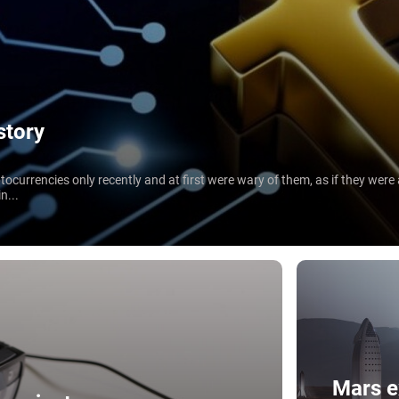
story
ocurrencies only recently and at first were wary of them, as if they wer
n...
Mars e