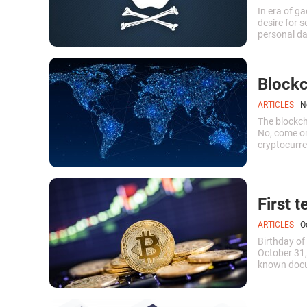
In era of g
desire for s
personal dat
a look at 30
Blockc
ARTICLES
|
N
The blockch
No, come on
cryptocurren
First t
ARTICLES
|
O
Birthday of 
October 31,
known docum
payment sys