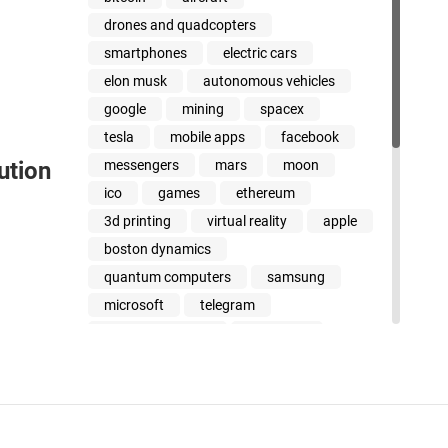
drones and quadcopters
smartphones
electric cars
elon musk
autonomous vehicles
google
mining
spacex
tesla
mobile apps
facebook
messengers
mars
moon
ution
ico
games
ethereum
3d printing
virtual reality
apple
boston dynamics
quantum computers
samsung
microsoft
telegram
cancer treatment
jeff bezos
amazon
stem cells
uber
dinosaurs
youtube
xiaomi
whatsapp
intel
steve wozniak
smart beyond their years