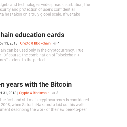
adgets and technologies widespread distribution, the
ecurity and protection of user’s confidential
a has taken on a truly global scale. If we take
 years ago, and...
hain education cards
ov 13, 2018
|
Crypto & Blockchain
|
4
ain can be used only in the cryptocurrency. True
! Of course, the combination of “blockchain +
cy” is close to the perfect...
en years with the Bitcoin
ct 31, 2018
|
Crypto & Blockchain
|
3
the first and still main cryptocurrency is considered
 2008, when Satoshi Nakamoto laid out his well-
ent describing the work of the new peer-to-peer
tem. Ten years...