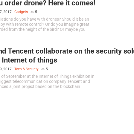
u order drone? Here it comes!
7, 2017
|
Gadgets
|
5
ations do you have with drones? Should it be an
 toy with remote control? Or do you imagine great
rded from the height of the bird? Or maybe you
a good you ordered...
and Tencent collaborate on the security sol
 Internet of things
9, 2017
|
Tech & Security
|
5
 of September at the Internet of Things exhibition in
 biggest telecommunication company Tencent and
nced a joint project based on the blockchain
 The companies will...