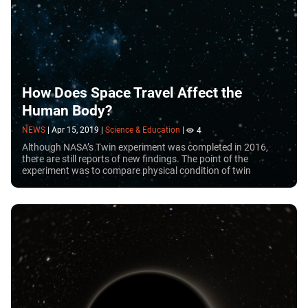
How Does Space Travel Affect the
Human Body?
NEWS
|
Apr 15, 2019
|
Science & Education
|
4
Although NASA’s Twin experiment was completed in 2016,
there are still reports of new findings. The point of the
experiment was to compare physical condition of twin
brothers, one of whom spent 340 days in space.