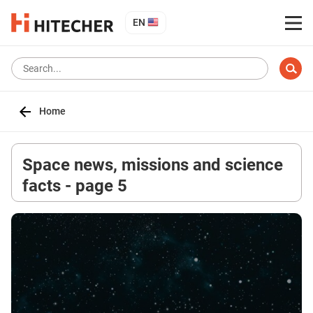
EN
Home
Space news, missions and science
facts - page 5