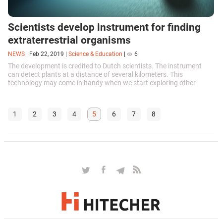
Scientists develop instrument for finding
extraterrestrial organisms
NEWS
|
Feb 22, 2019
|
Science & Education
|
6
The development is credited to Dutch scientists. The instrument
can detect plants at a distance of several kilometers. This
technology may come in handy when we start exploring other
planets.
1
2
3
4
5
6
7
8