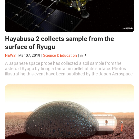
Hayabusa 2 collects sample from the
surface of Ryugu
NEWS
|
Mar 07, 2019
|
Science & Education
|
5
A Japanese space probe has collected a soil sample from the
asteroid Ryugu by firing a tantalum pellet at its surface. Photos
illustrating this event have been published by the Japan Aerospace
Exploration Agency (JAXA).