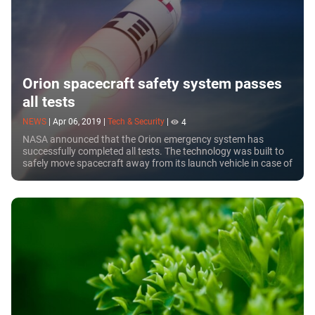
Orion spacecraft safety system passes
all tests
NEWS
|
Apr 06, 2019
|
Tech & Security
|
4
NASA announced that the Orion emergency system has
successfully completed all tests. The technology was built to
safely move spacecraft away from its launch vehicle in case of
malfunction.