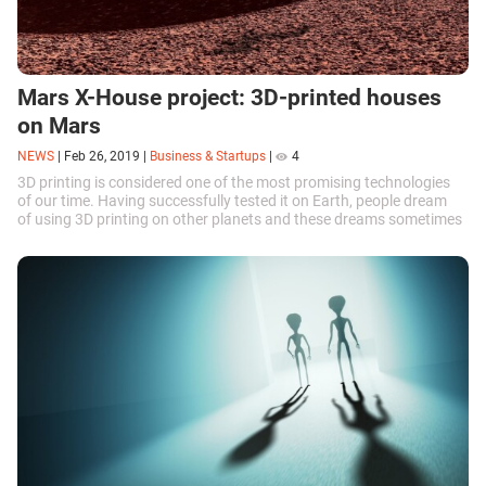
Mars X-House project: 3D-printed houses
on Mars
NEWS
|
Feb 26, 2019
|
Business & Startups
|
4
3D printing is considered one of the most promising technologies
of our time. Having successfully tested it on Earth, people dream
of using 3D printing on other planets and these dreams sometimes
translate...