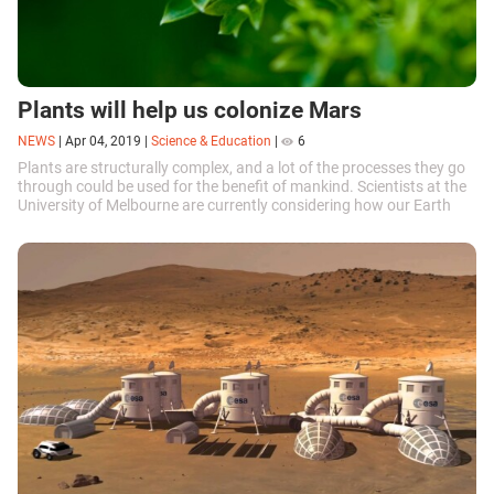
Plants will help us colonize Mars
NEWS
|
Apr 04, 2019
|
Science & Education
|
6
Plants are structurally complex, and a lot of the processes they go
through could be used for the benefit of mankind. Scientists at the
University of Melbourne are currently considering how our Earth
neighbors could help us colonize Mars.