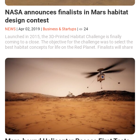
NASA announces finalists in Mars habitat
design contest
NEWS
|
Apr 02, 2019
|
Business & Startups
|
24
Launched in 2015, the 3D-Printed Habitat Challenge is finally
coming to a close. The objective for the challenge was to select the
best habitat concepts for life on the Red Planet. Finalists will share
a $100 thousand prize and take part in a final Grand Prix in the
beginning of May.