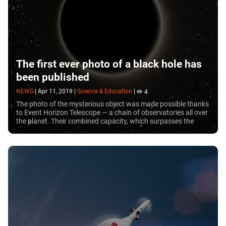
The first ever photo of a black hole has
been published
NEWS
|
Apr 11, 2019
|
Science & Education
|
4
The photo of the mysterious object was made possible thanks
to Event Horizon Telescope — a chain of observatories all over
the planet. Their combined capacity, which surpasses the
sensitivity of Hubble many times over, allowed scientists to
take a picture of a black hole.\n