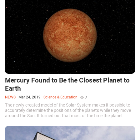
Mercury Found to Be the Closest Planet to
Earth
NEWS
|
Mar 24, 2019
|
Science & Education
|
7
The newly created model of the Solar System makes it possible to
accurately determine the positions of the planets while they move
around the Sun. It turned out that most of the time the planet
closest to the Earth is Mercury.