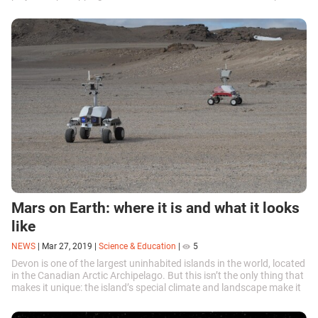
Mars on Earth: where it is and what it looks
like
NEWS
|
Mar 27, 2019
|
Science & Education
|
5
Devon is one of the largest uninhabited islands in the world, located
in the Canadian Arctic Archipelago. But this isn’t the only thing that
makes it unique: the island’s special climate and landscape make it
practically identical to Mars.