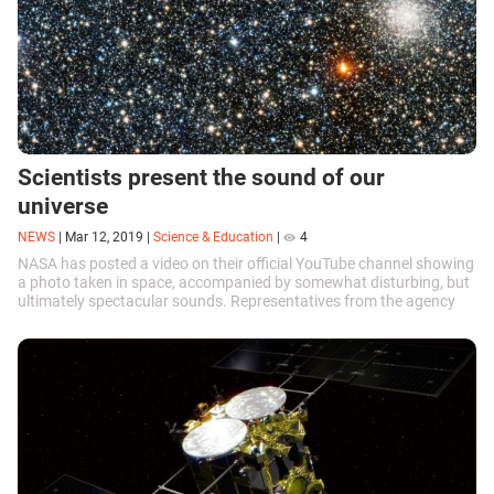
Scientists present the sound of our
universe
NEWS
|
Mar 12, 2019
|
Science & Education
|
4
NASA has posted a video on their official YouTube channel showing
a photo taken in space, accompanied by somewhat disturbing, but
ultimately spectacular sounds. Representatives from the agency
have explained that the ‘music’ was created based on ultrasound
signals.