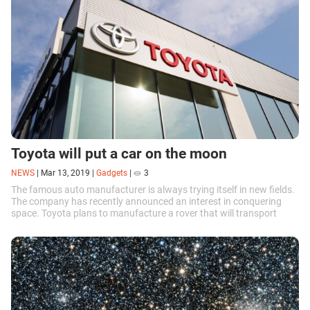
Toyota will put a car on the moon
NEWS
|
Mar 13, 2019
|
Gadgets
|
3
The famous auto manufacturer is always trying itself in new fields.
The company has recently announced an interest in conquering
space. Toyota plans to manufacture a rover that will transport
astronauts across the surface of the moon.