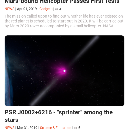
Mars-bound Helicopter Passes First Tests
NEWS
|
Apr 01, 2019
|
Gadgets
|
4
The mission called upon to find out whether life has ever existed on
the red planet is scheduled to start out in 2020. It will be carried out
by Mars 2020 rover accompanied by a small helicopter. NASA
recently announced that the helicopter had passed its first tests.
PSR J0002+6216 - "sprinter" among the
stars
NEWS
|
Mar 31, 2019
|
Science & Education
|
6