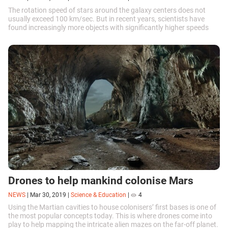
The rotation speed of stars around the galaxy centers does not
usually exceed 100 km/sec. But in recent years, scientists have
found increasingly more objects with significantly higher speeds
and PSR J0002+6216 is one of the fastest recently- discovered
stars.
Drones to help mankind colonise Mars
NEWS
|
Mar 30, 2019
|
Science & Education
|
4
Using the Martian cavities to house colonisers’ first bases is one of
the most popular concepts today. This is where drones come into
play to help mapping the intricate alien mazes on the far-off planet.