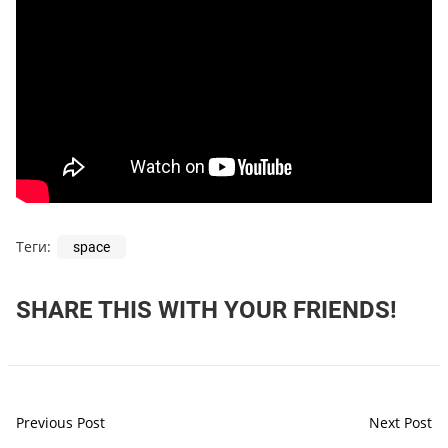
Теги:
space
SHARE THIS WITH YOUR FRIENDS!
Previous Post
Next Post