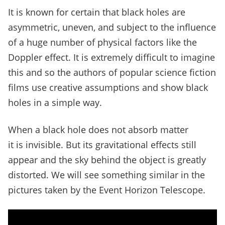
It is known for certain that black holes are
asymmetric, uneven, and subject to the influence
of a huge number of physical factors like the
Doppler effect.
It is extremely difficult to imagine
this and so the authors of popular science fiction
films use creative assumptions and show black
holes in a simple way.
When a black hole does not absorb matter
it is invisible. But its gravitational effects still
appear and the sky behind the object is greatly
distorted.
We will see something similar in the
pictures taken by the Event Horizon Telescope.