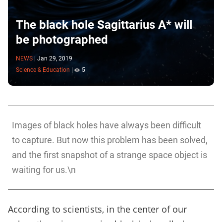
The black hole Sagittarius A* will
be photographed
NEWS
|
Jan 29, 2019
Science & Education
|
5
Images of black holes have always been difficult
to capture. But now this problem has been solved,
and the first snapshot of a strange space object is
waiting for us.\n
According to scientists, in the center of our