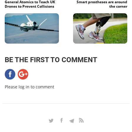
General Atomics to Teach UK
Smart prostheses are around
Drones to Prevent Collisions
the corner
BE THE FIRST TO COMMENT
Please log in to comment