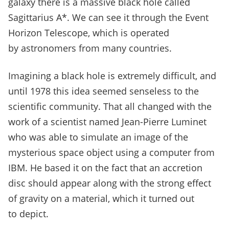
galaxy there is a massive black hole called
Sagittarius A*. We can see it through the Event
Horizon Telescope, which is operated
by astronomers from many countries.
Imagining a black hole is extremely difficult, and
until 1978 this idea seemed senseless to the
scientific community.
That all changed with the
work of a scientist named Jean-Pierre Luminet
who was able to simulate an image of the
mysterious space object using a computer from
IBM.
He based it on the fact that an accretion
disc should appear along with the strong effect
of gravity on a material, which it turned out
to depict.