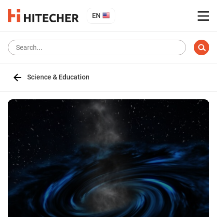
EN
Science & Education