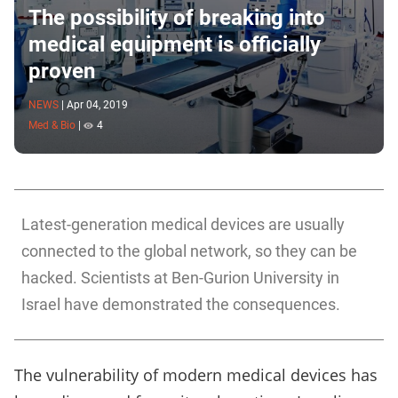
The possibility of breaking into
medical equipment is officially
proven
NEWS
|
Apr 04, 2019
Med & Bio
|
4
Latest-generation medical devices are usually
connected to the global network, so they can be
hacked. Scientists at Ben-Gurion University in
Israel have demonstrated the consequences.
The vulnerability of modern medical devices has