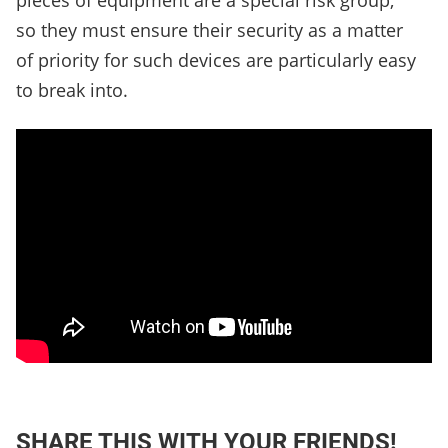
pieces of equipment are a special risk group,
so they must ensure their security as a matter
of priority for such devices are particularly easy
to break into.
SHARE THIS WITH YOUR FRIENDS!