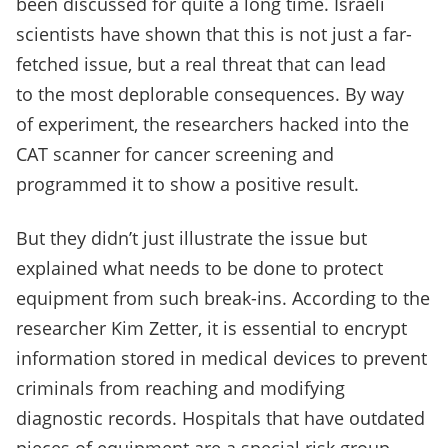
been discussed for quite a long time. Israeli
scientists have shown that this is not just a far-
fetched issue, but a real threat that can lead
to the most deplorable consequences. By way
of experiment, the researchers hacked into the
CAT scanner for cancer screening and
programmed it to show a positive result.
But they didn’t just illustrate the issue but
explained what needs to be done to protect
equipment from such break-ins. According to the
researcher Kim Zetter, it is essential to encrypt
information stored in medical devices to prevent
criminals from reaching and modifying
diagnostic records. Hospitals that have outdated