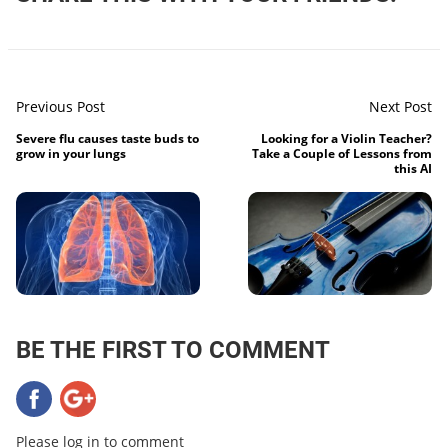
Previous Post
Next Post
Severe flu causes taste buds to
Looking for a Violin Teacher?
grow in your lungs
Take a Couple of Lessons from
this AI
BE THE FIRST TO COMMENT
Please log in to comment