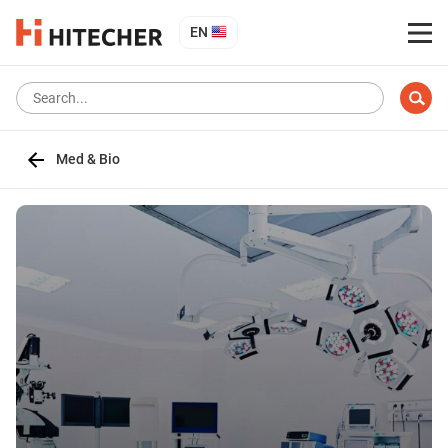
EN
Med & Bio