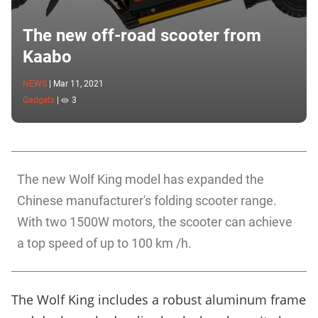
The new off-road scooter from
Kaabo
NEWS
|
Mar 11, 2021
Gadgets
|
3
The new Wolf King model has expanded the
Chinese manufacturer's folding scooter range.
With two 1500W motors, the scooter can achieve
a top speed of up to 100 km /h.
The Wolf King includes a robust aluminum frame