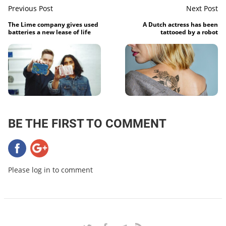
Previous Post
Next Post
The Lime company gives used
A Dutch actress has been
batteries a new lease of life
tattooed by a robot
BE THE FIRST TO COMMENT
Please log in to comment