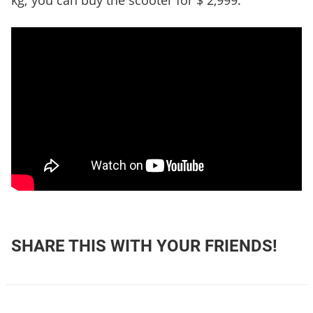
kg; you can buy the scooter for $ 2,999.
SHARE THIS WITH YOUR FRIENDS!