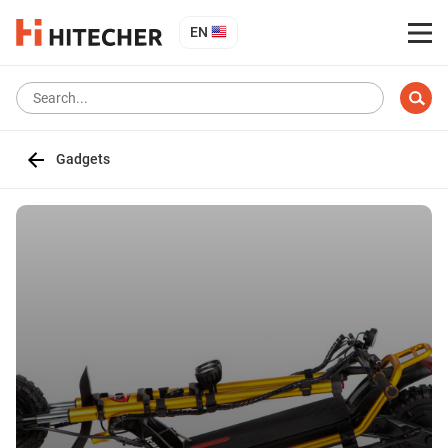
EN
Gadgets