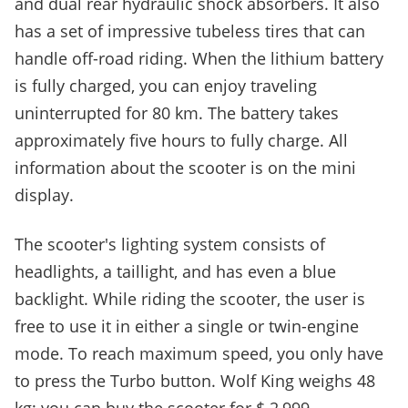
and dual rear hydraulic shock absorbers. It also
has a set of impressive tubeless tires that can
handle off-road riding. When the lithium battery
is fully charged, you can enjoy traveling
uninterrupted for 80 km. The battery takes
approximately five hours to fully charge. All
information about the scooter is on the mini
display.
The scooter's lighting system consists of
headlights, a taillight, and has even a blue
backlight. While riding the scooter, the user is
free to use it in either a single or twin-engine
mode. To reach maximum speed, you only have
to press the Turbo button. Wolf King weighs 48