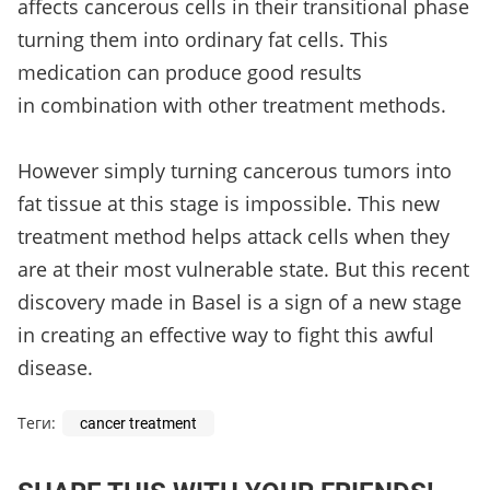
affects cancerous cells in their transitional phase
turning them into ordinary fat cells. This
medication can produce good results
in combination with other treatment methods.
However simply turning cancerous tumors into
fat tissue at this stage is impossible. This new
treatment method helps attack cells when they
are at their most vulnerable state. But this recent
discovery made in Basel is a sign of a new stage
in creating an effective way to fight this awful
disease.
Теги:
cancer treatment