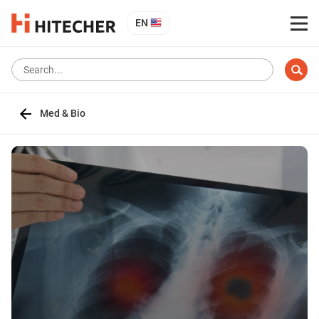
EN
Med & Bio