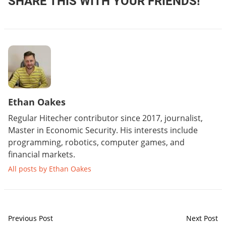
SHARE THIS WITH YOUR FRIENDS!
Ethan Oakes
Regular Hitecher contributor since 2017, journalist,
Master in Economic Security. His interests include
programming, robotics, computer games, and
financial markets.
All posts by Ethan Oakes
Previous Post
Next Post