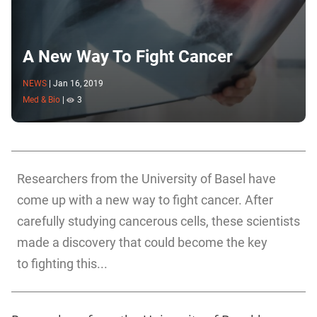
A New Way To Fight Cancer
NEWS
|
Jan 16, 2019
Med & Bio
|
3
Researchers from the University of Basel have
come up with a new way to fight cancer. After
carefully studying cancerous cells, these scientists
made a discovery that could become the key
to fighting this...