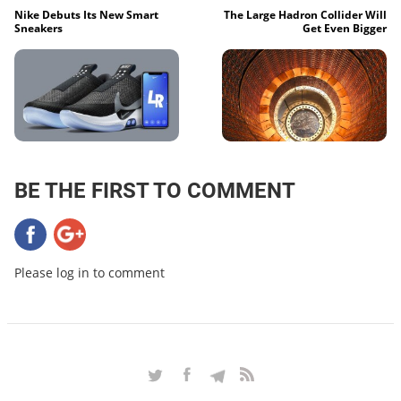
Nike Debuts Its New Smart
The Large Hadron Collider Will
Sneakers
Get Even Bigger
BE THE FIRST TO COMMENT
Please log in to comment