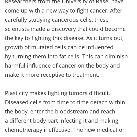
Researchers from the University of Basel have
come up with a new way to fight cancer. After
carefully studying cancerous cells, these
scientists made a discovery that could become
the key to fighting this disease. As it turns out,
growth of mutated cells can be influenced
by turning them into fat cells. This can diminish
harmful influence of cancer on the body and
make it more receptive to treatment.
Plasticity makes fighting tumors difficult.
Diseased cells from time to time detach within
the body, enter the bloodstream and reach
a different body part infecting it and making
chemotherapy ineffective. The new medication