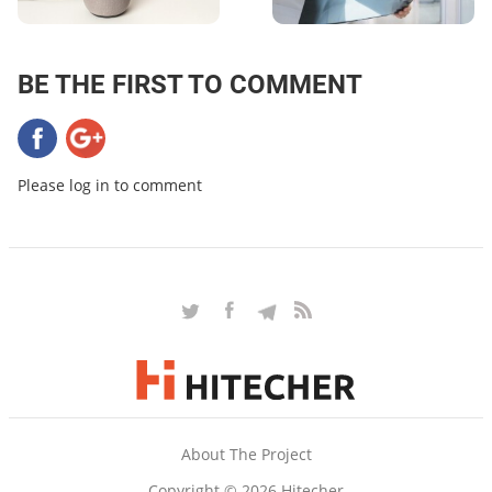
BE THE FIRST TO COMMENT
Please log in to comment
About The Project
Copyright © 2026 Hitecher