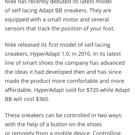
Nike has recently debuted its latest model
of self-lacing Adapt BB sneakers. They are
equipped with a small motor and several
sensors that track the position of your foot.
Nike released its first model of self-lacing
sneakers, HyperAdapt
1.0, in 2016. In its latest
line of smart shoes the company has advanced
the ideas it had developed then and has since
made the product more comfortable and more
affordable. HyperAdapt sold for $720 while Adapt
BB will cost $360.
These sneakers can be controlled in two ways:
with the help of a button on the shoes
or remotely from a mobile device. Controlling