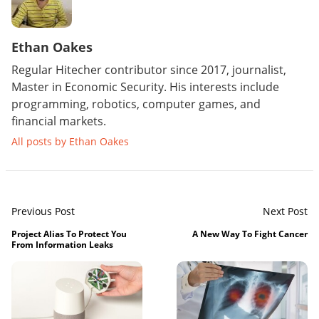
Ethan Oakes
Regular Hitecher contributor since 2017, journalist,
Master in Economic Security. His interests include
programming, robotics, computer games, and
financial markets.
All posts by Ethan Oakes
Previous Post
Next Post
Project Alias To Protect You
A New Way To Fight Cancer
From Information Leaks