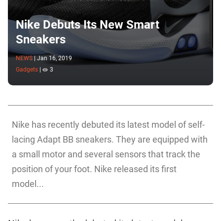
Nike Debuts Its New Smart
Sneakers
NEWS
|
Jan 16, 2019
Gadgets
|
3
Nike has recently debuted its latest model of self-
lacing Adapt BB sneakers. They are equipped with
a small motor and several sensors that track the
position of your foot. Nike released its first
model...