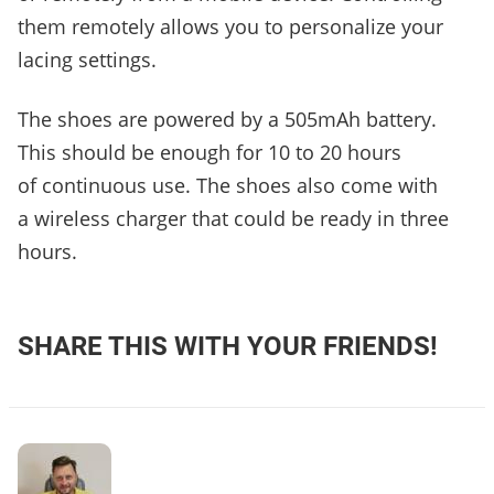
them remotely allows you to personalize your
lacing settings.
The shoes are powered by a 505mAh battery.
This should be enough for 10 to 20 hours
of continuous use. The shoes also come with
a wireless charger that could be ready in three
hours.
SHARE THIS WITH YOUR FRIENDS!