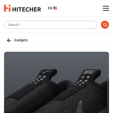
EN
Gadgets