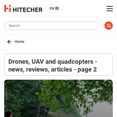
EN
Home
Drones, UAV and quadcopters -
news, reviews, articles - page 2