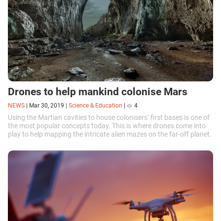
Drones to help mankind colonise Mars
NEWS
|
Mar 30, 2019
|
Science & Education
|
4
Using the Martian cavities to house colonisers’ first bases is one of
the most popular concepts today. This is where drones come into
play to help mapping the intricate alien mazes on the far-off planet.