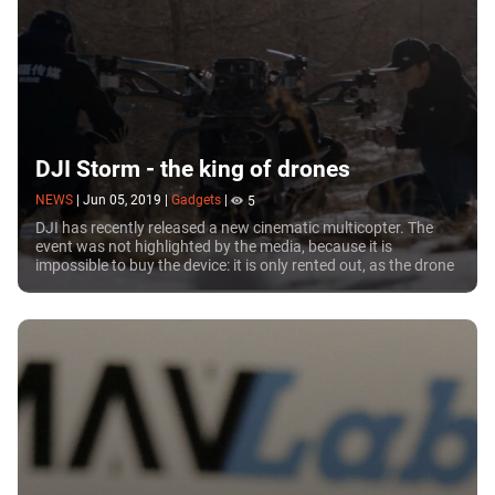
DJI Storm - the king of drones
NEWS
|
Jun 05, 2019
|
Gadgets
|
5
DJI has recently released a new cinematic multicopter. The
event was not highlighted by the media, because it is
impossible to buy the device: it is only rented out, as the drone
comes with a service team and a truck carrying additional
equipment.