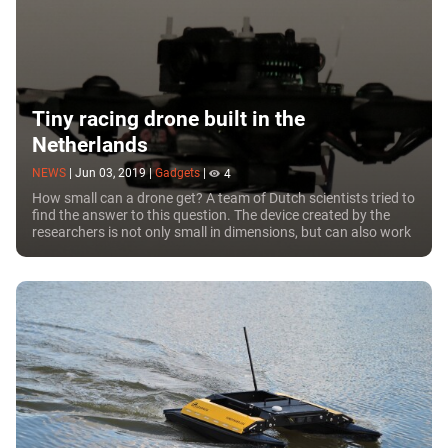
Tiny racing drone built in the
Netherlands
NEWS
|
Jun 03, 2019
|
Gadgets
|
4
How small can a drone get? A team of Dutch scientists tried to
find the answer to this question. The device created by the
researchers is not only small in dimensions, but can also work
in a fully autonomous mode.