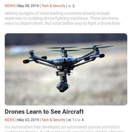
NEWS
|
May 08, 2019
|
Tech & Security
|
5
Military budgets of most leading countries already include
expenses on building drone fighting machines. There are many
ways to disarm them. But what better way to fight a drone than
with another drone?
Drones Learn to See Aircraft
NEWS
|
May 03, 2019
|
Tech & Security
|
1
|
4
Iris Automation has developed an automated course correction