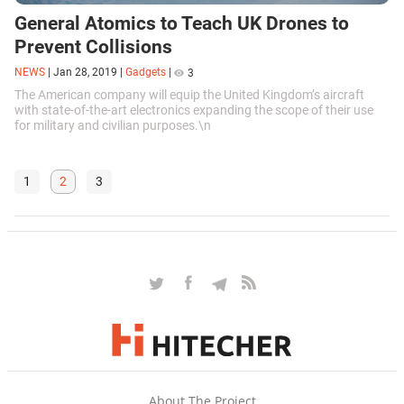
General Atomics to Teach UK Drones to
Prevent Collisions
NEWS
|
Jan 28, 2019
|
Gadgets
|
3
The American company will equip the United Kingdom’s aircraft
with state-of-the-art electronics expanding the scope of their use
for military and civilian purposes.\n
1
2
3
About The Project