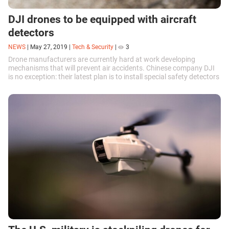
DJI drones to be equipped with aircraft
detectors
NEWS
|
May 27, 2019
|
Tech & Security
|
3
Drone manufacturers are currently hard at work developing
mechanisms that will prevent air accidents. Chinese company DJI
is no exception: their latest plan is to install special safety detectors
onto their devices.