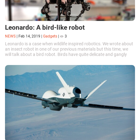
Leonardo: A bird-like robot
NEWS
|
Feb 14, 2019
|
Gadgets
|
3
Leonardo is a case when wildlife inspired robotics. We wrote about
an insect robot in one of our previous materials but this time, we
will talk about a bird robot. Birds have quite delicate and gangly
legs....