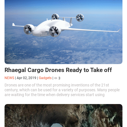
Rhaegal Cargo Drones Ready to Take off
NEWS
|
Apr 02, 2019
|
Gadgets
|
3
Drones are one of the most promising inventions of the 21st
century, which can be used for a variety of purposes. Many people
are waiting for the time when delivery services start using
unmanned aerial vehicles, which seems to be coming soon.