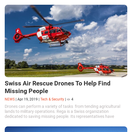
Swiss Air Rescue Drones To Help Find
Missing People
NEWS
|
Apr 19, 2019
|
Tech & Security
|
4
Drones can perform a variety of tasks from tending agricultural
lands to military operations. Rega is a Swiss organization
dedicated to saving missing people. Its representatives have
recently announced that they would be using Swiss Air Rescue
UAVs for their missions.