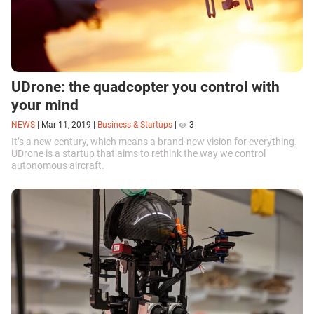
UDrone: the quadcopter you control with
your mind
NEWS
|
Mar 11, 2019
|
Business & Startups
|
3
It’s a new century, which means a brand-new vision for everything.
UDrone is a startup that aims to rethink the way we control
autonomous aircraft.