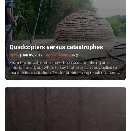
Quadcopters versus catastrophes
NEWS
|
Jun 05, 2019
|
Tech & Security
|
3
From the outset, drones have been used for filming and
entertainment, but who’s to say that they can’t be applied to
more serious situations? Autonomous flying machines have a
bright future in search operations, and it was recently
proposed to use them to build sanctuaries in areas struck by
disaster.