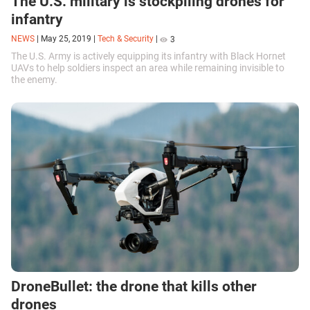
The U.S. military is stockpiling drones for
infantry
NEWS
|
May 25, 2019
|
Tech & Security
|
3
The U.S. Army is actively equipping its infantry with Black Hornet
UAVs to help soldiers inspect an area while remaining invisible to
the enemy.
DroneBullet: the drone that kills other
drones