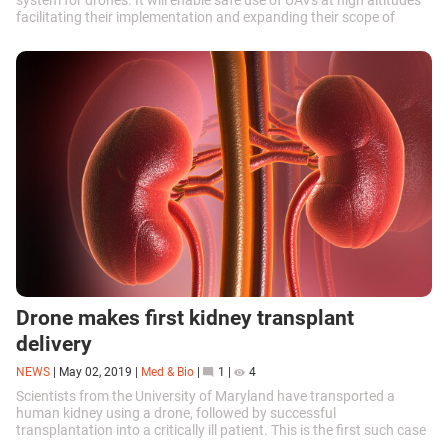
system for drones. It will enable safe use of UAVs at high altitudes
facilitating their implementation and expanding their scope of
application.
Drone makes first kidney transplant
delivery
NEWS
|
May 02, 2019
|
Med & Bio
|
1
|
4
Scientists from the University of Maryland have transported a
human kidney using a drone, followed by successful
transplantation into a critically ill patient. This is the first such case
in history.