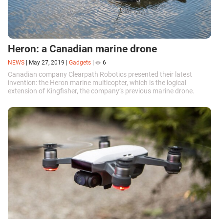
Heron: a Canadian marine drone
NEWS
|
May 27, 2019
|
Gadgets
|
6
Canadian company Clearpath Robotics presented their latest
invention: the Heron marine multicopter, which is the logical
extension of Kingfisher, the company’s previous marine drone.