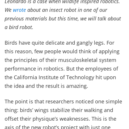
Leonardo is a case when wildlife inspired robotics.
We
wrote
about an insect robot in one of our
previous materials but this time, we will talk about
a bird robot.
Birds have quite delicate and gangly legs. For
this reason, few people would think of applying
the principles of their musculoskeletal system
performance in robotics. But the employees of
the California Institute of Technology hit upon
the idea and the result is amazing.
The point is that researchers noticed one simple
thing: birds’ wings stabilize their walking and
offset their physique’s weaknesses. This is the
axis of the new robot’s project with just one