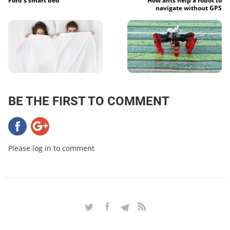
Ford’s smart bed
How ants help a robot to
navigate without GPS
BE THE FIRST TO COMMENT
Please log in to comment