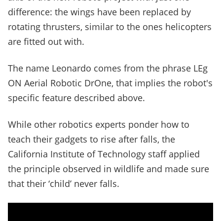
difference: the wings have been replaced by
rotating thrusters, similar to the ones helicopters
are fitted out with.
The name Leonardo comes from the phrase LEg
ON Aerial Robotic DrOne, that implies the robot's
specific feature described above.
While other robotics experts ponder how to
teach their gadgets to rise after falls, the
California Institute of Technology staff applied
the principle observed in wildlife and made sure
that their ‘child’ never falls.