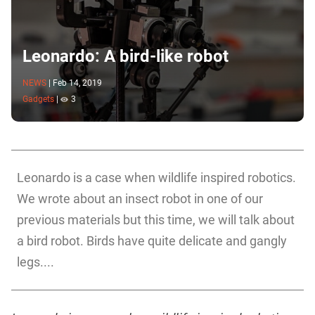
Leonardo: A bird-like robot
NEWS
|
Feb 14, 2019
Gadgets
|
3
Leonardo is a case when wildlife inspired robotics.
We wrote about an insect robot in one of our
previous materials but this time, we will talk about
a bird robot. Birds have quite delicate and gangly
legs....