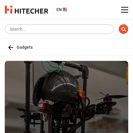
EN
Gadgets