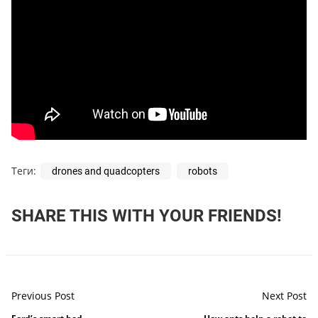
Теги:
drones and quadcopters
robots
SHARE THIS WITH YOUR FRIENDS!
Previous Post
Next Post