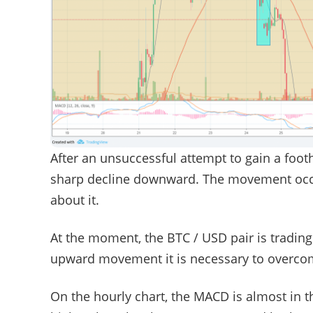
After an unsuccessful attempt to gain a foot
sharp decline downward. The movement occu
about it.
At the moment, the BTC / USD pair is trading
upward movement it is necessary to overcome 
On the hourly chart, the MACD is almost in t