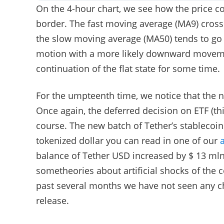
On the 4-hour chart, we see how the price co
border. The fast moving average (MA9) cros
the slow moving average (MA50) tends to go 
motion with a more likely downward movemen
continuation of the flat state for some time.
For the umpteenth time, we notice that the 
Once again, the deferred decision on ETF (this
course. The new batch of Tether’s stablecoins
tokenized dollar you can read in one of our
a
balance of Tether USD increased by $ 13 mln.
sometheories about artificial shocks of the c
past several months we have not seen any ch
release.