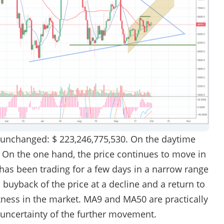
 unchanged: $ 223,246,775,530. On the daytime
. On the one hand, the price continues to move in
 has been trading for a few days in a narrow range
d buyback of the price at a decline and a return to
akness in the market. MA9 and MA50 are practically
 uncertainty of the further movement.