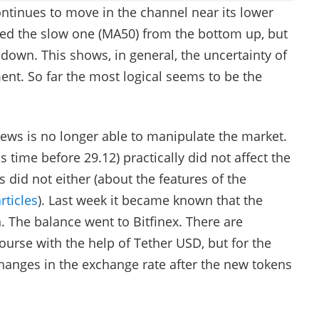
ntinues to move in the channel near its lower
sed the slow one (MA50) from the bottom up, but
down. This shows, in general, the uncertainty of
t. So far the most logical seems to be the
news is no longer able to manipulate the market.
 time before 29.12) practically did not affect the
 did not either (about the features of the
rticles
). Last week it became known that the
 The balance went to Bitfinex. There are
ourse with the help of Tether USD, but for the
anges in the exchange rate after the new tokens