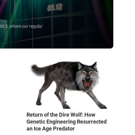
00 $, where our regular
Return of the Dire Wolf: How
Genetic Engineering Resurrected
an Ice Age Predator