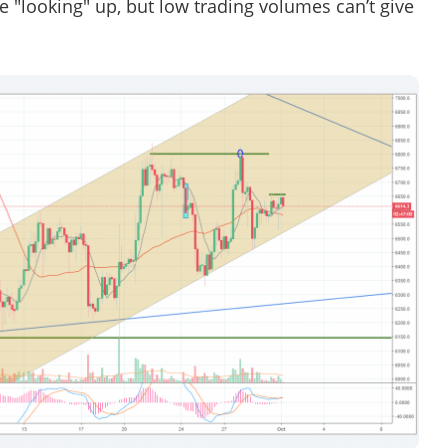
 "looking" up, but low trading volumes can’t give