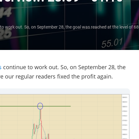
to work out. So, on September 28, the goal was reached at the level of 68
s
continue to work out. So, on September 28, the
e our regular readers fixed the profit again.