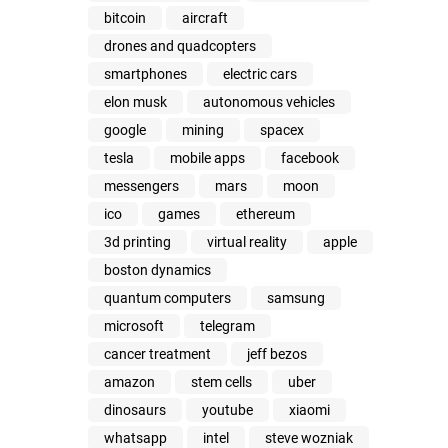
bitcoin
aircraft
drones and quadcopters
smartphones
electric cars
elon musk
autonomous vehicles
google
mining
spacex
tesla
mobile apps
facebook
messengers
mars
moon
ico
games
ethereum
3d printing
virtual reality
apple
boston dynamics
quantum computers
samsung
microsoft
telegram
cancer treatment
jeff bezos
amazon
stem cells
uber
dinosaurs
youtube
xiaomi
whatsapp
intel
steve wozniak