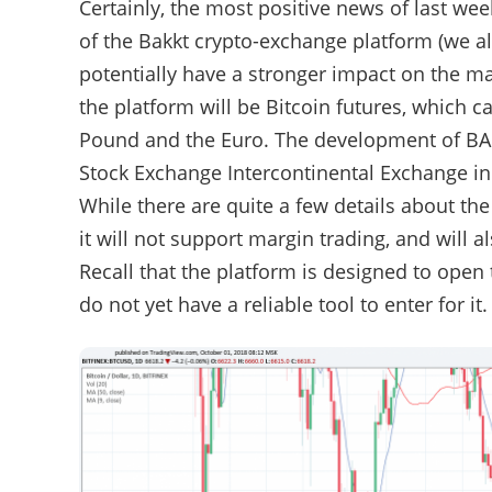
Certainly, the most positive news of last w
of the Bakkt crypto-exchange platform (we a
potentially have a stronger impact on the ma
the platform will be Bitcoin futures, which c
Pound and the Euro. The development of BAk
Stock Exchange Intercontinental Exchange in
While there are quite a few details about the
it will not support margin trading, and will 
Recall that the platform is designed to open
do not yet have a reliable tool to enter for it.