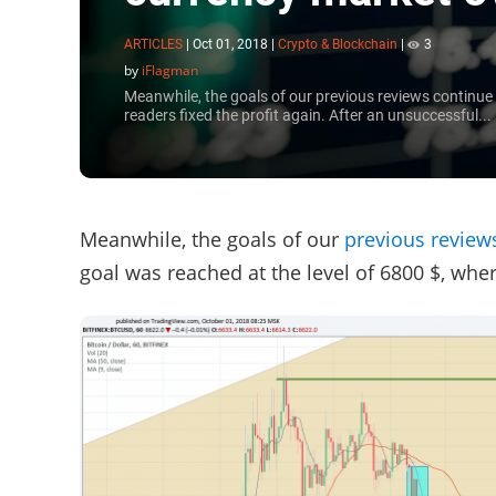
ARTICLES
|
Oct 01, 2018
|
Crypto & Blockchain
|
3
by
iFlagman
Meanwhile, the goals of our previous reviews continue 
readers fixed the profit again. After an unsuccessful...
Meanwhile, the goals of our
previous review
goal was reached at the level of 6800 $, wher