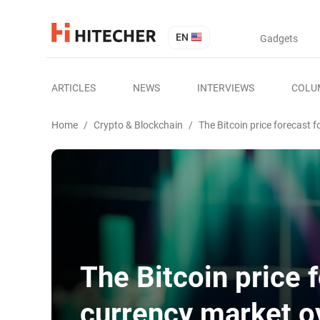
EN
Gadgets
ARTICLES
NEWS
INTERVIEWS
COLU
Home
/
Crypto & Blockchain
/
The Bitcoin price forecast 
The Bitcoin price 
currency market o