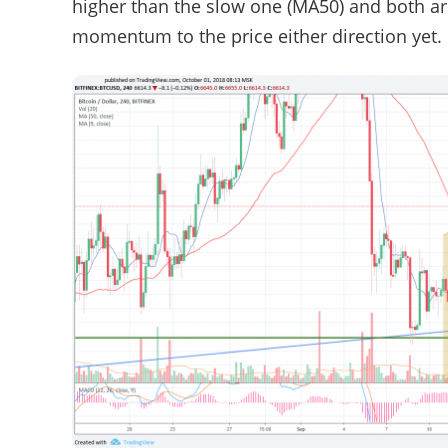
higher than the slow one (MA50) and both are
momentum to the price either direction yet.