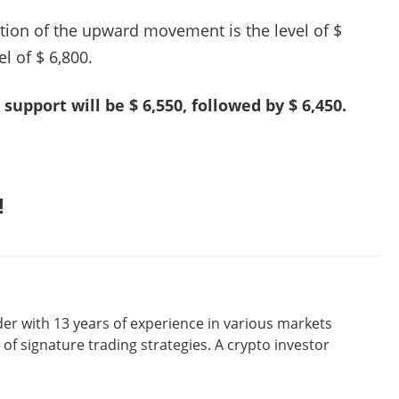
ation of the upward movement is the level of $
el of $ 6,800.
 support will be $ 6,550, followed by $ 6,450.
!
er with 13 years of experience in various markets
of signature trading strategies. A crypto investor