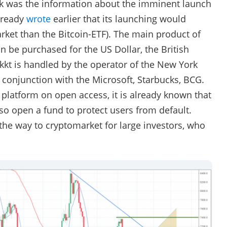
eek was the information about the imminent launch
lready
wrote
earlier that its launching would
rket than the Bitcoin-ETF). The main product of
an be purchased for the US Dollar, the British
kt is handled by the operator of the New York
 conjunction with the Microsoft, Starbucks, BCG.
 platform on open access, it is already known that
also open a fund to protect users from default.
 the way to cryptomarket for large investors, who