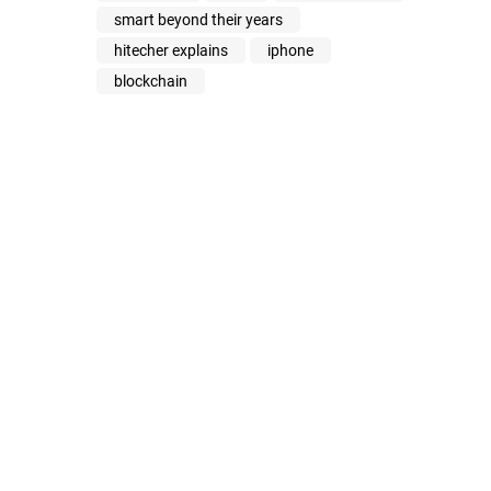
smart beyond their years
hitecher explains
iphone
blockchain