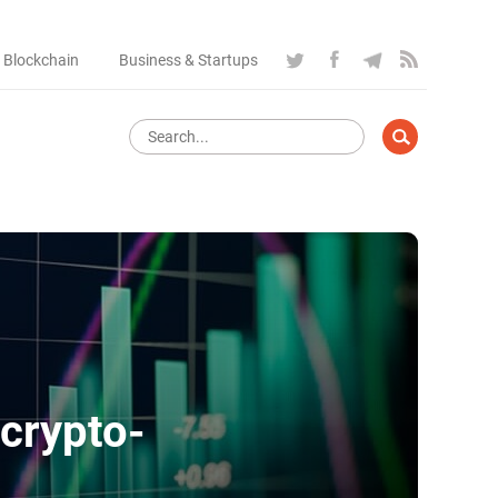
 Blockchain
Business & Startups
 crypto-