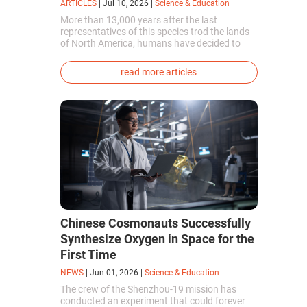
ARTICLES
|
Jul 10, 2026
|
Science & Education
More than 13,000 years after the last
representatives of this species trod the lands
of North America, humans have decided to
bring them back to life. This is how the first
genetically modified puppies with the
read more articles
phenotype of the dire wolf were created.
Chinese Cosmonauts Successfully
Synthesize Oxygen in Space for the
First Time
NEWS
|
Jun 01, 2026
|
Science & Education
The crew of the Shenzhou-19 mission has
conducted an experiment that could forever