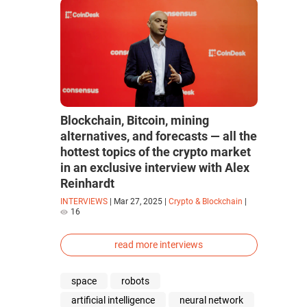
Blockchain, Bitcoin, mining
alternatives, and forecasts — all the
hottest topics of the crypto market
in an exclusive interview with Alex
Reinhardt
INTERVIEWS
|
Mar 27, 2025
|
Crypto & Blockchain
|
16
read more interviews
space
robots
artificial intelligence
neural network