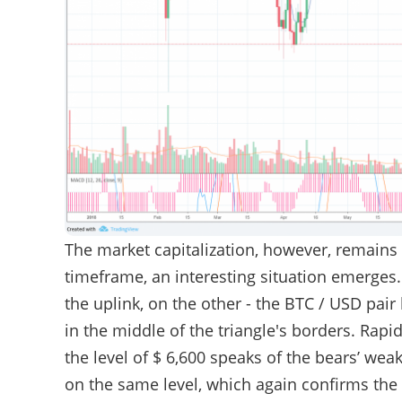
The market capitalization, however, remains
timeframe, an interesting situation emerges
the uplink, on the other - the BTC / USD pair
in the middle of the triangle's borders. Rapi
the level of $ 6,600 speaks of the bears’ we
on the same level, which again confirms the