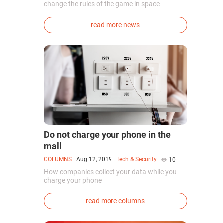
change the rules of the game in space
exploration. Chinese cosmonauts have, for the
first time in the world, successfully
read more news
synthesized oxygen and rocket fuel
components using artificial photosynthesis
directly in orbit.
Do not charge your phone in the
mall
COLUMNS
|
Aug 12, 2019
|
Tech & Security
|
10
How companies collect your data while you
charge your phone
read more columns