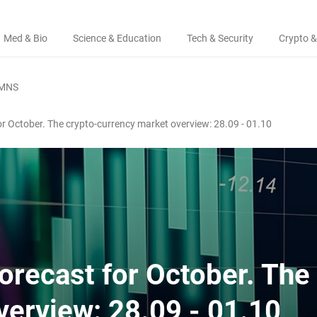
Med & Bio
Science & Education
Tech & Security
Crypto &
MNS
for October. The crypto-currency market overview: 28.09 - 01.10
forecast for October. The
verview: 28.09 - 01.10