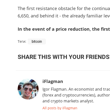
The first resistance obstacle for the continu
6,650, and behind it - the already familiar lev
In the event of a price reduction, the first
Теги:
bitcoin
SHARE THIS WITH YOUR FRIENDS
iFlagman
Igor Flagman. An economist and trad
(forex and cryptocurrencies), author 
and crypto markets analyst.
All posts by iFlagman