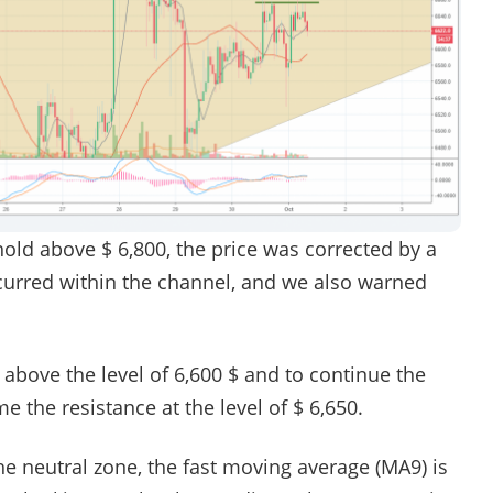
hold above $ 6,800, the price was corrected by a
rred within the channel, and we also warned
 above the level of 6,600 $ and to continue the
the resistance at the level of $ 6,650.
he neutral zone, the fast moving average (MA9) is