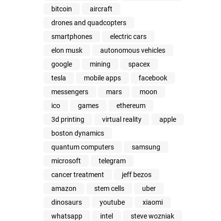
bitcoin
aircraft
drones and quadcopters
smartphones
electric cars
elon musk
autonomous vehicles
google
mining
spacex
tesla
mobile apps
facebook
messengers
mars
moon
ico
games
ethereum
3d printing
virtual reality
apple
boston dynamics
quantum computers
samsung
microsoft
telegram
cancer treatment
jeff bezos
amazon
stem cells
uber
dinosaurs
youtube
xiaomi
whatsapp
intel
steve wozniak