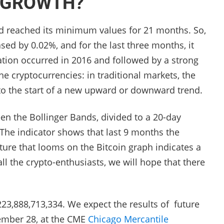
D GROWTH?
had reached its minimum values ​​for 21 months. So,
ased by 0.02%, and for the last three months, it
uation occurred in 2016 and followed by a strong
he cryptocurrencies: in traditional markets, the
to the start of a new upward or downward trend.
en the Bollinger Bands, divided to a 20-day
 The indicator shows that last 9 months the
picture that looms on the Bitcoin graph indicates a
 the crypto-enthusiasts, we will hope that there
$ 223,888,713,334. We expect the results of future
tember 28, at the CME
Chicago Mercantile