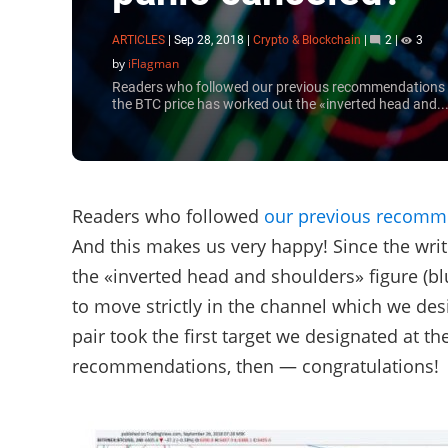
ARTICLES
|
Sep 28, 2018
|
Crypto & Blockchain
|
2
|
3
by
iFlagman
Readers who followed our previous recommendations ma
the BTC price has worked out the «inverted head and..
Readers who followed
our previous recomm
And this makes us very happy! Since the wri
the «inverted head and shoulders» figure (bl
to move strictly in the channel which we des
pair took the first target we designated at th
recommendations, then — congratulations!