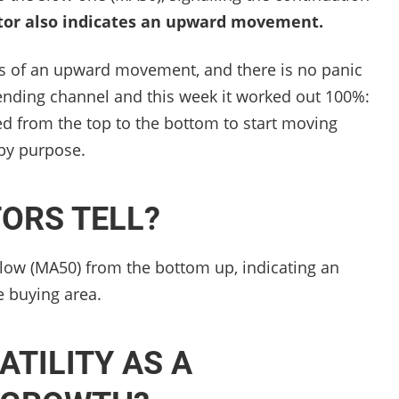
tor also indicates an upward movement.
s of an upward movement, and there is no panic
cending channel and this week it worked out 100%:
d from the top to the bottom to start moving
by purpose.
TORS TELL?
low (MA50) from the bottom up, indicating an
 buying area.
ATILITY AS A