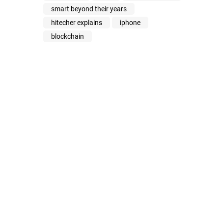
smart beyond their years
hitecher explains
iphone
blockchain