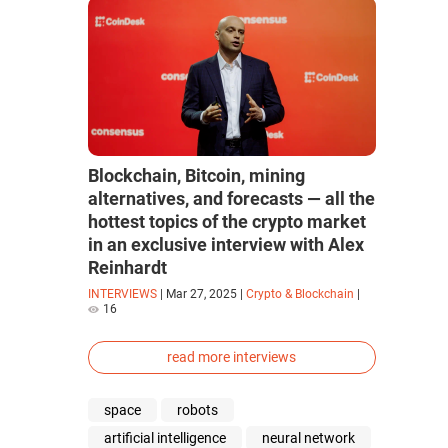
Blockchain, Bitcoin, mining
alternatives, and forecasts — all the
hottest topics of the crypto market
in an exclusive interview with Alex
Reinhardt
INTERVIEWS
|
Mar 27, 2025
|
Crypto & Blockchain
|
16
read more interviews
space
robots
artificial intelligence
neural network