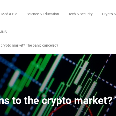
Med & Bio
Science & Education
Tech & Security
Crypto &
MNS
 crypto market? The panic canceled?
s to the crypto market?