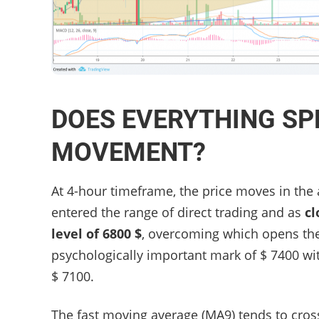
DOES EVERYTHING SP
MOVEMENT?
At 4-hour timeframe, the price moves in the
entered the range of direct trading and as
cl
level of 6800 $
, overcoming which opens the 
psychologically important mark of $ 7400 wit
$ 7100.
The fast moving average (MA9) tends to cross