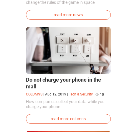
change the rules of the game in space
exploration. Chinese cosmonauts have, for the
first time in the world, successfully
read more news
synthesized oxygen and rocket fuel
components using artificial photosynthesis
directly in orbit.
Do not charge your phone in the
mall
COLUMNS
|
Aug 12, 2019
|
Tech & Security
|
10
How companies collect your data while you
charge your phone
read more columns