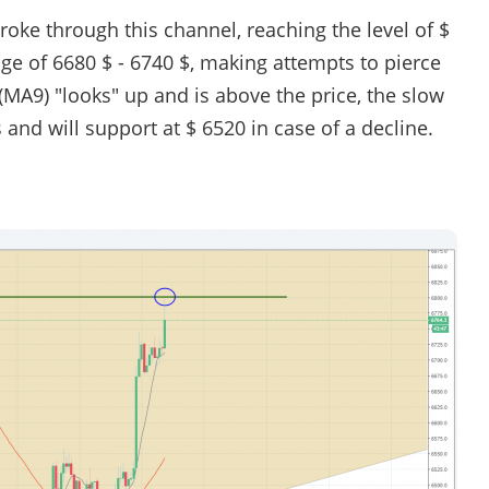
broke through this channel, reaching the level of $
nge of 6680 $ - 6740 $, making attempts to pierce
(MA9) "looks" up and is above the price, the slow
nd will support at $ 6520 in case of a decline.