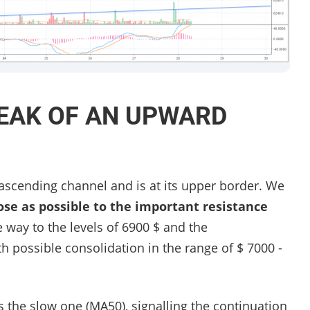
EAK OF AN UPWARD
 ascending channel and is at its upper border. We
ose as possible to the important resistance
way to the levels of 6900 $ and the
h possible consolidation in the range of $ 7000 -
 the slow one (MA50), signalling the continuation