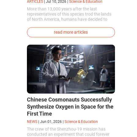
ARTICLES
|
Jul 10, 2026
|
Science & Education
More than 13,000 years after the last
representatives of this species trod the lands
of North America, humans have decided to
bring them back to life. This is how the first
genetically modified puppies with the
read more articles
phenotype of the dire wolf were created.
Chinese Cosmonauts Successfully
Synthesize Oxygen in Space for the
First Time
NEWS
|
Jun 01, 2026
|
Science & Education
The crew of the Shenzhou-19 mission has
conducted an experiment that could forever