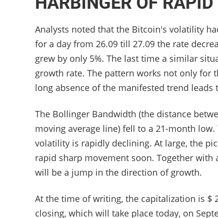
HARBINGER OF RAPI
Analysts noted that the Bitcoin's volatility 
for a day from 26.09 till 27.09 the rate decre
grew by only 5%. The last time a similar sit
growth rate. The pattern works not only for t
long absence of the manifested trend leads 
The Bollinger Bandwidth (the distance betwe
moving average line) fell to a 21-month low.
volatility is rapidly declining. At large, the 
rapid sharp movement soon. Together with all
will be a jump in the direction of growth.
At the time of writing, the capitalization is 
closing, which will take place today, on Sep