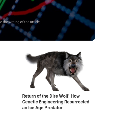
he writing of the article,
Return of the Dire Wolf: How
Genetic Engineering Resurrected
an Ice Age Predator