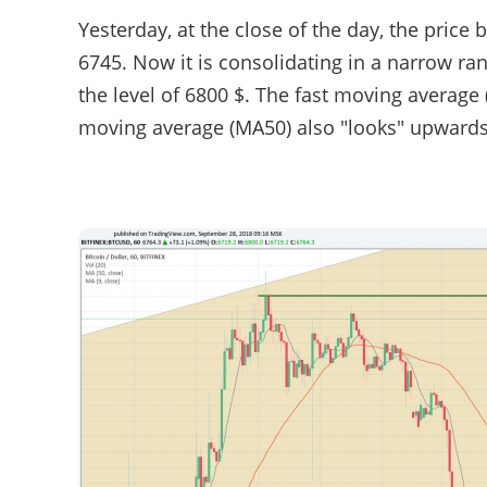
Yesterday, at the close of the day, the price 
6745. Now it is consolidating in a narrow ra
the level of 6800 $. The fast moving average 
moving average (MA50) also "looks" upwards a