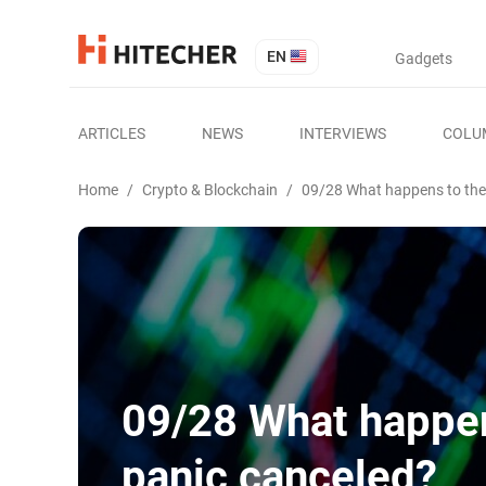
EN
Gadgets
ARTICLES
NEWS
INTERVIEWS
COLU
Home
/
Crypto & Blockchain
/
09/28 What happens to the
09/28 What happen
panic canceled?