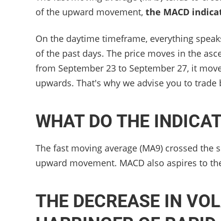
of the upward movement,
the MACD indica
On the daytime timeframe, everything speak
of the past days. The price moves in the as
from September 23 to September 27, it move
upwards. That's why we advise you to trade 
WHAT DO THE INDICA
The fast moving average (MA9) crossed the s
upward movement. MACD also aspires to the
THE DECREASE IN VOL