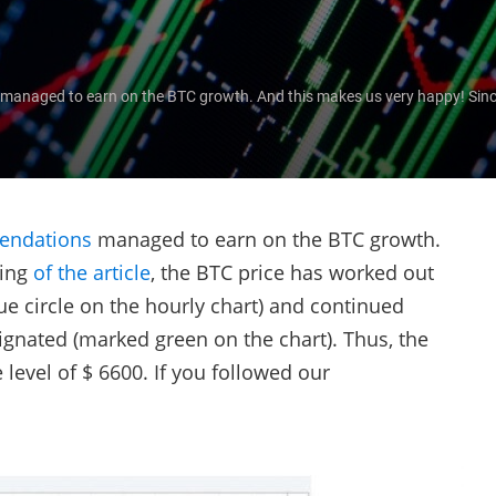
naged to earn on the BTC growth. And this makes us very happy! Since t
.
endations
managed to earn on the BTC growth.
ting
of the article
, the BTC price has worked out
ue circle on the hourly chart) and continued
ignated (marked green on the chart). Thus, the
e level of $ 6600. If you followed our