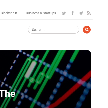
 Blockchain
Business & Startups
 The