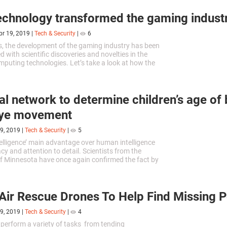
chnology transformed the gaming indust
pr 19, 2019
|
Tech & Security
|
6
, the development of the gaming industry has been
ed with scientific discoveries and novelties in the
mputing technologies. Let’s take a look at how the
f engineering impacted the development of the
nt industry.
al network to determine children’s age of 
 eye movement
9, 2019
|
Tech & Security
|
5
ntelligence’ main advantage over human intelligence
acy and attention to detail. Scientists from the
of Minnesota have once again confirmed the fact by
ftware capable to determine a child age based on
eye movement.
Air Rescue Drones To Help Find Missing 
9, 2019
|
Tech & Security
|
4
perform a variety of tasks from tending