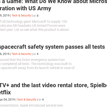
 a Game: What Do We Know about Microso
ation with US Army
9, 2019
|
Tech & Security
|
4
f US technology giant Microsoft to supply 100
oloLens AR headsets US Armed Forces were
ast year. Let us see what this product is about.
spacecraft safety system passes all tests
6, 2019
|
Tech & Security
|
4
nced that the Orion emergency system has
y completed all tests. The technology was built to
 spacecraft away from its launch vehicle in case of
n.
TV+ and the last video rental store, Spiel
tflix
pr 04, 2019
|
Tech & Security
|
4
 presentation, Apple introduced several new