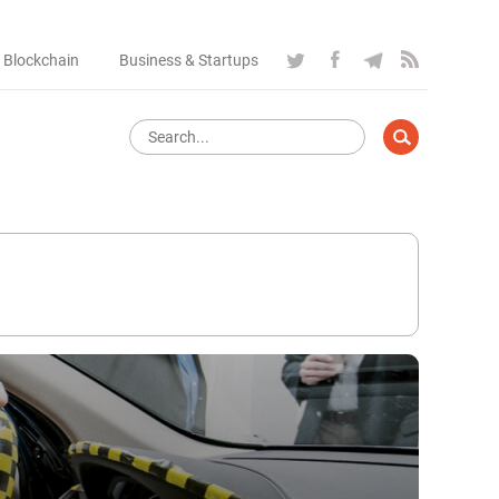
 Blockchain
Business & Startups