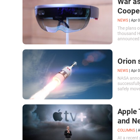
War as
Cooper
NEWS
|
Apr 0
The plans o
thousand H
announced l
Orion 
NEWS
|
Apr 0
NASA annou
successfull
safely move
malfunctio
Apple 
and Ne
COLUMNS
|
A
At a recent