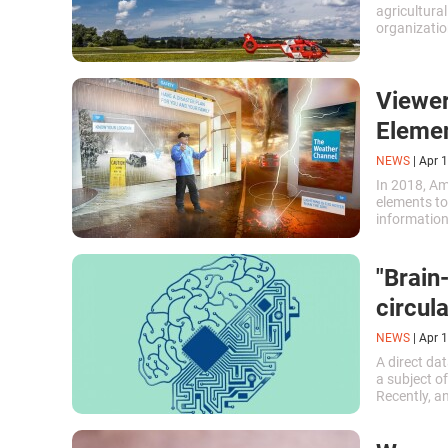
agricultural
organizatio
representat
using Swiss
Viewer
Eleme
NEWS
|
Apr 1
In 2018, A
elements to
information
perception.
forecast.\n
"Brain
circula
NEWS
|
Apr 1
A direct da
a subject o
Recently, a