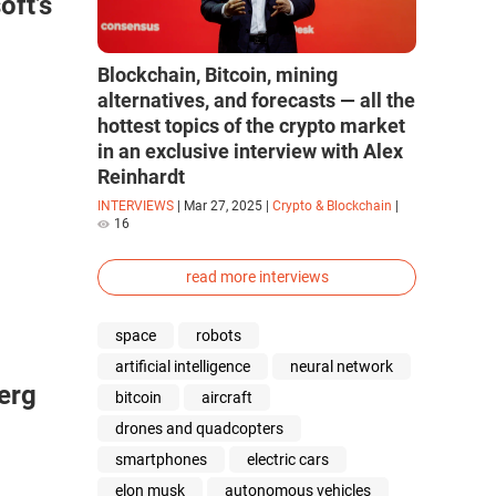
ft’s
Blockchain, Bitcoin, mining
alternatives, and forecasts — all the
hottest topics of the crypto market
in an exclusive interview with Alex
Reinhardt
INTERVIEWS
|
Mar 27, 2025
|
Crypto & Blockchain
|
16
read more interviews
space
robots
artificial intelligence
neural network
berg
bitcoin
aircraft
drones and quadcopters
smartphones
electric cars
elon musk
autonomous vehicles