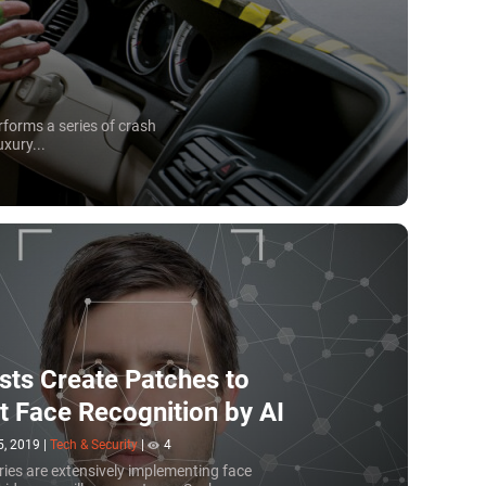
rforms a series of crash
xury...
ists Create Patches to
t Face Recognition by AI
5, 2019
|
Tech & Security
|
4
ies are extensively implementing face