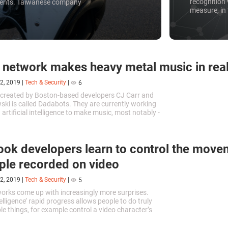
recognition 
idents. Taiwanese company
measure, in 
crime, but m
as a threat 
to bypass t
 network makes heavy metal music in rea
2, 2019
|
Tech & Security
|
6
 created by Boston-based developers CJ Carr and
ki is called Dadabots. They are currently working
artificial intelligence to make music, most notably -
ath metal songs.
ok developers learn to control the move
ple recorded on video
2, 2019
|
Tech & Security
|
5
orks come up with increasingly more surprises.
ntelligence’ rapid progress allows people to do truly
e things, for example control a video character’s
.