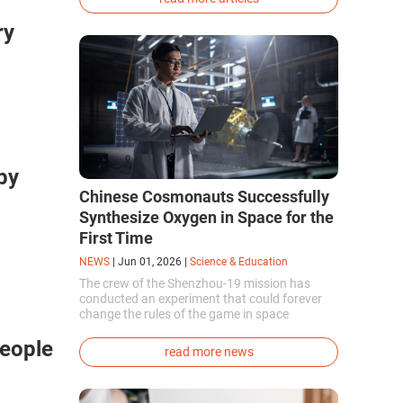
phenotype of the dire wolf were created.
ry
by
Chinese Cosmonauts Successfully
Synthesize Oxygen in Space for the
First Time
NEWS
|
Jun 01, 2026
|
Science & Education
The crew of the Shenzhou-19 mission has
conducted an experiment that could forever
change the rules of the game in space
exploration. Chinese cosmonauts have, for the
People
first time in the world, successfully
read more news
synthesized oxygen and rocket fuel
components using artificial photosynthesis
directly in orbit.