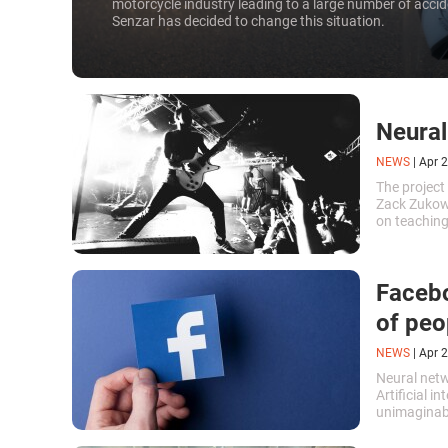
motorcycle industry leading to a large number of acc
Senzar has decided to change this situation.
Neural
NEWS
|
Apr 2
The project
Zack Zukows
on teaching 
to write de
Facebo
of peo
NEWS
|
Apr 2
Neural netw
Artificial i
unimaginabl
movements