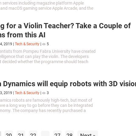
n services including magazine platform Apple
 and macOS gaming service Apple Arcade, and the
ideo service that the company...
g for a Violin Teacher? Take a Couple of
s from this AI
4, 2019
|
Tech & Security
|
5
entists from Pompeu Fabra University have created
ntelligence that can play the violin. The developers
et decided whether the programme should teach
gage in concert activity.
 Dynamics will equip robots with 3D visio
3, 2019
|
Tech & Security
|
3
mics robots are famously high-tech, but most of
have a long way to go before they can be integrated
conomy. The company has recently purchased a
led Kinema Systems, which might completely
current situation.
20
21
22
...
27
28
Next »