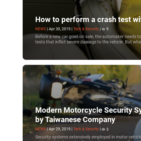
How to perform a crash test w
NEWS
|
Apr 30, 2019
|
Tech & Security
|
9
Before a new car goes on sale, the automaker needs to 
tests that inflict severe damage to the vehicle. But wh
Modern Motorcycle Security S
by Taiwanese Company
NEWS
|
Apr 29, 2019
|
Tech & Security
|
3
Security systems extensively employed in motor vehicle