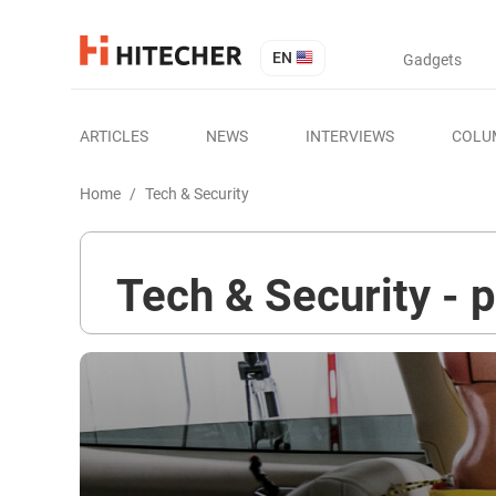
EN
Gadgets
ARTICLES
NEWS
INTERVIEWS
COLU
Home
/
Tech & Security
Tech & Security - 