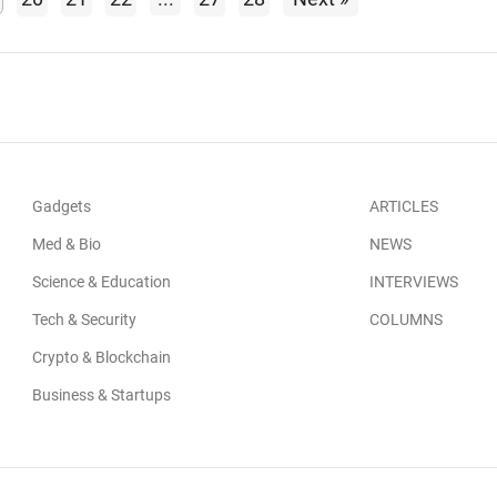
Gadgets
ARTICLES
Med & Bio
NEWS
Science & Education
INTERVIEWS
Tech & Security
COLUMNS
Crypto & Blockchain
Business & Startups