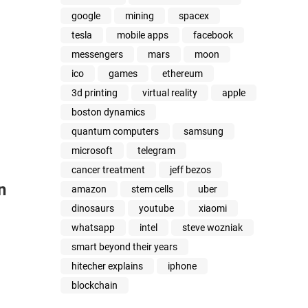
google
mining
spacex
tesla
mobile apps
facebook
messengers
mars
moon
ico
games
ethereum
3d printing
virtual reality
apple
boston dynamics
quantum computers
samsung
microsoft
telegram
cancer treatment
jeff bezos
n
amazon
stem cells
uber
dinosaurs
youtube
xiaomi
whatsapp
intel
steve wozniak
smart beyond their years
hitecher explains
iphone
blockchain