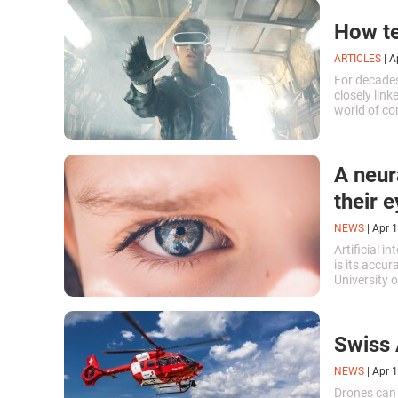
How te
ARTICLES
|
A
For decades
closely link
world of co
evolution o
entertainme
A neur
their
NEWS
|
Apr 1
Artificial i
is its accur
University 
creating so
his or her 
Swiss 
NEWS
|
Apr 1
Drones can 