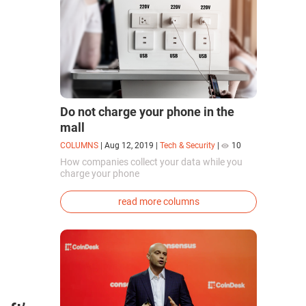
Do not charge your phone in the
mall
COLUMNS
|
Aug 12, 2019
|
Tech & Security
|
10
How companies collect your data while you
charge your phone
read more columns