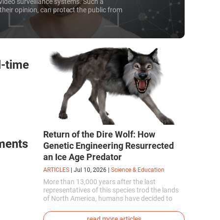
video surveillance systems. Such a
their opinion, can protect the public from
any civil society representatives see them
to their freedoms and are looking for ways
he ubiquitous tracking system.
l-time
Return of the Dire Wolf: How
ments
Genetic Engineering Resurrected
an Ice Age Predator
ARTICLES
|
Jul 10, 2026
|
Science & Education
More than 13,000 years after the last
representatives of this species trod the lands
of North America, humans have decided to
bring them back to life. This is how the first
genetically modified puppies with the
read more articles