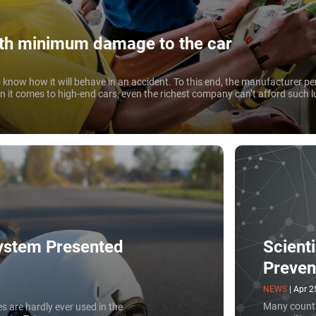
ith minimum damage to the car
know how it will behave in an accident. To this end, the manufacturer pe
en it comes to high-end cars, even the richest company can’t afford such lu
Scient
ystem Presented
Preven
NEWS
|
Apr 2
Many countr
s are hardly ever used in the