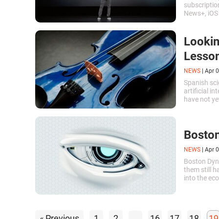
subscriptio
News+, iOS
Apple TV+ v
Lookin
Lesson
NEWS
|
Apr 0
Spanish sci
artificial i
have not y
music or en
Boston
NEWS
|
Apr 0
Boston Dyna
them still 
into the e
startup cal
change the 
« Previous
1
2
...
16
17
18
19