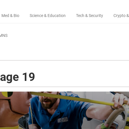
Med & Bio
Science & Education
Tech & Security
Crypto &
MNS
page 19