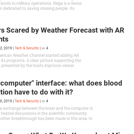
 lands to military operations. Rega is a Swiss
n dedicated to saving missing people. Its
ives have recently announced that they would be
 Air Rescue UAVs for their missions.
s Scared by Weather Forecast with AR
nts
2, 2019
|
Tech & Security
|
4
merican Weather Channel started adding AR
 its programs. A clear picture supporting the
 presented by the hosts improves viewer
 One of the latest programs has become a direst
-computer" interface: what does blood
tion have to do with it?
0, 2019
|
Tech & Security
|
4
ta exchange between the brain and the computer is
f heated discussions in the scientific community.
nother breakthrough has been made in this area.\n