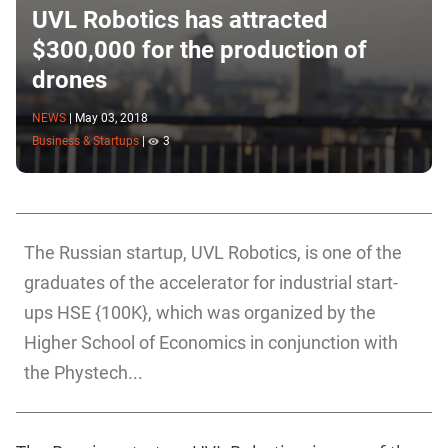
UVL Robotics has attracted
$300,000 for the production of
drones
NEWS
|
May 03, 2018
Business & Startups
|
3
The Russian startup, UVL Robotics, is one of the
graduates of the accelerator for industrial start-
ups HSE {100K}, which was organized by the
Higher School of Economics in conjunction with
the Phystech...