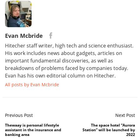
Evan Mcbride
Hitecher staff writer, high tech and science enthusiast.
His work includes news about gadgets, articles on
important fundamental discoveries, as well as
breakdowns of problems faced by companies today.
Evan has his own editorial column on Hitecher.
All posts by Evan Mcbride
Previous Post
Next Post
Thewaay is personal lifestyle
The space hotel “Aurora
assistant in the insurance and
Station” will be launched by
banking area
2022