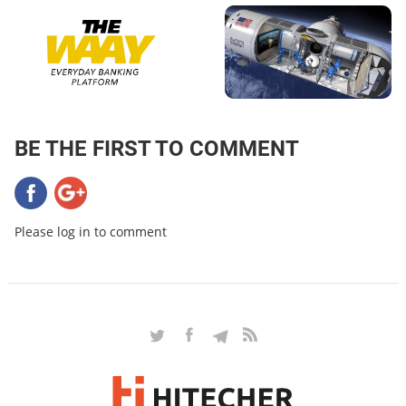
BE THE FIRST TO COMMENT
Please log in to comment