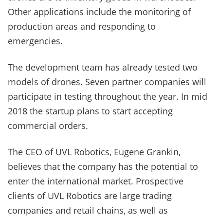
Other applications include the monitoring of
production areas and responding to
emergencies.
The development team has already tested two
models of drones. Seven partner companies will
participate in testing throughout the year. In mid
2018 the startup plans to start accepting
commercial orders.
The CEO of UVL Robotics, Eugene Grankin,
believes that the company has the potential to
enter the international market. Prospective
clients of UVL Robotics are large trading
companies and retail chains, as well as