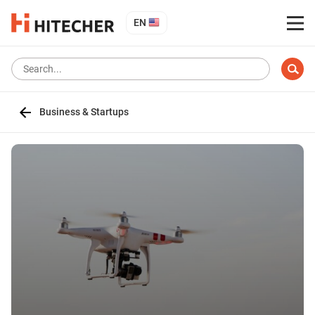
EN
Business & Startups