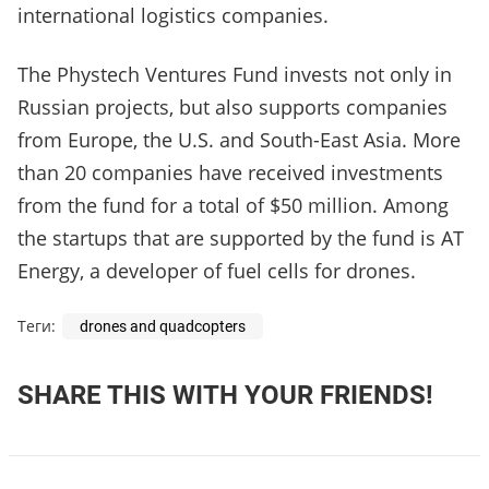
international logistics companies.
The Phystech Ventures Fund invests not only in
Russian projects, but also supports companies
from Europe, the U.S. and South-East Asia. More
than 20 companies have received investments
from the fund for a total of $50 million. Among
the startups that are supported by the fund is AT
Energy, a developer of fuel cells for drones.
Теги:
drones and quadcopters
SHARE THIS WITH YOUR FRIENDS!