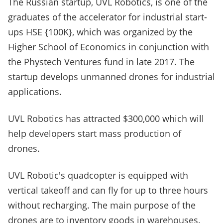
The Russian startup, UVL Robotics, is one of the
graduates of the accelerator for industrial start-
ups HSE {100K}, which was organized by the
Higher School of Economics in conjunction with
the Phystech Ventures fund in late 2017. The
startup develops unmanned drones for industrial
applications.
UVL Robotics has attracted $300,000 which will
help developers start mass production of
drones.
UVL Robotic's quadcopter is equipped with
vertical takeoff and can fly for up to three hours
without recharging. The main purpose of the
drones are to inventory goods in warehouses.