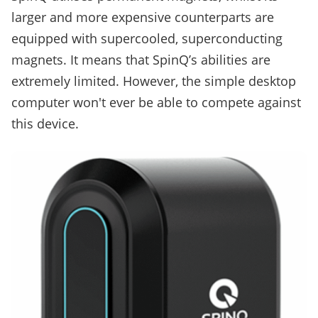
larger and more expensive counterparts are
equipped with supercooled, superconducting
magnets. It means that SpinQ’s abilities are
extremely limited. However, the simple desktop
computer won't ever be able to compete against
this device.