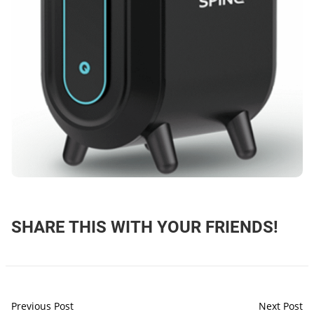
SHARE THIS WITH YOUR FRIENDS!
Previous Post
Next Post