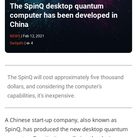
The SpinQ desktop quantum
computer has been developed in
China
NEWS
|
Feb 12, 2021
Gadgets
|
4
The SpinQ will cost approximately five thousand
dollars, and considering the computer's
capabilities, it's inexpensive.
A Chinese start-up company, also known as
SpinQ, has produced the new desktop quantum