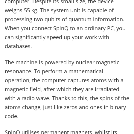
computer. Despite its small size, the device
weighs 55 kg. The system unit is capable of
processing two qubits of quantum information.
When you connect SpinQ to an ordinary PC, you
can significantly speed up your work with
databases.
The machine is powered by nuclear magnetic
resonance. To perform a mathematical
operation, the computer captures atoms with a
magnetic field, after which they are irradiated
with a radio wave. Thanks to this, the spins of the
atoms change, just like zeros and ones in binary
code.
SpinQ utilises permanent magnets, whilst its