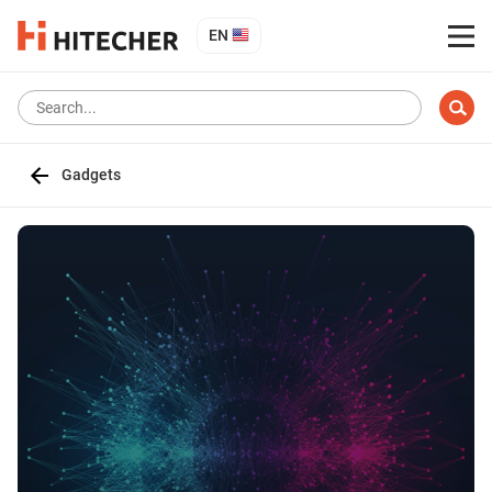
EN
Gadgets