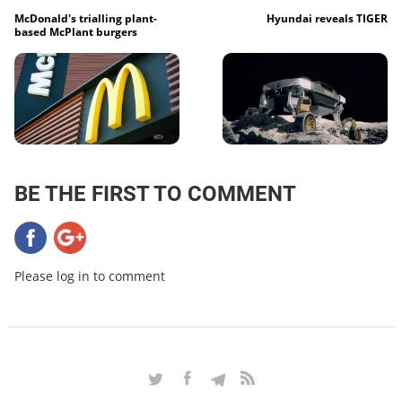
McDonald's trialling plant-
Hyundai reveals TIGER
based McPlant burgers
BE THE FIRST TO COMMENT
Please log in to comment