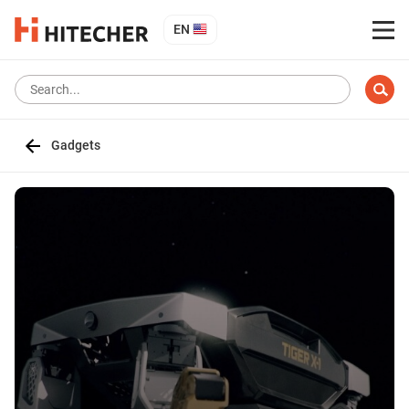
EN
Gadgets