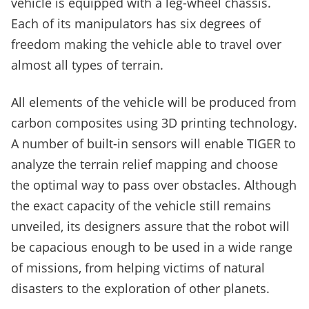
vehicle is equipped with a leg-wheel chassis.
Each of its manipulators has six degrees of
freedom making the vehicle able to travel over
almost all types of terrain.
All elements of the vehicle will be produced from
carbon composites using 3D printing technology.
A number of built-in sensors will enable TIGER to
analyze the terrain relief mapping and choose
the optimal way to pass over obstacles. Although
the exact capacity of the vehicle still remains
unveiled, its designers assure that the robot will
be capacious enough to be used in a wide range
of missions, from helping victims of natural
disasters to the exploration of other planets.