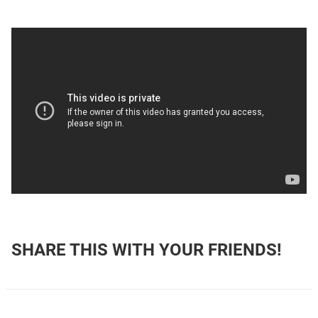
SHARE THIS WITH YOUR FRIENDS!