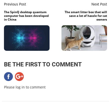
Previous Post
Next Post
The SpinQ desktop quantum
The smart litter box that will
computer has been developed
save a lot of hassle for cat
in China
owners
BE THE FIRST TO COMMENT
Please log in to comment