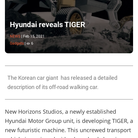
Hyundai reveals TIGER
NEWS
|
Feb 15, 2021
Gadgets
|
6
The Korean car giant has released a detailed
description of its off-road walking car.
New Horizons Studios, a newly established
Hyundai Motor Group
unit, is developing TIGER, a
new futuristic machine. This uncrewed transport