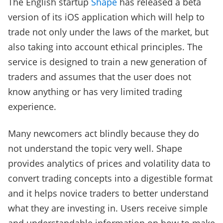
The English startup
Shape
has released a beta
version of its iOS application which will help to
trade not only under the laws of the market, but
also taking into account ethical principles. The
service is designed to train a new generation of
traders and assumes that the user does not
know anything or has very limited trading
experience.
Many newcomers act blindly because they do
not understand the topic very well. Shape
provides analytics of prices and volatility data to
convert trading concepts into a digestible format
and it helps novice traders to better understand
what they are investing in. Users receive simple