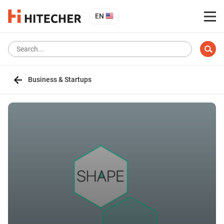
EN
Business & Startups