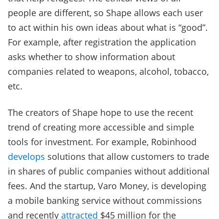
people are different, so Shape allows each user
to act within his own ideas about what is “good”.
For example, after registration the application
asks whether to show information about
companies related to weapons, alcohol, tobacco,
etc.
The creators of Shape hope to use the recent
trend of creating more accessible and simple
tools for investment. For example, Robinhood
develops
solutions that allow customers to trade
in shares of public companies without additional
fees. And the startup, Varo Money, is developing
a mobile banking service without commissions
and recently
attracted
$45 million for the