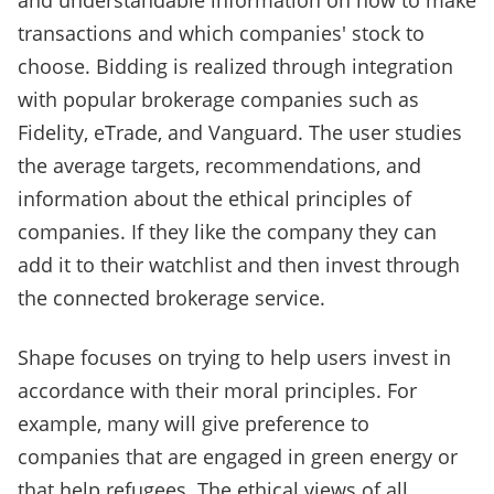
and understandable information on how to make
transactions and which companies' stock to
choose. Bidding is realized through integration
with popular brokerage companies such as
Fidelity, eTrade, and Vanguard. The user studies
the average targets, recommendations, and
information about the ethical principles of
companies. If they like the company they can
add it to their watchlist and then invest through
the connected brokerage service.
Shape focuses on trying to help users invest in
accordance with their moral principles. For
example, many will give preference to
companies that are engaged in green energy or
that help refugees. The ethical views of all