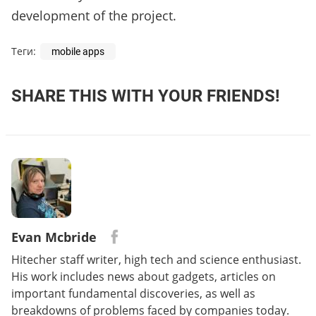
development of the project.
Теги:
mobile apps
SHARE THIS WITH YOUR FRIENDS!
Evan Mcbride
Hitecher staff writer, high tech and science enthusiast.
His work includes news about gadgets, articles on
important fundamental discoveries, as well as
breakdowns of problems faced by companies today.