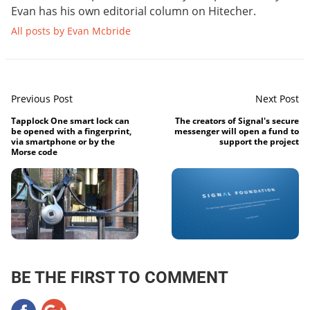
Evan has his own editorial column on Hitecher.
All posts by Evan Mcbride
Previous Post
Next Post
Tapplock One smart lock can
The creators of Signal's secure
be opened with a fingerprint,
messenger will open a fund to
via smartphone or by the
support the project
Morse code
BE THE FIRST TO COMMENT