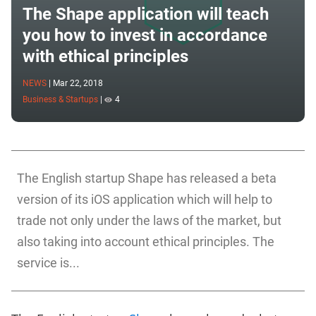
The Shape application will teach
you how to invest in accordance
with ethical principles
NEWS
|
Mar 22, 2018
Business & Startups
|
4
The English startup Shape has released a beta
version of its iOS application which will help to
trade not only under the laws of the market, but
also taking into account ethical principles. The
service is...