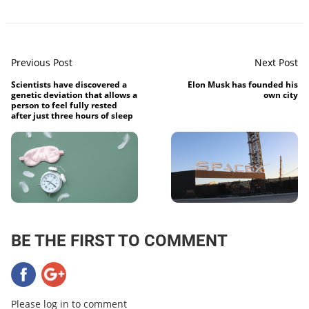
Previous Post
Next Post
Scientists have discovered a
Elon Musk has founded his
genetic deviation that allows a
own city
person to feel fully rested
after just three hours of sleep
BE THE FIRST TO COMMENT
Please log in to comment