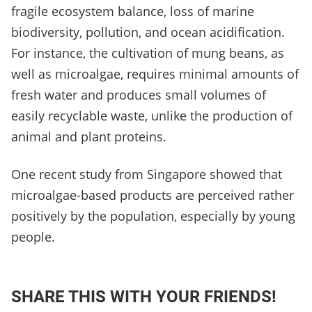
fragile ecosystem balance, loss of marine
biodiversity, pollution, and ocean acidification.
For instance, the cultivation of mung beans, as
well as microalgae, requires minimal amounts of
fresh water and produces small volumes of
easily recyclable waste, unlike the production of
animal and plant proteins.
One recent study from Singapore showed that
microalgae-based products are perceived rather
positively by the population, especially by young
people.
SHARE THIS WITH YOUR FRIENDS!