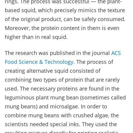
rings. The process was successful — the plant-
based squid, which precisely mimics the texture
of the original product, can be safely consumed.
Moreover, the protein content in them is even
higher than in real squid.
The research was published in the journal
ACS
Food Science & Technology.
The process of
creating alternative squid consisted of
combining two types of protein that are rarely
used. The necessary proteins are found in the
leguminous plant mung bean (sometimes called
mung beans) and microalgae. In order to
combine mung beans with crushed algae, the
scientists needed special inks. They used the