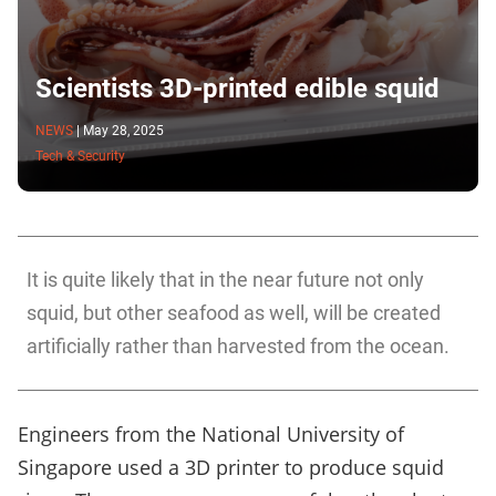
Scientists 3D-printed edible squid
NEWS
|
May 28, 2025
Tech & Security
It is quite likely that in the near future not only
squid, but other seafood as well, will be created
artificially rather than harvested from the ocean.
Engineers from the National University of
Singapore used a 3D printer to produce squid