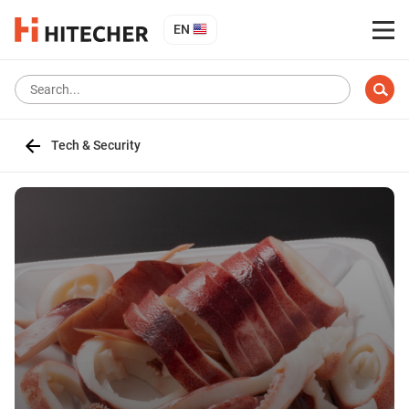
EN
Tech & Security