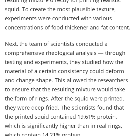
resulting mixture directly for printing realistic
squid. To create the most plausible texture,
experiments were conducted with various
concentrations of food thickener and fat content.
Next, the team of scientists conducted a
comprehensive rheological analysis — through
testing and experiments, they studied how the
material of a certain consistency could deform
and change shape. This allowed the researchers
to ensure that the resulting mixture would take
the form of rings. After the squid were printed,
they were deep-fried. The scientists found that
the printed squid contained 19.61% protein,
which is significantly higher than in real rings,
which contain 14.21% protein.