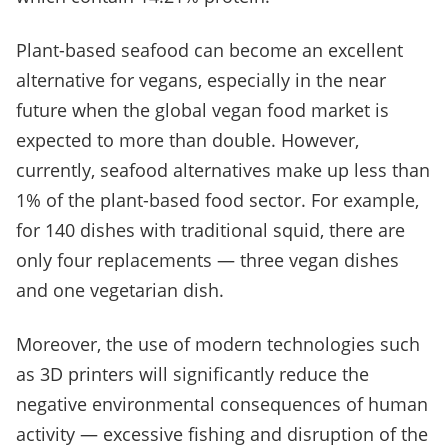
Plant-based seafood can become an excellent
alternative for vegans, especially in the near
future when the global vegan food market is
expected to more than double. However,
currently, seafood alternatives make up less than
1% of the plant-based food sector. For example,
for 140 dishes with traditional squid, there are
only four replacements — three vegan dishes
and one vegetarian dish.
Moreover, the use of modern technologies such
as 3D printers will significantly reduce the
negative environmental consequences of human
activity — excessive fishing and disruption of the