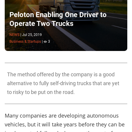
Peloton Enabling One Driver to
Operate Two Trucks
NEWS
|
Jul 25, 2019
Business & Startups
|
3
The method offered by the company is a good
alternative to fully self-driving trucks that are yet
to risky to be put on the road.
Many companies are developing autonomous
vehicles, but it will take years before they can be