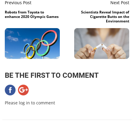
Previous Post
Next Post
Robots from Toyota to
Scientists Reveal Impact of
enhance 2020 Olympic Games
Cigarette Butts on the
Environment
BE THE FIRST TO COMMENT
Please log in to comment