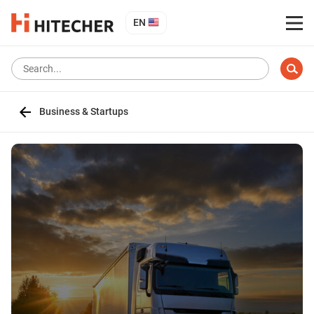
EN
Business & Startups