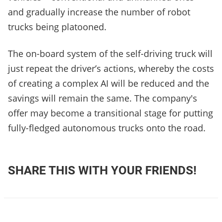
and gradually increase the number of robot
trucks being platooned.
The on-board system of the self-driving truck will
just repeat the driver’s actions, whereby the costs
of creating a complex AI will be reduced and the
savings will remain the same. The company's
offer may become a transitional stage for putting
fully-fledged autonomous trucks onto the road.
SHARE THIS WITH YOUR FRIENDS!