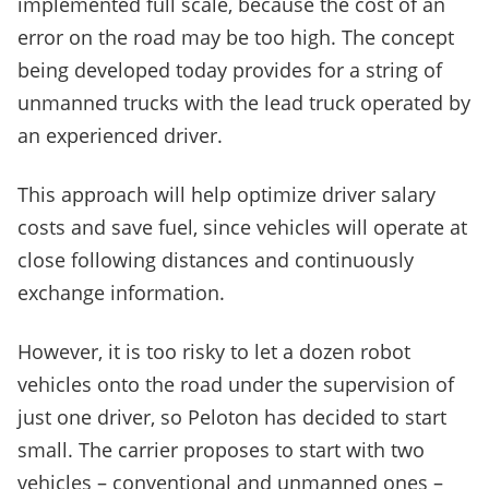
implemented full scale, because the cost of an
error on the road may be too high. The concept
being developed today provides for a string of
unmanned trucks with the lead truck operated by
an experienced driver.
This approach will help optimize driver salary
costs and save fuel, since vehicles will operate at
close following distances and continuously
exchange information.
However, it is too risky to let a dozen robot
vehicles onto the road under the supervision of
just one driver, so Peloton has decided to start
small. The carrier proposes to start with two
vehicles – conventional and unmanned ones –