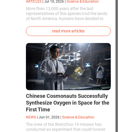
ARTICLES
|
Jul 10, 2026
|
Science & Education
More than 13,000 years after the last
representatives of this species trod the lands
of North America, humans have decided to
bring them back to life. This is how the first
genetically modified puppies with the
read more articles
phenotype of the dire wolf were created.
Chinese Cosmonauts Successfully
Synthesize Oxygen in Space for the
First Time
NEWS
|
Jun 01, 2026
|
Science & Education
The crew of the Shenzhou-19 mission has
conducted an experiment that could forever