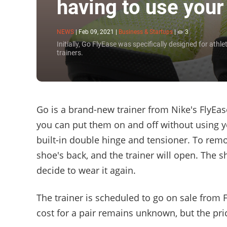
having to use you
NEWS
|
Feb 09, 2021
|
Business & Startups
|
3
Initially, Go FlyEase was specifically designed for ath
trainers.
Go is a brand-new trainer from Nike's FlyEas
you can put them on and off without using yo
built-in double hinge and tensioner. To remo
shoe's back, and the trainer will open. The s
decide to wear it again.
The trainer is scheduled to go on sale from 
cost for a pair remains unknown, but the pri