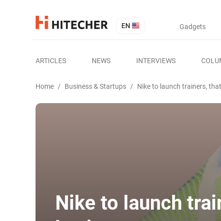
EN
Gadgets
ARTICLES
NEWS
INTERVIEWS
COLU
Home
/
Business & Startups
/
Nike to launch trainers, th
Nike to launch trai