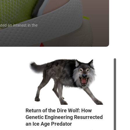
ted an interest in the
Return of the Dire Wolf: How
Genetic Engineering Resurrected
an Ice Age Predator