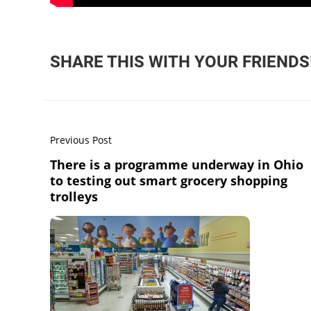
SHARE THIS WITH YOUR FRIENDS
Previous Post
There is a programme underway in Ohio
to testing out smart grocery shopping
trolleys