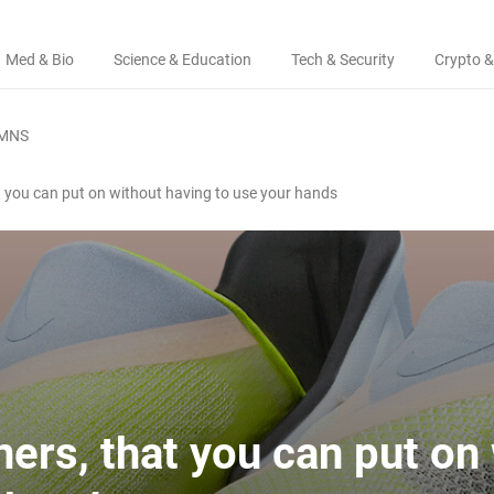
Med & Bio
Science & Education
Tech & Security
Crypto &
MNS
at you can put on without having to use your hands
ners, that you can put on