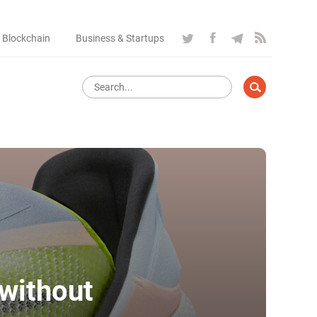
 Blockchain
Business & Startups
 without