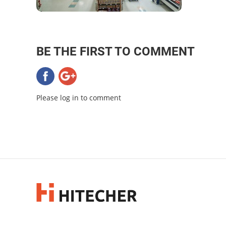
BE THE FIRST TO COMMENT
Please log in to comment