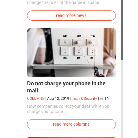
change the rules of the game in space
exploration. Chinese cosmonauts have, for the
first time in the world, successfully
read more news
synthesized oxygen and rocket fuel
components using artificial photosynthesis
directly in orbit.
Do not charge your phone in the
mall
COLUMNS
|
Aug 12, 2019
|
Tech & Security
|
10
How companies collect your data while you
charge your phone
read more columns