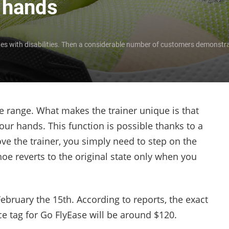
r hands
letes with disabilities. Then a considerable number of customers demonstra
e range. What makes the trainer unique is that
ur hands. This function is possible thanks to a
ve the trainer, you simply need to step on the
hoe reverts to the original state only when you
February the 15
th
. According to reports, the exact
ce tag for Go FlyEase will be around $120.