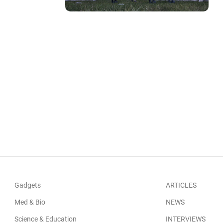
Gadgets
ARTICLES
Med & Bio
NEWS
Science & Education
INTERVIEWS