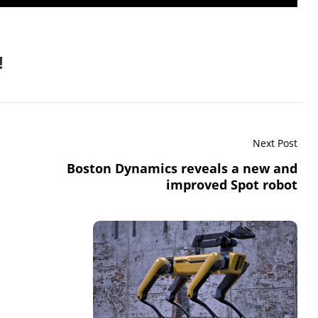
!
Next Post
Boston Dynamics reveals a new and
improved Spot robot