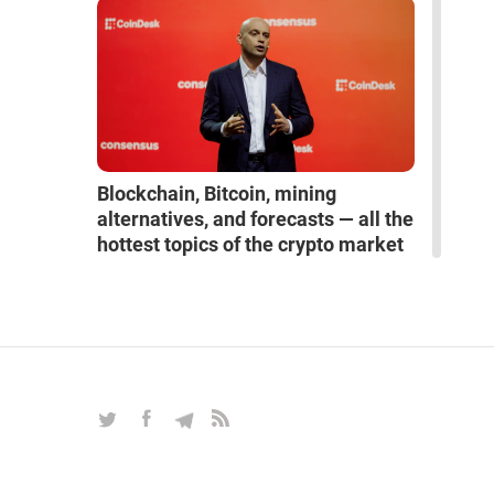
Blockchain, Bitcoin, mining
alternatives, and forecasts — all the
hottest topics of the crypto market
in an exclusive interview with Alex
Reinhardt
INTERVIEWS
|
Mar 27, 2025
|
Crypto & Blockchain
|
16
read more interviews
space
robots
artificial intelligence
neural network