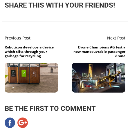
SHARE THIS WITH YOUR FRIENDS!
Previous Post
Next Post
Roboticon develops a device
Drone Champions AG test a
which sifts through your
new manoeuvrable passenger
garbage for recycling
drone
BE THE FIRST TO COMMENT