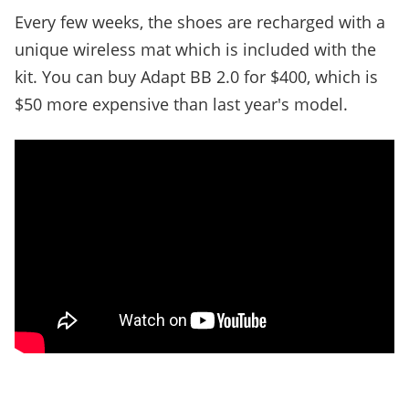
Every few weeks, the shoes are recharged with a
unique wireless mat which is included with the
kit. You can buy Adapt BB 2.0 for $400, which is
$50 more expensive than last year's model.