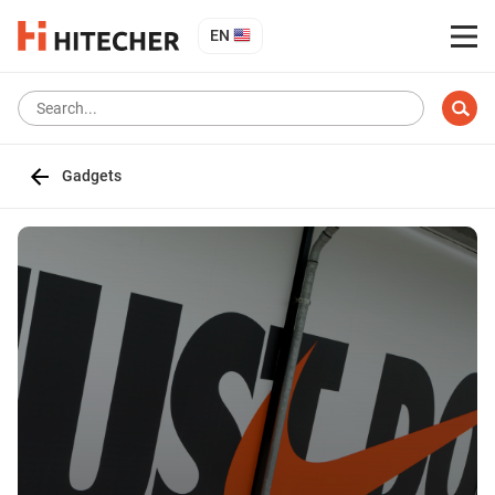
EN
Gadgets