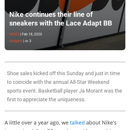
Nike continues their line of
sneakers with the Lace Adapt BB
NEWS
|
Feb 18, 2020
Gadgets
|
3
Shoe sales kicked off this Sunday and just in time
to coincide with the annual All-Star Weekend
sports event. Basketball player Ja Morant was the
first to appreciate the uniqueness.
A little over a year ago, we
talked
about Nike's