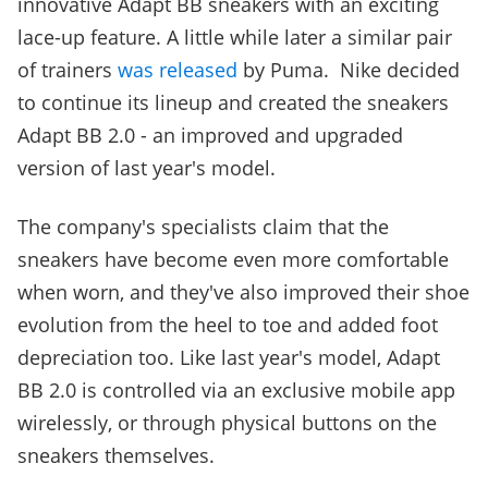
innovative Adapt BB sneakers with an exciting
lace-up feature. A little while later a similar pair
of trainers
was released
by Puma. Nike decided
to continue its lineup and created the sneakers
Adapt BB 2.0 - an improved and upgraded
version of last year's model.
The company's specialists claim that the
sneakers have become even more comfortable
when worn, and they've also improved their shoe
evolution from the heel to toe and added foot
depreciation too. Like last year's model, Adapt
BB 2.0 is controlled via an exclusive mobile app
wirelessly, or through physical buttons on the
sneakers themselves.