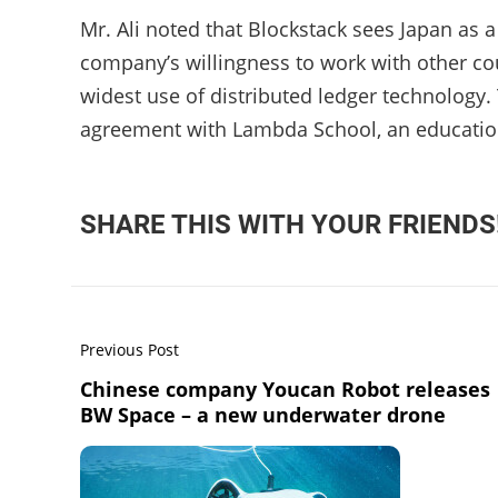
Mr. Ali noted that Blockstack sees Japan as a
company’s willingness to work with other cou
widest use of distributed ledger technology.
agreement with Lambda School, an educatio
SHARE THIS WITH YOUR FRIENDS
Previous Post
Chinese company Youcan Robot releases
BW Space – a new underwater drone