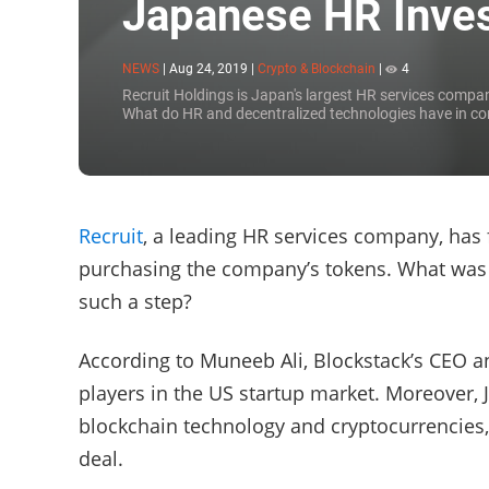
Japanese HR Inves
NEWS
|
Aug 24, 2019
|
Crypto & Blockchain
|
4
Recruit Holdings is Japan's largest HR services compan
What do HR and decentralized technologies have in 
Recruit
, a leading HR services company, has
purchasing the company’s tokens. What was 
such a step?
According to Muneeb Ali, Blockstack’s CEO an
players in the US startup market. Moreover, J
blockchain technology and cryptocurrencies, 
deal.