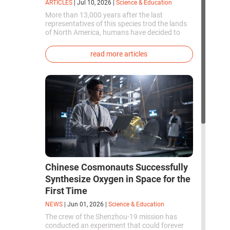
ARTICLES
|
Jul 10, 2026
|
Science & Education
More than 13,000 years after the last
representatives of this species trod the lands
of North America, humans have decided to
bring them back to life. This is how the first
genetically modified puppies with the
read more articles
phenotype of the dire wolf were created.
Chinese Cosmonauts Successfully
Synthesize Oxygen in Space for the
First Time
NEWS
|
Jun 01, 2026
|
Science & Education
The crew of the Shenzhou-19 mission has
conducted an experiment that could forever