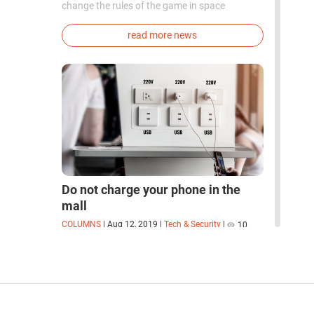
change the rules of the game in space
exploration. Chinese cosmonauts have, for the
first time in the world, successfully
read more news
synthesized oxygen and rocket fuel
components using artificial photosynthesis
directly in orbit.
Do not charge your phone in the
mall
COLUMNS
|
Aug 12, 2019
|
Tech & Security
|
10
How companies collect your data while you
charge your phone
read more columns