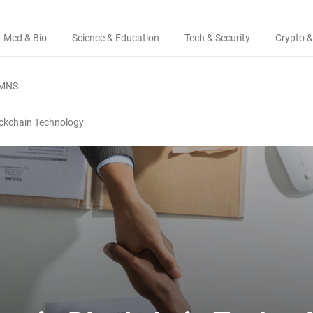
Med & Bio
Science & Education
Tech & Security
Crypto &
MNS
ockchain Technology