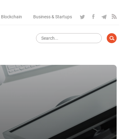
 Blockchain
Business & Startups