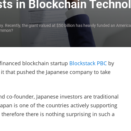
ts in Blockchain Techno
y. Recently, the giant valued at $50 billion has heavily funded an Americ
common?
 financed blockchain startup
Blockstack PBC
by
it that pushed the Japanese company to take
d co-founder, Japanese investors are traditional
apan is one of the countries actively supporting
therefore there is nothing surprising in such a