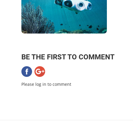
BE THE FIRST TO COMMENT
Please log in to comment