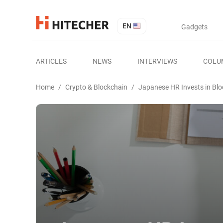
EN
Gadgets
ARTICLES
NEWS
INTERVIEWS
COLU
Home
/
Crypto & Blockchain
/
Japanese HR Invests in Bl