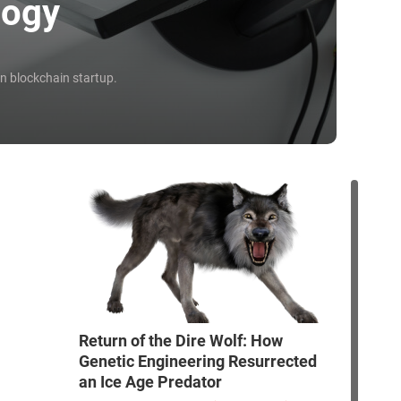
logy
an blockchain startup.
Return of the Dire Wolf: How
Genetic Engineering Resurrected
an Ice Age Predator