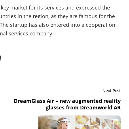
 key market for its services and expressed the
ntries in the region, as they are famous for the
 The startup has also entered into a cooperation
nal services company.
!
Next Post
DreamGlass Air – new augmented reality
glasses from Dreamworld AR