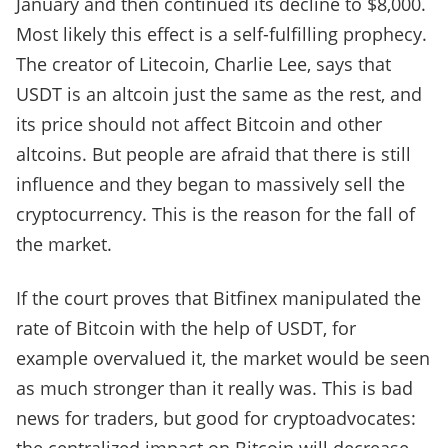
January and then continued its decline to $8,000.
Most likely this effect is a self-fulfilling prophecy.
The creator of Litecoin, Charlie Lee, says that
USDT is an altcoin just the same as the rest, and
its price should not affect Bitcoin and other
altcoins. But people are afraid that there is still
influence and they began to massively sell the
cryptocurrency. This is the reason for the fall of
the market.
If the court proves that Bitfinex manipulated the
rate of Bitcoin with the help of USDT, for
example overvalued it, the market would be seen
as much stronger than it really was. This is bad
news for traders, but good for cryptoadvocates: