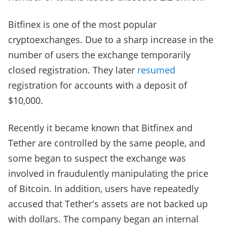
Bitfinex is one of the most popular
cryptoexchanges. Due to a sharp increase in the
number of users the exchange temporarily
closed registration. They later
resumed
registration for accounts with a deposit of
$10,000.
Recently it became known that Bitfinex and
Tether are controlled by the same people, and
some began to suspect the exchange was
involved in fraudulently manipulating the price
of Bitcoin. In addition, users have repeatedly
accused that Tether's assets are not backed up
with dollars. The company began an internal