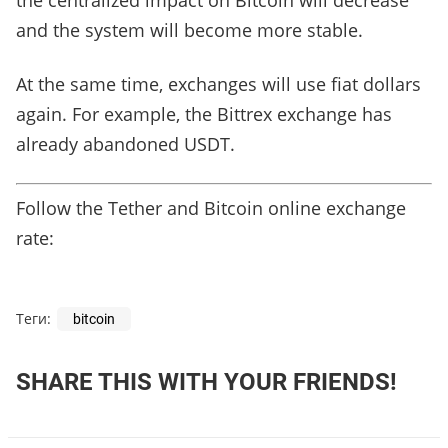
the centralized impact on Bitcoin will decrease
and the system will become more stable.
At the same time, exchanges will use fiat dollars
again. For example, the Bittrex exchange has
already abandoned USDT.
Follow the Tether and Bitcoin online exchange
rate:
Теги:
bitcoin
SHARE THIS WITH YOUR FRIENDS!