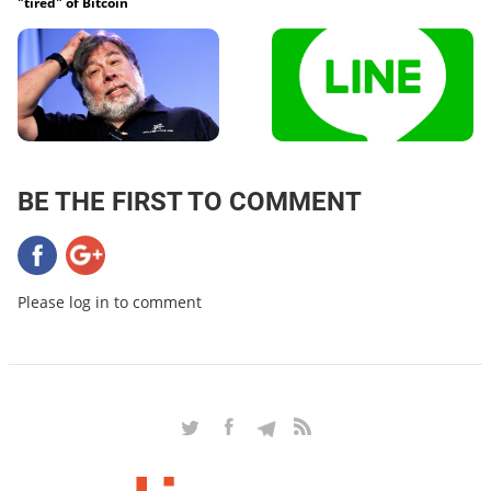
"tired" of Bitcoin
BE THE FIRST TO COMMENT
Please log in to comment