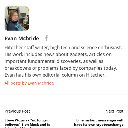
Evan Mcbride
Hitecher staff writer, high tech and science enthusiast.
His work includes news about gadgets, articles on
important fundamental discoveries, as well as
breakdowns of problems faced by companies today.
Evan has his own editorial column on Hitecher.
All posts by Evan Mcbride
Previous Post
Next Post
Steve Wozniak "no longer
Line instant messenger will
believes" Elon Musk and is
have its own cryptoexchange