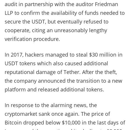
audit in partnership with the auditor Friedman
LLP to confirm the availability of funds needed to
secure the USDT, but eventually refused to
cooperate, citing an unreasonably lengthy
verification procedure.
In 2017, hackers managed to steal $30 million in
USDT tokens which also caused additional
reputational damage of Tether. After the theft,
the company announced the transition to a new
platform and released additional tokens.
In response to the alarming news, the
cryptomarket sank once again. The price of
Bitcoin dropped below $10,000 in the last days of