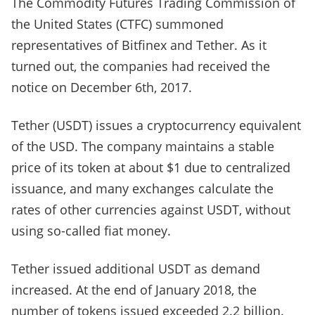
The Commodity Futures Trading Commission of
the United States (CTFC) summoned
representatives of Bitfinex and Tether. As it
turned out, the companies had received the
notice on December 6th, 2017.
Tether (USDT) issues a cryptocurrency equivalent
of the USD. The company maintains a stable
price of its token at about $1 due to centralized
issuance, and many exchanges calculate the
rates of other currencies against USDT, without
using so-called fiat money.
Tether issued additional USDT as demand
increased. At the end of January 2018, the
number of tokens issued exceeded 2.2 billion.