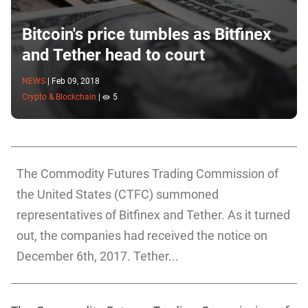
Bitcoin's price tumbles as Bitfinex
and Tether head to court
NEWS
|
Feb 09, 2018
Crypto & Blockchain
|
5
The Commodity Futures Trading Commission of
the United States (CTFC) summoned
representatives of Bitfinex and Tether. As it turned
out, the companies had received the notice on
December 6th, 2017. Tether...