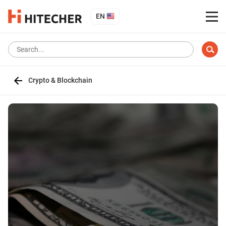
EN
Crypto & Blockchain