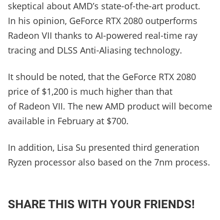
skeptical about AMD’s state-of-the-art product.
In his opinion, GeForce RTX 2080 outperforms
Radeon VII thanks to AI-powered real-time ray
tracing and DLSS Anti-Aliasing technology.
It should be noted, that the GeForce RTX 2080
price of $1,200 is much higher than that
of Radeon VII. The new AMD product will become
available in February at $700.
In addition, Lisa Su presented third generation
Ryzen processor also based on the 7nm process.
SHARE THIS WITH YOUR FRIENDS!