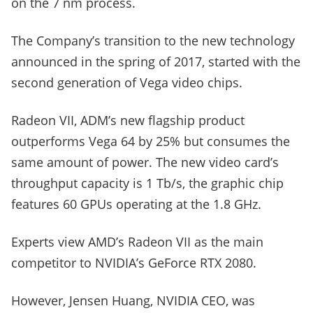
on the 7 nm process.
The Company’s transition to the new technology
announced in the spring of 2017, started with the
second generation of Vega video chips.
Radeon VII, ADM’s new flagship product
outperforms Vega 64 by 25% but consumes the
same amount of power. The new video card’s
throughput capacity is 1 Tb/s, the graphic chip
features 60 GPUs operating at the 1.8 GHz.
Experts view AMD’s Radeon VII as the main
competitor to NVIDIA’s GeForce RTX 2080.
However, Jensen Huang, NVIDIA CEO, was