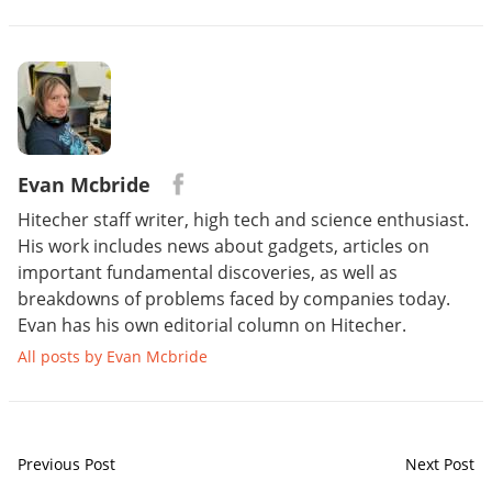
Evan Mcbride
Hitecher staff writer, high tech and science enthusiast.
His work includes news about gadgets, articles on
important fundamental discoveries, as well as
breakdowns of problems faced by companies today.
Evan has his own editorial column on Hitecher.
All posts by Evan Mcbride
Previous Post
Next Post