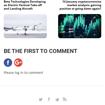
Beta Technologies Developing
14 January cryptocurrencies
an Electric Vertical Take-off
market analysis: gaining
and Landing Aircraft
position or going down again?
BE THE FIRST TO COMMENT
Please log in to comment