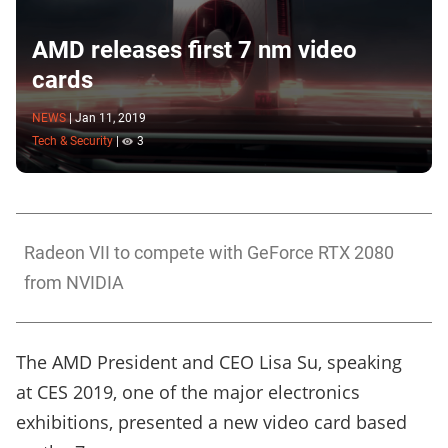
AMD releases first 7 nm video
cards
NEWS
|
Jan 11, 2019
Tech & Security
|
3
Radeon VII to compete with GeForce RTX 2080
from NVIDIA
The AMD President and CEO Lisa Su, speaking
at CES 2019, one of the major electronics
exhibitions, presented a new video card based