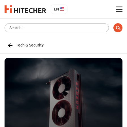
EN
Tech & Security